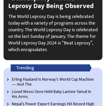
Leprosy Day Being Observed
The World Leprosy Day is being celebrated
today with a variety of programs across the
country. The World Leprosy Day is celebrated
on the last Sunday of January. The theme for
World Leprosy Day 2024 is “Beat Leprosy”,
which encapsulates
Trending
Erling Haaland Is Norway’s World Cup Machine
— And The
Lionel Messi Once Held Baby Lamine Yamal In
His Arms.
Nepal’s Power Export Earnings Hit Record High