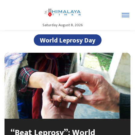
Saturday August 8, 2026
World Leprosy Day
“Beat Leprosy”: World