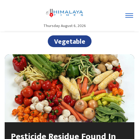
Thursday August 6, 2026
Vegetable
Pesticide Residue Found In