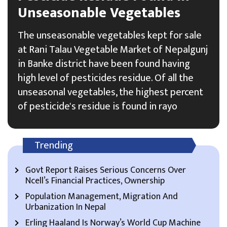
Unseasonable Vegetables
The unseasonable vegetables kept for sale
at Rani Talau Vegetable Market of Nepalgunj
in Banke district have been found having
high level of pesticides residue. Of all the
unseasonal vegetables, the highest percent
of pesticide's residue is found in rayo
Trending
Govt Report Raises Serious Concerns Over
Ncell’s Financial Practices, Ownership
Population Management, Migration And
Urbanization In Nepal
Erling Haaland Is Norway’s World Cup Machine