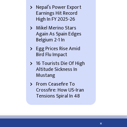
Nepal’s Power Export
Earnings Hit Record
High In FY 2025-26
Mikel Merino Stars
Again As Spain Edges
Belgium 2-1 In
Egg Prices Rise Amid
Bird Flu Impact
16 Tourists Die Of High
Altitude Sickness In
Mustang
From Ceasefire To
Crossfire: How US-Iran
Tensions Spiral In 48
×
About Us
Contact Us
Privacy Policy