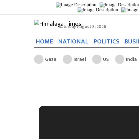
Saturday August 8, 2026
HOME
NATIONAL
POLITICS
BUSI
Gaza
Israel
US
India