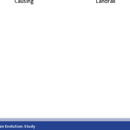
Causing
Landfall
h.himalayatimes.com.np
Phone:
01-4466393
/
01-4478177
in Evolution: Study