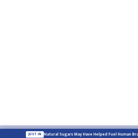
Email:
english.himalayatimes@gmail.com
Website:
englis
Natural Sugars May Have Helped Fuel Human Bra
JUST IN