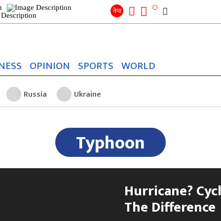
Search
for:
Search
नेपा
NESS
OPINION
SPORTS
WORLD
Russia
Ukraine
Typhoon
Hurricane? Cyc
The Difference