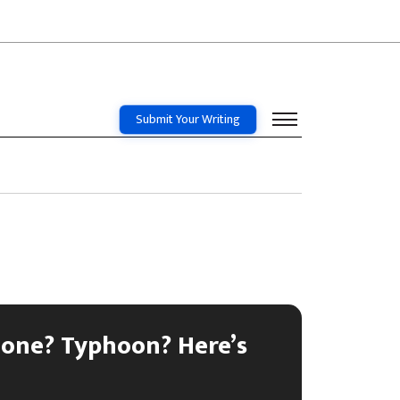
Submit Your Writing
lone? Typhoon? Here’s