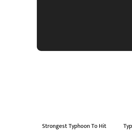
Strongest Typhoon To Hit
Typ