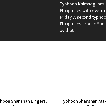
Typhoon Kalmaegi has ki
Philippines with even 
Friday. A second typhoo
Philippines around Sun
by that
hoon Shanshan Lingers,
Typhoon Shanshan Ma