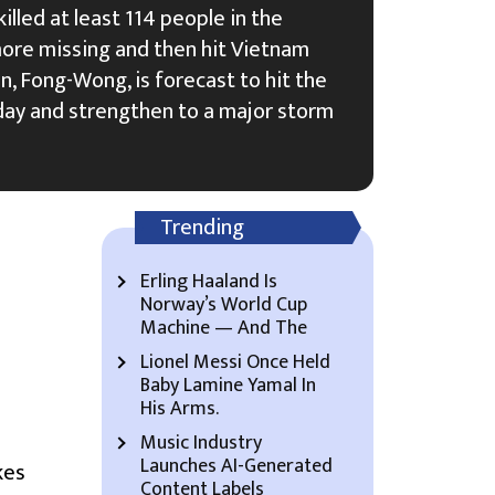
lled at least 114 people in the
more missing and then hit Vietnam
n, Fong-Wong, is forecast to hit the
day and strengthen to a major storm
Trending
Erling Haaland Is
Norway’s World Cup
Machine — And The
Lionel Messi Once Held
Baby Lamine Yamal In
His Arms.
Music Industry
Launches AI-Generated
kes
Content Labels