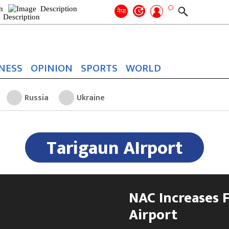
Search
for:
Search
नेपा
NESS
OPINION
SPORTS
WORLD
Russia
Ukraine
Tarigaun AIrport
NAC Increases F
Airport