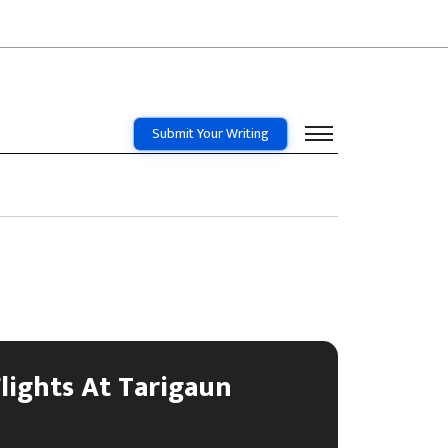
Submit Your Writing
lights At Tarigaun