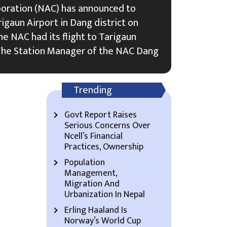
poration (NAC) has announced to
rigaun Airport in Dang district on
the NAC had its flight to Tarigaun
. The Station Manager of the NAC Dang
Trending
Govt Report Raises
Serious Concerns Over
Ncell’s Financial
Practices, Ownership
Population
Management,
Migration And
Urbanization In Nepal
Erling Haaland Is
Norway’s World Cup