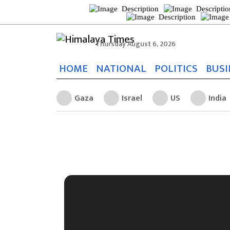
Thursday August 6, 2026
HOME
NATIONAL
POLITICS
BUSI
Gaza
Israel
US
India