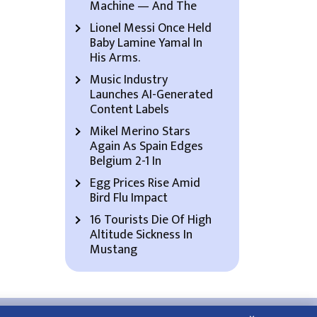
Machine — And The
Lionel Messi Once Held
Baby Lamine Yamal In
His Arms.
Music Industry
Launches AI-Generated
Content Labels
Mikel Merino Stars
Again As Spain Edges
Belgium 2-1 In
Egg Prices Rise Amid
Bird Flu Impact
16 Tourists Die Of High
Altitude Sickness In
Mustang
About Us
Contact Us
Privacy Policy