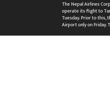
The Nepal Airlines Cor
operate its flight to Ta
Tuesday. Prior to this, 
Airport only on Friday