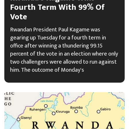
Fourth Term With 99% Of
Vote
Rwandan President Paul Kagame was
gearing up Tuesday for a fourth term in
office after winning a thundering 99.15
percent of the vote in an election where only
two challengers were allowed to run against
him. The outcome of Monday's