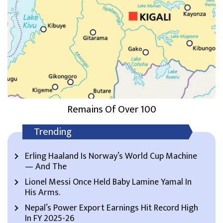
Remains Of Over 100
Trending
Erling Haaland Is Norway’s World Cup Machine
— And The
Lionel Messi Once Held Baby Lamine Yamal In
His Arms.
Nepal’s Power Export Earnings Hit Record High
In FY 2025-26