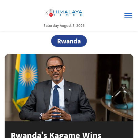
Saturday August 8, 2026
Rwanda
Rwanda’s Kagame Wins