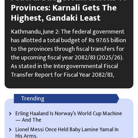
Provinces: Karnali Gets The
Highest, Gandaki Least
Kathmandu, June 2: The federal government
has allotted a total budget of Rs 97.65 billion
to the provinces through fiscal transfers for
the upcoming fiscal year 2082/83 (2025/26).
As stated in the Intergovernmental Fiscal
Transfer Report for Fiscal Year 2082/83,
Trending
Erling Haaland Is Norway’s World Cup Machine
— And The
Lionel Messi Once Held Baby Lamine Yamal In
His Arms.