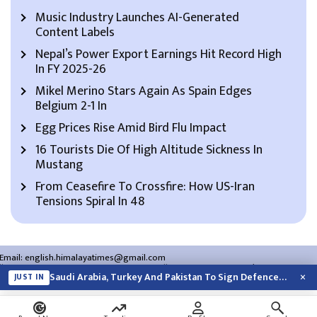
Music Industry Launches AI-Generated
Content Labels
Nepal’s Power Export Earnings Hit Record High
In FY 2025-26
Mikel Merino Stars Again As Spain Edges
Belgium 2-1 In
Egg Prices Rise Amid Bird Flu Impact
16 Tourists Die Of High Altitude Sickness In
Mustang
From Ceasefire To Crossfire: How US-Iran
Tensions Spiral In 48
Email:
english.himalayatimes@gmail.com
Website:
english.himalayatimes.com.np
Phone:
01-4466393
/
01-4478177
×
Saudi Arabia, Turkey And Pakistan To Sign Defence Pact Amid Regional Violence
JUST IN
About Us
Contact Us
Privacy Policy