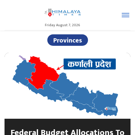
Friday August 7, 2026
Provinces
Federal Budget Allocations To