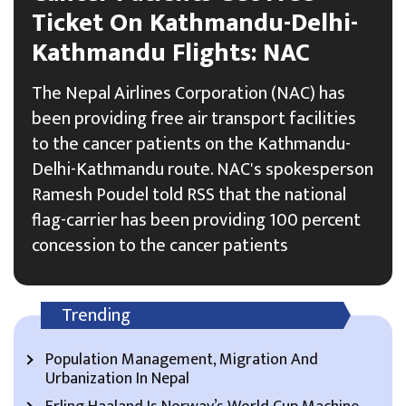
Ticket On Kathmandu-Delhi-
Kathmandu Flights: NAC
The Nepal Airlines Corporation (NAC) has
been providing free air transport facilities
to the cancer patients on the Kathmandu-
Delhi-Kathmandu route. NAC's spokesperson
Ramesh Poudel told RSS that the national
flag-carrier has been providing 100 percent
concession to the cancer patients
Trending
Population Management, Migration And
Urbanization In Nepal