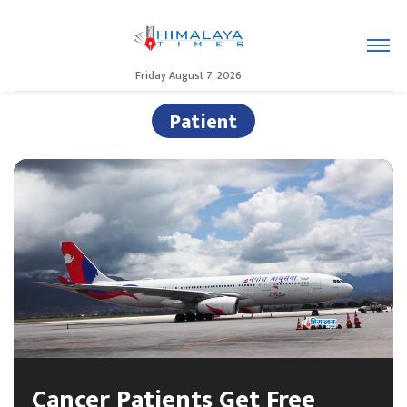
Friday August 7, 2026
Patient
Cancer Patients Get Free