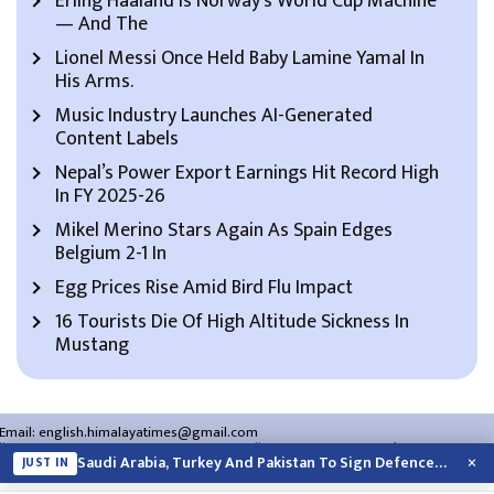
Erling Haaland Is Norway’s World Cup Machine
— And The
Lionel Messi Once Held Baby Lamine Yamal In
His Arms.
Music Industry Launches AI-Generated
Content Labels
Nepal’s Power Export Earnings Hit Record High
In FY 2025-26
Mikel Merino Stars Again As Spain Edges
Belgium 2-1 In
Egg Prices Rise Amid Bird Flu Impact
16 Tourists Die Of High Altitude Sickness In
Mustang
Email:
english.himalayatimes@gmail.com
Website:
english.himalayatimes.com.np
Phone:
01-4466393
/
01-4478177
×
Saudi Arabia, Turkey And Pakistan To Sign Defence Pact Amid Regional Violence
JUST IN
About Us
Contact Us
Privacy Policy