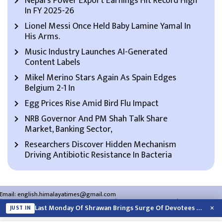
Nepal’s Power Export Earnings Hit Record High
In FY 2025-26
Lionel Messi Once Held Baby Lamine Yamal In
His Arms.
Music Industry Launches AI-Generated
Content Labels
Mikel Merino Stars Again As Spain Edges
Belgium 2-1 In
Egg Prices Rise Amid Bird Flu Impact
NRB Governor And PM Shah Talk Share
Market, Banking Sector,
Researchers Discover Hidden Mechanism
Driving Antibiotic Resistance In Bacteria
Email:
english.himalayatimes@gmail.com
Website:
english.himalayatimes.com.np
Phone:
01-4466393
/
01-4478177
×
Last Monday Of Shrawan Brings Surge Of Devotees To Pashupatinath
JUST IN
About Us
Contact Us
Privacy Policy