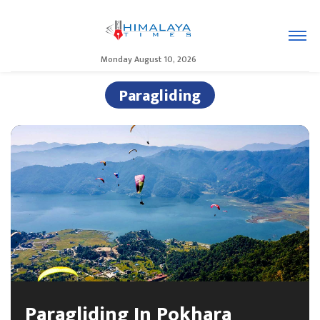
Monday August 10, 2026
Paragliding
Paragliding In Pokhara