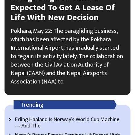
Expected To Get A Lease Of
Life With New Decision
Pokhara, May 22: The paragliding business,
which has been affected by the Pokhara
International Airport, has gradually started
to regain its activity lately. The collaboration
between the Civil Aviation Authority of
Nepal (CAAN) and the Nepal Airsports
Association (NAA) to
Trending
Erling Haaland Is Norway’s World Cup Machine
— And The