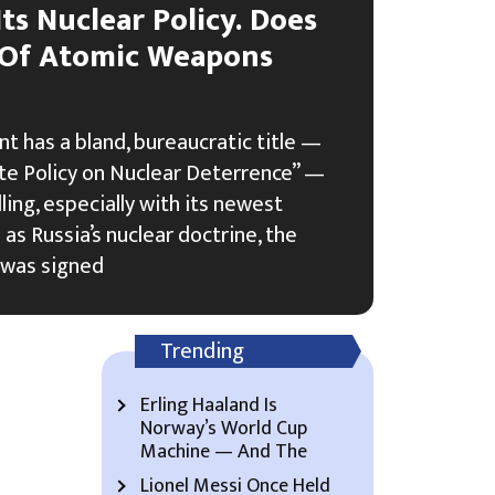
Its Nuclear Policy. Does
 Of Atomic Weapons
t has a bland, bureaucratic title —
ate Policy on Nuclear Deterrence” —
lling, especially with its newest
as Russia’s nuclear doctrine, the
 was signed
Trending
Erling Haaland Is
Norway’s World Cup
Machine — And The
Lionel Messi Once Held