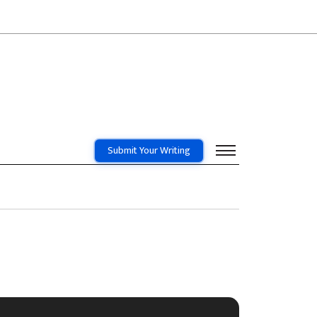
Submit Your Writing