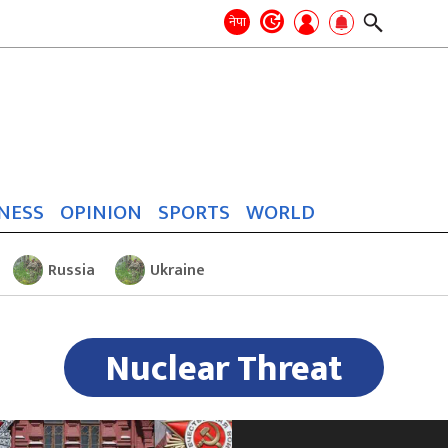
Search
for:
Search
नेपा
NESS
OPINION
SPORTS
WORLD
Russia
Ukraine
Nuclear Threat