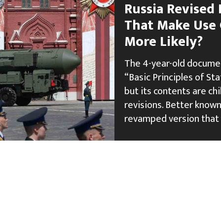
Russia Revised 
That Make Use
More Likely?
The 4-year-old documen
“Basic Principles of St
but its contents are chi
revisions. Better known 
revamped version that