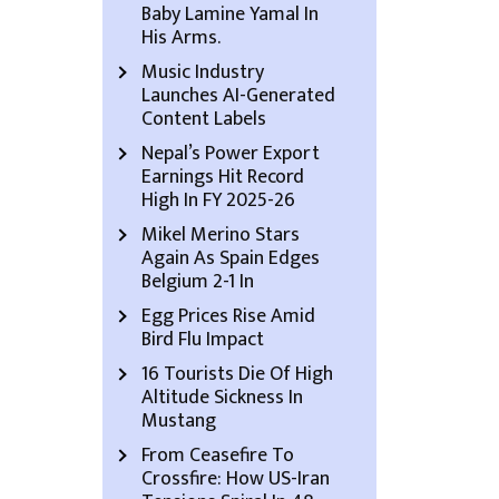
Baby Lamine Yamal In
His Arms.
Music Industry
Launches AI-Generated
Content Labels
Nepal’s Power Export
Earnings Hit Record
High In FY 2025-26
Mikel Merino Stars
Again As Spain Edges
Belgium 2-1 In
Egg Prices Rise Amid
Bird Flu Impact
16 Tourists Die Of High
Altitude Sickness In
Mustang
From Ceasefire To
Crossfire: How US-Iran