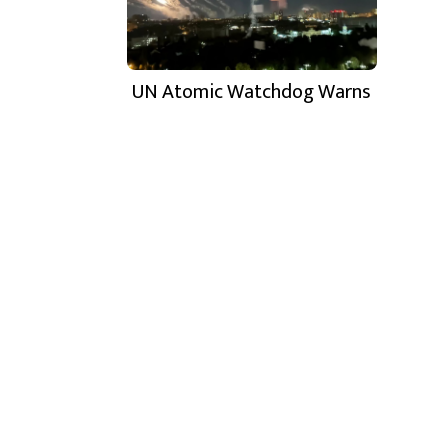
UN Atomic Watchdog Warns