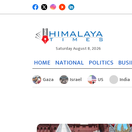
Saturday August 8, 2026
HOME
NATIONAL
POLITICS
BUSI
Gaza
Israel
US
India