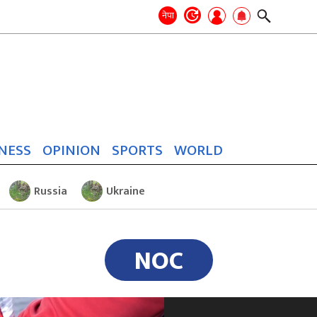
Search
for:
Search
नेपा
NESS
OPINION
SPORTS
WORLD
Russia
Ukraine
NOC