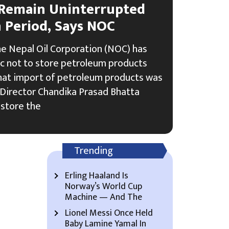
 Remain Uninterrupted
n Period, Says NOC
e Nepal Oil Corporation (NOC) has
ic not to store petroleum products
that import of petroleum products was
 Director Chandika Prasad Bhatta
 store the
Trending
Erling Haaland Is
Norway’s World Cup
Machine — And The
Lionel Messi Once Held
Baby Lamine Yamal In