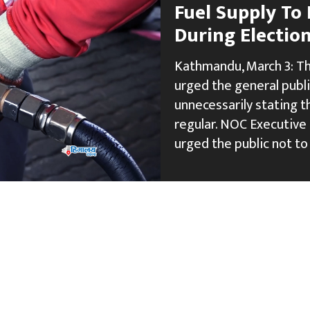
Fuel Supply To
During Electio
Kathmandu, March 3: Th
urged the general publ
unnecessarily stating 
regular. NOC Executive
urged the public not to