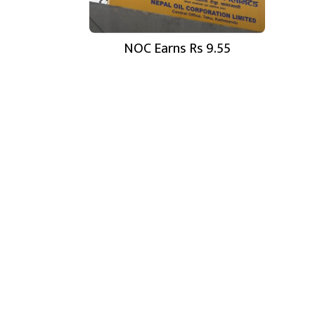
NOC Earns Rs 9.55