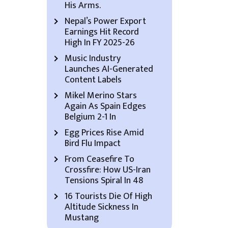
His Arms.
Nepal’s Power Export
Earnings Hit Record
High In FY 2025-26
Music Industry
Launches AI-Generated
Content Labels
Mikel Merino Stars
Again As Spain Edges
Belgium 2-1 In
Egg Prices Rise Amid
Bird Flu Impact
From Ceasefire To
Crossfire: How US-Iran
Tensions Spiral In 48
16 Tourists Die Of High
Altitude Sickness In
Mustang