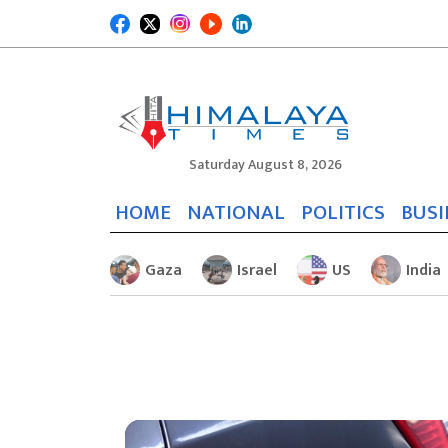
Saturday August 8, 2026
HOME
NATIONAL
POLITICS
BUSI
Gaza
Israel
US
India