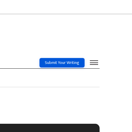
Submit Your Writing