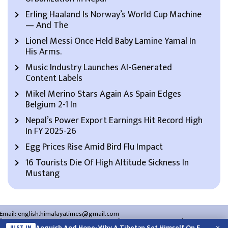
Erling Haaland Is Norway’s World Cup Machine
— And The
Lionel Messi Once Held Baby Lamine Yamal In
His Arms.
Music Industry Launches AI-Generated
Content Labels
Mikel Merino Stars Again As Spain Edges
Belgium 2-1 In
Nepal’s Power Export Earnings Hit Record High
In FY 2025-26
Egg Prices Rise Amid Bird Flu Impact
16 Tourists Die Of High Altitude Sickness In
Mustang
Email:
english.himalayatimes@gmail.com
Website:
english.himalayatimes.com.np
Phone:
01-4466393
/
01-4478177
Anguish And Hope: Why A Tibetan Set Himself On Fire In New…
JUST IN