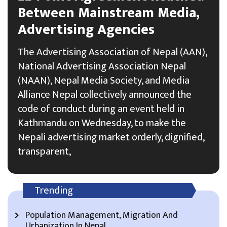
Between Mainstream Media,
Advertising Agencies
The Advertising Association of Nepal (AAN),
National Advertising Association Nepal
(NAAN), Nepal Media Society, and Media
Alliance Nepal collectively announced the
code of conduct during an event held in
Kathmandu on Wednesday, to make the
Nepali advertising market orderly, dignified,
transparent,
Trending
Population Management, Migration And
Urbanization In Nepal