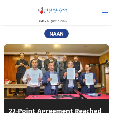
Friday August 7, 2026
NAAN
22-Point Agreement Reached