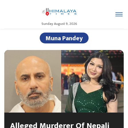
Sunday August 9, 2026
Muna Pandey
Alleged Murderer Of Nepali