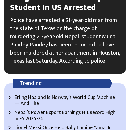
Student In US Arrested
Police have arrested a 51-year-old man from
the state of Texas on the charge of
murdering 21-year-old Nepali student Muna
Pandey. Pandey has been reported to have
been murdered at her apartment in Houston,
Texas last Saturday. According to police,
Trending
Erling Haaland Is Norway’s World Cup Machine
— And The
Nepal’s Power Export Earnings Hit Record High
In FY 2025-26
Lionel Messi Once Held Baby Lamine Yamal In