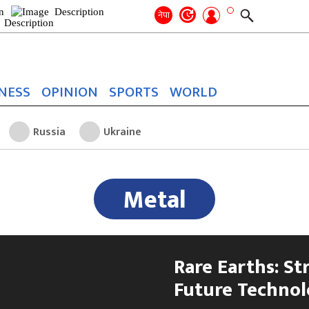
Search
for:
Search
नेपा
NESS
OPINION
SPORTS
WORLD
Russia
Ukraine
Metal
Rare Earths: St
Future Technol