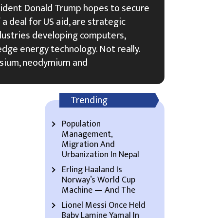
sident Donald Trump hopes to secure
a deal for US aid, are strategic
ndustries developing computers,
edge energy technology. Not really.
osium, neodymium and
Trending
Population
Management,
Migration And
Urbanization In Nepal
Erling Haaland Is
Norway’s World Cup
Machine — And The
Lionel Messi Once Held
Baby Lamine Yamal In