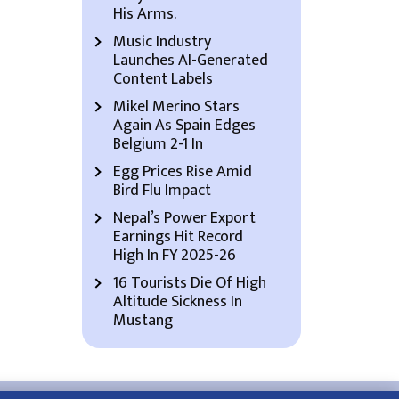
His Arms.
Music Industry
Launches AI-Generated
Content Labels
Mikel Merino Stars
Again As Spain Edges
Belgium 2-1 In
Egg Prices Rise Amid
Bird Flu Impact
Nepal’s Power Export
Earnings Hit Record
High In FY 2025-26
16 Tourists Die Of High
Altitude Sickness In
Mustang