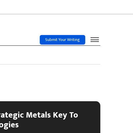
Submit Your Writing
rategic Metals Key To
ogies