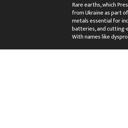
Rare earths, which Pre
from Ukraine as part of 
metals essential for i
batteries, and cutting-
With names like dyspr