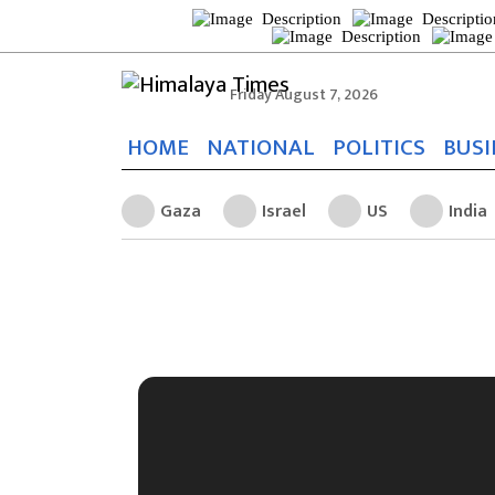
Friday August 7, 2026
HOME
NATIONAL
POLITICS
BUSI
Gaza
Israel
US
India