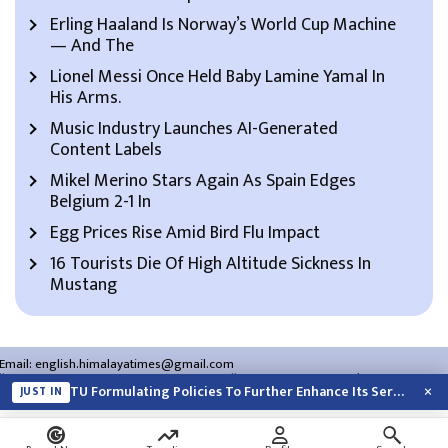
Erling Haaland Is Norway’s World Cup Machine
— And The
Lionel Messi Once Held Baby Lamine Yamal In
His Arms.
Music Industry Launches AI-Generated
Content Labels
Mikel Merino Stars Again As Spain Edges
Belgium 2-1 In
Egg Prices Rise Amid Bird Flu Impact
16 Tourists Die Of High Altitude Sickness In
Mustang
Email:
english.himalayatimes@gmail.com
Website:
english.himalayatimes.com.np
Phone:
01-4466393
/
01-4478177
×
TU Formulating Policies To Further Enhance Its Services
JUST IN
About Us
Contact Us
Privacy Policy