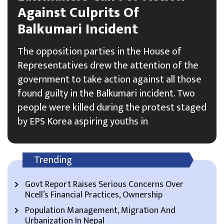
Against Culprits Of
Balkumari Incident
The opposition parties in the House of
Representatives drew the attention of the
government to take action against all those
found guilty in the Balkumari incident. Two
people were killed during the protest staged
by EPS Korea aspiring youths in
Trending
Govt Report Raises Serious Concerns Over
Ncell’s Financial Practices, Ownership
Population Management, Migration And
Urbanization In Nepal