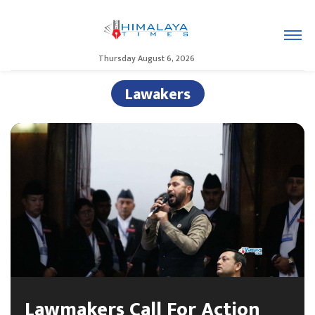
Thursday August 6, 2026
Lawakers
Lawmakers Call For Action