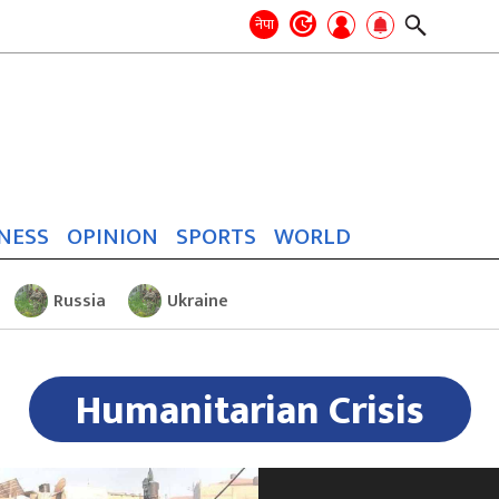
Search
for:
Search
नेपा
NESS
OPINION
SPORTS
WORLD
Russia
Ukraine
Humanitarian Crisis