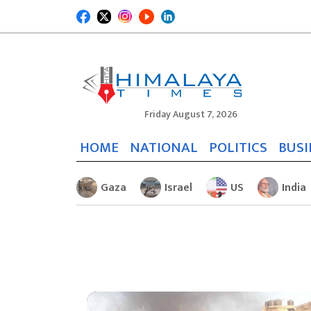
Friday August 7, 2026
HOME
NATIONAL
POLITICS
BUSI
Gaza
Israel
US
India