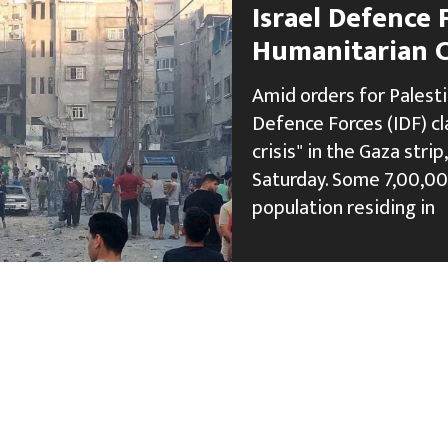
Israel Defence 
Humanitarian Cr
Amid orders for Palesti
Defence Forces (IDF) c
crisis" in the Gaza stri
Saturday. Some 7,00,000
population residing in