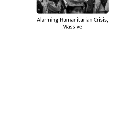
Alarming Humanitarian Crisis,
Massive