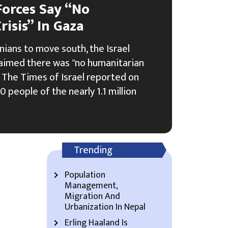
Forces Say “No
isis” In Gaza
nians to move south, the Israel
laimed there was "no humanitarian
p, The Times of Israel reported on
 people of the nearly 1.1 million
Trending
Population
Management,
Migration And
Urbanization In Nepal
Erling Haaland Is