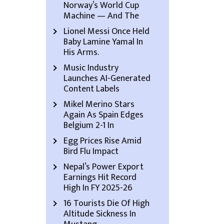
Norway’s World Cup
Machine — And The
Lionel Messi Once Held
Baby Lamine Yamal In
His Arms.
Music Industry
Launches AI-Generated
Content Labels
Mikel Merino Stars
Again As Spain Edges
Belgium 2-1 In
Egg Prices Rise Amid
Bird Flu Impact
Nepal’s Power Export
Earnings Hit Record
High In FY 2025-26
16 Tourists Die Of High
Altitude Sickness In