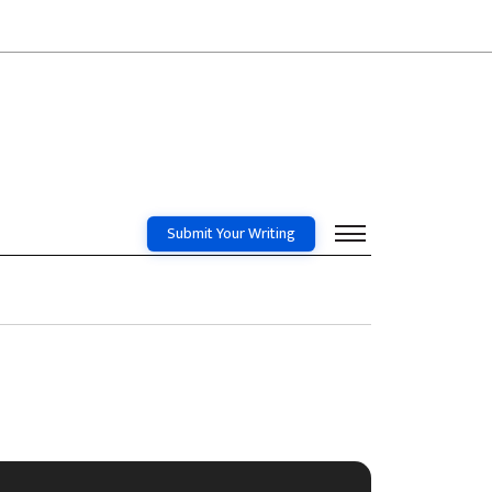
Submit Your Writing