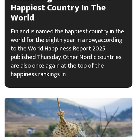
Happiest Country In The
World
Finland is named the happiest country in the
world for the eighth year in a row, according
to the World Happiness Report 2025
published Thursday. Other Nordic countries
are also once again at the top of the
happiness rankings in