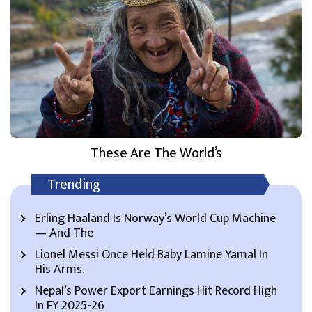
These Are The World’s
Trending
Erling Haaland Is Norway’s World Cup Machine
— And The
Lionel Messi Once Held Baby Lamine Yamal In
His Arms.
Nepal’s Power Export Earnings Hit Record High
In FY 2025-26