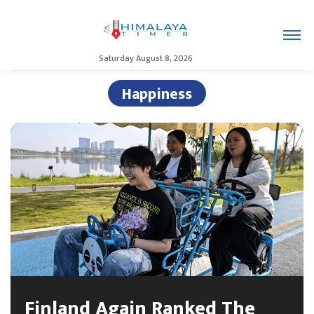
Saturday August 8, 2026
Happiness
Finland Again Ranked The