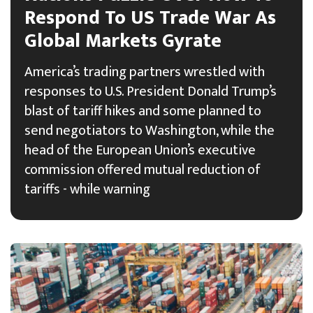
Respond To US Trade War As
Global Markets Gyrate
America’s trading partners wrestled with
responses to U.S. President Donald Trump’s
blast of tariff hikes and some planned to
send negotiators to Washington, while the
head of the European Union’s executive
commission offered mutual reduction of
tariffs - while warning