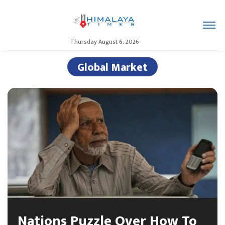
Thursday August 6, 2026
Global Market
Nations Puzzle Over How To