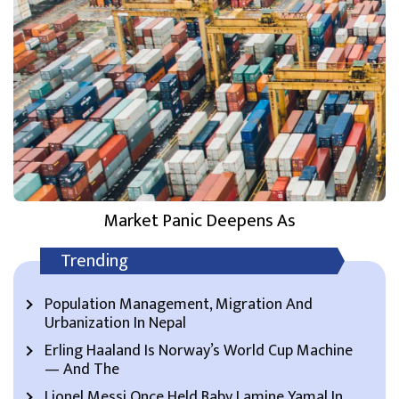
Market Panic Deepens As
Trending
Population Management, Migration And
Urbanization In Nepal
Erling Haaland Is Norway’s World Cup Machine
— And The
Lionel Messi Once Held Baby Lamine Yamal In