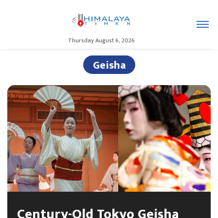
Thursday August 6, 2026
Geisha
Century-Old Tokyo Geisha