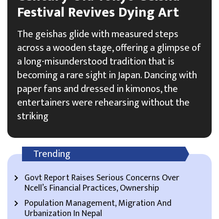
Festival Revives Dying Art
The geishas glide with measured steps
across a wooden stage, offering a glimpse of
a long-misunderstood tradition that is
becoming a rare sight in Japan. Dancing with
paper fans and dressed in kimonos, the
entertainers were rehearsing without the
striking
Trending
Govt Report Raises Serious Concerns Over
Ncell’s Financial Practices, Ownership
Population Management, Migration And
Urbanization In Nepal