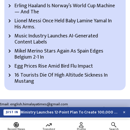
Erling Haaland Is Norway’s World Cup Machine
— And The
Lionel Messi Once Held Baby Lamine Yamal In
His Arms.
Music Industry Launches AI-Generated
Content Labels
Mikel Merino Stars Again As Spain Edges
Belgium 2-1 In
Egg Prices Rise Amid Bird Flu Impact
16 Tourists Die Of High Altitude Sickness In
Mustang
Email:
english.himalayatimes@gmail.com
Website:
english.himalayatimes.com.np
Phone:
01-4466393
/
01-4478177
×
Ministry Launches 12-Point Plan To Create 100,000 Jobs This Year
JUST IN
About Us
Contact Us
Privacy Policy
Search
Recent News
Trending
Profile
Search