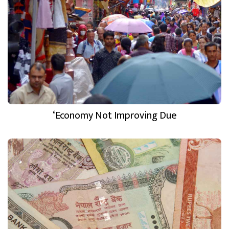
‘Economy Not Improving Due