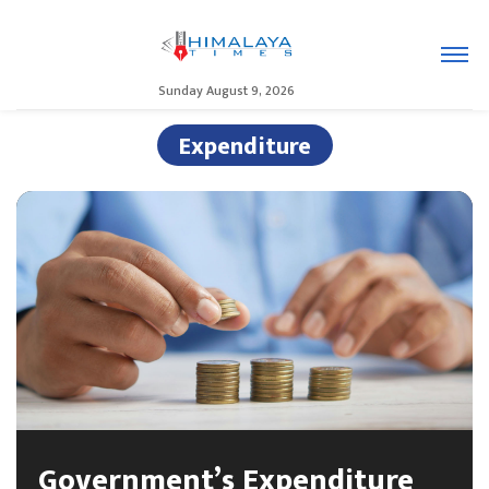
Sunday August 9, 2026
Expenditure
Government’s Expenditure