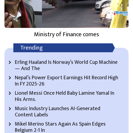
Ministry of Finance comes
Trending
Erling Haaland Is Norway’s World Cup Machine
— And The
Nepal’s Power Export Earnings Hit Record High
In FY 2025-26
Lionel Messi Once Held Baby Lamine Yamal In
His Arms.
Music Industry Launches AI-Generated
Content Labels
Mikel Merino Stars Again As Spain Edges
Belgium 2-1 In