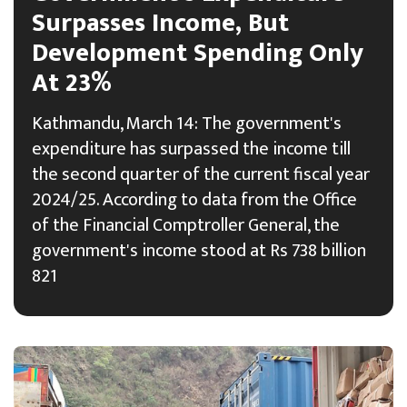
Surpasses Income, But
Development Spending Only
At 23%
Kathmandu, March 14: The government's
expenditure has surpassed the income till
the second quarter of the current fiscal year
2024/25. According to data from the Office
of the Financial Comptroller General, the
government's income stood at Rs 738 billion
821