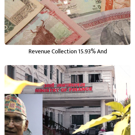
Revenue Collection 15.93% And