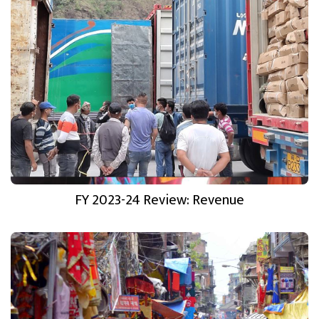
FY 2023-24 Review: Revenue