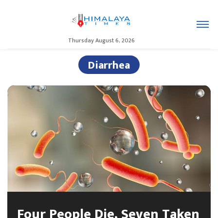
Thursday August 6, 2026
Diarrhea
Four People Die, Seven Taken