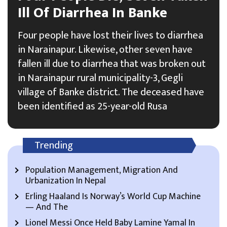
Ill Of Diarrhea In Banke
Four people have lost their lives to diarrhea
in Narainapur. Likewise, other seven have
fallen ill due to diarrhea that was broken out
in Narainapur rural municipality-3, Gegli
village of Banke district. The deceased have
been identified as 25-year-old Rusa
Trending
Population Management, Migration And
Urbanization In Nepal
Erling Haaland Is Norway’s World Cup Machine
— And The
Lionel Messi Once Held Baby Lamine Yamal In