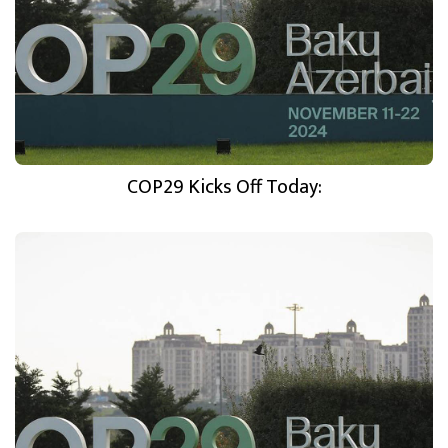
COP29 Kicks Off Today: