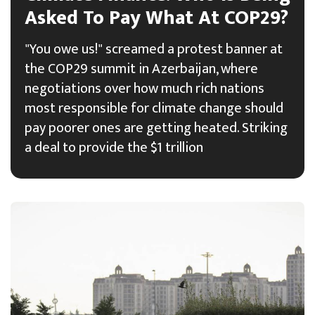
Asked To Pay What At COP29?
"You owe us!" screamed a protest banner at
the COP29 summit in Azerbaijan, where
negotiations over how much rich nations
most responsible for climate change should
pay poorer ones are getting heated. Striking
a deal to provide the $1 trillion