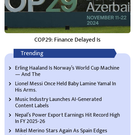
COP29: Finance Delayed Is
Trending
Erling Haaland Is Norway’s World Cup Machine
— And The
Lionel Messi Once Held Baby Lamine Yamal In
His Arms.
Music Industry Launches AI-Generated
Content Labels
Nepal’s Power Export Earnings Hit Record High
In FY 2025-26
Mikel Merino Stars Again As Spain Edges