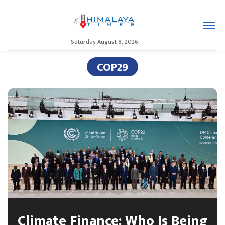
Saturday August 8, 2026
COP29
Climate Finance: Who Is Being