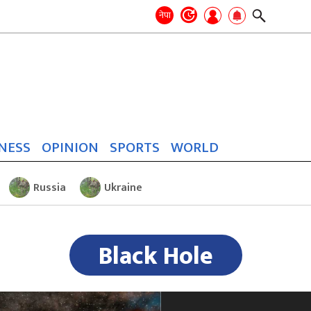
Search
for:
Search
नेपा
NESS
OPINION
SPORTS
WORLD
Russia
Ukraine
Black Hole