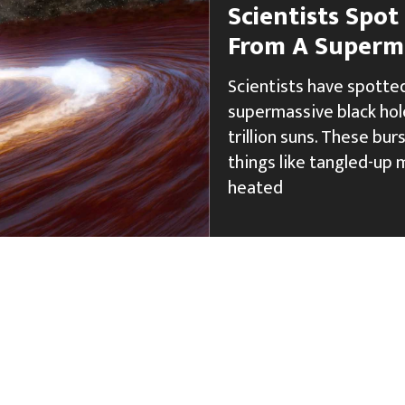
Scientists Spot
From A Superma
Scientists have spotted
supermassive black hole
trillion suns. These bu
things like tangled-up m
heated