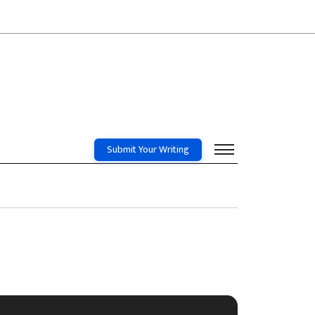
Submit Your Writing