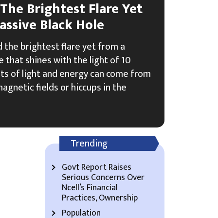
 The Brightest Flare Yet
ssive Black Hole
 the brightest flare yet from a
 that shines with the light of 10
rsts of light and energy can come from
agnetic fields or hiccups in the
Trending
Govt Report Raises
Serious Concerns Over
Ncell’s Financial
Practices, Ownership
Population