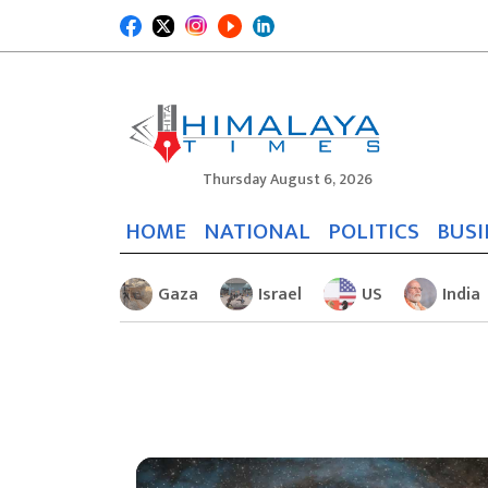
Thursday August 6, 2026
HOME
NATIONAL
POLITICS
BUSI
Gaza
Israel
US
India