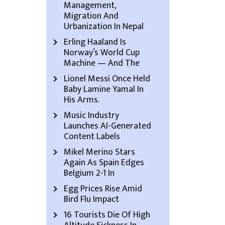
Management,
Migration And
Urbanization In Nepal
Erling Haaland Is
Norway’s World Cup
Machine — And The
Lionel Messi Once Held
Baby Lamine Yamal In
His Arms.
Music Industry
Launches AI-Generated
Content Labels
Mikel Merino Stars
Again As Spain Edges
Belgium 2-1 In
Egg Prices Rise Amid
Bird Flu Impact
16 Tourists Die Of High