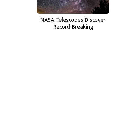
NASA Telescopes Discover
Record-Breaking