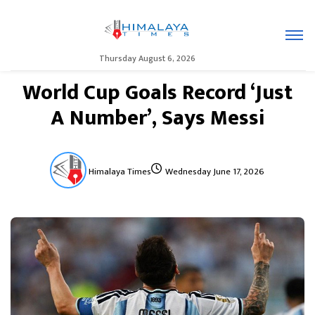
Thursday August 6, 2026
World Cup Goals Record ‘Just
A Number’, Says Messi
Himalaya Times
Wednesday June 17, 2026