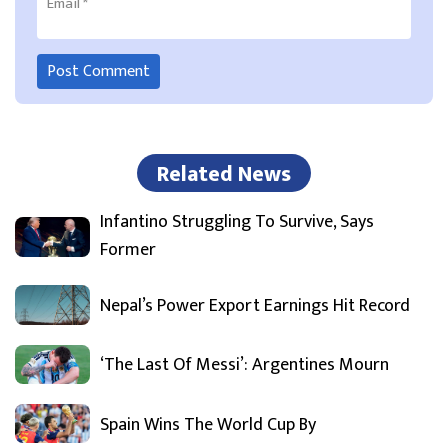
Email
*
Related News
Infantino Struggling To Survive, Says
Former
Nepal’s Power Export Earnings Hit Record
‘The Last Of Messi’: Argentines Mourn
Spain Wins The World Cup By