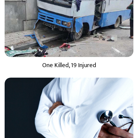
One Killed, 19 Injured