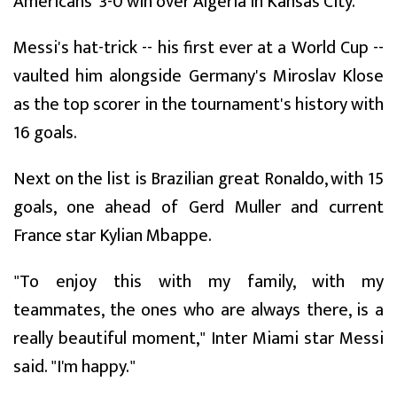
Americans' 3-0 win over Algeria in Kansas City.
Messi's hat-trick -- his first ever at a World Cup --
vaulted him alongside Germany's Miroslav Klose
as the top scorer in the tournament's history with
16 goals.
Next on the list is Brazilian great Ronaldo, with 15
goals, one ahead of Gerd Muller and current
France star Kylian Mbappe.
"To enjoy this with my family, with my
teammates, the ones who are always there, is a
really beautiful moment," Inter Miami star Messi
said. "I'm happy."