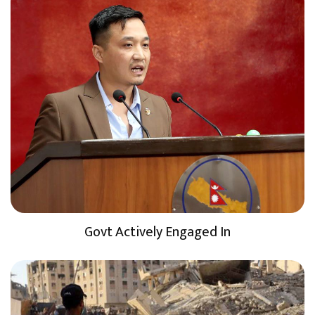
Govt Actively Engaged In