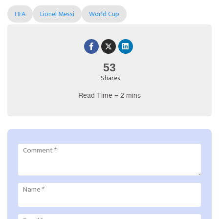
FIFA
Lionel Messi
World Cup
53
Shares
Read Time = 2 mins
Comment
*
Name
*