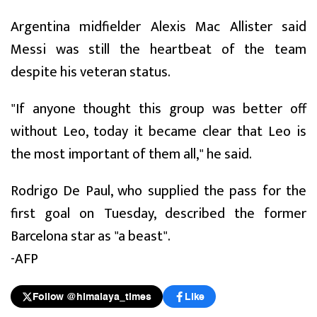
Argentina midfielder Alexis Mac Allister said
Messi was still the heartbeat of the team
despite his veteran status.
"If anyone thought this group was better off
without Leo, today it became clear that Leo is
the most important of them all," he said.
Rodrigo De Paul, who supplied the pass for the
first goal on Tuesday, described the former
Barcelona star as "a beast".
-AFP
Follow @himalaya_times
Like