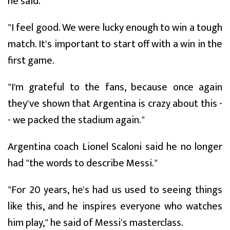
he said.
"I feel good. We were lucky enough to win a tough
match. It's important to start off with a win in the
first game.
"I'm grateful to the fans, because once again
they've shown that Argentina is crazy about this -
- we packed the stadium again."
Argentina coach Lionel Scaloni said he no longer
had "the words to describe Messi."
"For 20 years, he's had us used to seeing things
like this, and he inspires everyone who watches
him play," he said of Messi's masterclass.