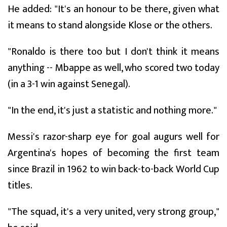
He added: "It's an honour to be there, given what
it means to stand alongside Klose or the others.
"Ronaldo is there too but I don't think it means
anything -- Mbappe as well, who scored two today
(in a 3-1 win against Senegal).
"In the end, it's just a statistic and nothing more."
Messi's razor-sharp eye for goal augurs well for
Argentina's hopes of becoming the first team
since Brazil in 1962 to win back-to-back World Cup
titles.
"The squad, it's a very united, very strong group,"