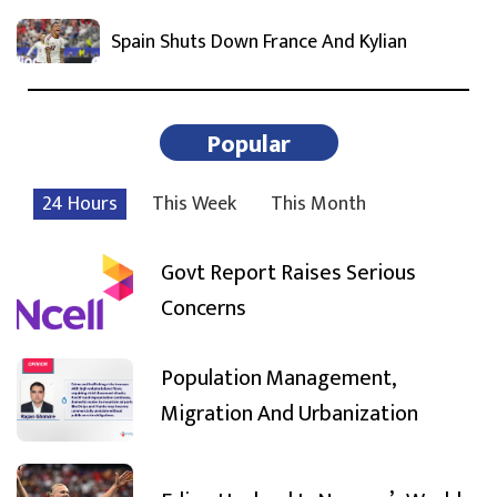
Spain Shuts Down France And Kylian
Popular
24 Hours
This Week
This Month
Govt Report Raises Serious
Concerns
Population Management,
Migration And Urbanization