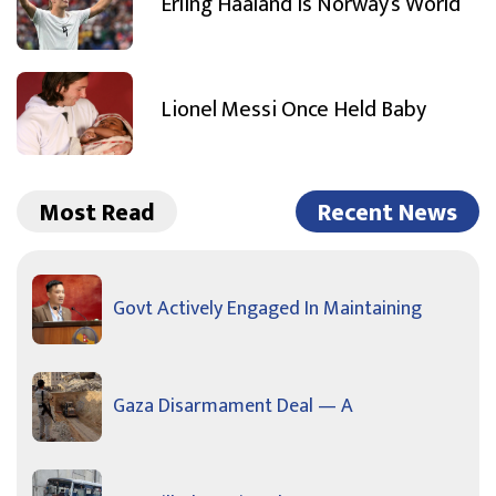
Erling Haaland Is Norway’s World
Lionel Messi Once Held Baby
Most Read
Recent News
Govt Actively Engaged In Maintaining
Gaza Disarmament Deal — A