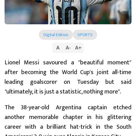
Digital Edition
SPORTS
A
A
-
A
+
Lionel Messi savoured a "beautiful moment"
after becoming the World Cup's joint all-time
leading goalscorer on Tuesday but said
"ultimately, it is just a statistic, nothing more".
The 38-year-old Argentina captain etched
another memorable chapter in his glittering
career with a brilliant hat-trick in the South