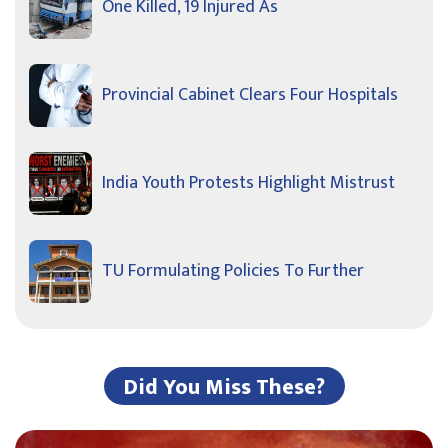
One Killed, 19 Injured As
Provincial Cabinet Clears Four Hospitals
India Youth Protests Highlight Mistrust
TU Formulating Policies To Further
Did You Miss These?