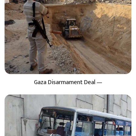
Gaza Disarmament Deal —