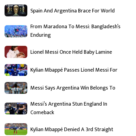
Spain And Argentina Brace For World
From Maradona To Messi: Bangladesh’s
Enduring
Lionel Messi Once Held Baby Lamine
Kylian Mbappé Passes Lionel Messi For
Messi Says Argentina Win Belongs To
Messi’s Argentina Stun England In
Comeback
Kylian Mbappé Denied A 3rd Straight