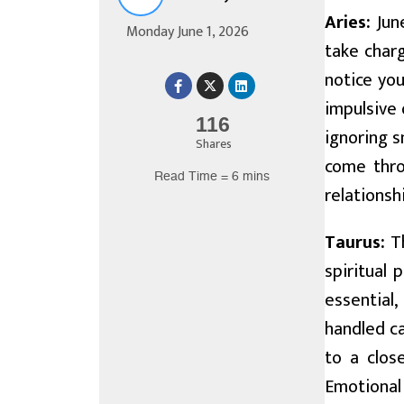
Aries:
June
Monday June 1, 2026
take char
notice you
impulsive 
116
ignoring s
Shares
come throu
Read Time = 6 mins
relations
Taurus:
Th
spiritual 
essential
handled ca
to a clos
Emotional