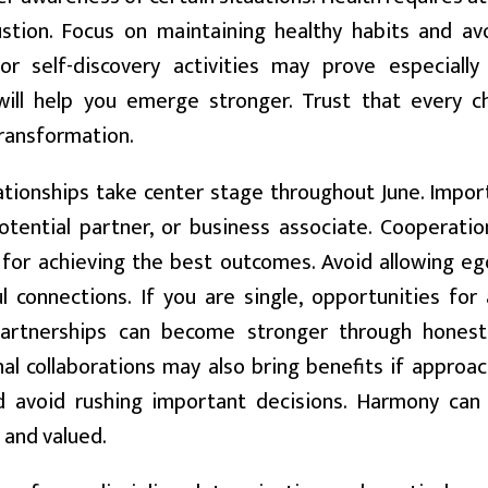
stion. Focus on maintaining healthy habits and avoi
 or self-discovery activities may prove especiall
will help you emerge stronger. Trust that every ch
ransformation.
tionships take center stage throughout June. Impor
potential partner, or business associate. Cooperati
 for achieving the best outcomes. Avoid allowing eg
 connections. If you are single, opportunities for
partnerships can become stronger through hones
al collaborations may also bring benefits if approac
d avoid rushing important decisions. Harmony can
 and valued.