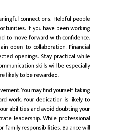
aningful connections. Helpful people
portunities. If you have been working
riod to move forward with confidence.
in open to collaboration. Financial
ted openings. Stay practical while
mmunication skills will be especially
re likely to be rewarded.
vement. You may find yourself taking
rd work. Your dedication is likely to
 your abilities and avoid doubting your
trate leadership. While professional
 family responsibilities. Balance will