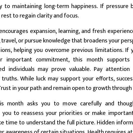
 to maintaining long-term happiness. If pressure b
 rest to regain clarity and focus.
encourages expansion, learning, and fresh experienc
 travel, or pursue knowledge that broadens your pers
ions, helping you overcome previous limitations. If
 or important commitment, this month supports 
ed individuals may prove valuable. Pay attention t
truths. While luck may support your efforts, success 
 Trust in your path and remain open to growth through
s month asks you to move carefully and though
 you to reassess your priorities or make important
ake time to understand the full picture. Hidden infor
r awareness of certain situations. Health requires att