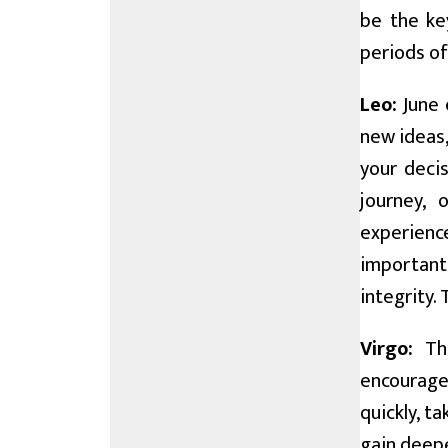
be the key
periods of
Leo:
June 
new ideas,
your decis
journey,
experienc
important 
integrity.
Virgo:
Thi
encourage
quickly, t
gain deepe