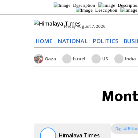
Friday August 7, 2026
HOME
NATIONAL
POLITICS
BUSI
Gaza
Israel
US
India
Mont
Digital Editi
Himalaya Times