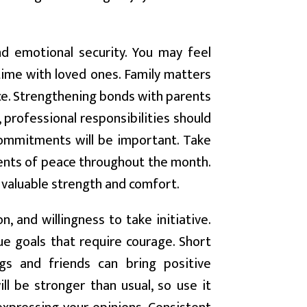
d emotional security. You may feel
ime with loved ones. Family matters
nce. Strengthening bonds with parents
 professional responsibilities should
ommitments will be important. Take
ents of peace throughout the month.
 valuable strength and comfort.
 and willingness to take initiative.
e goals that require courage. Short
ings and friends can bring positive
ll be stronger than usual, so use it