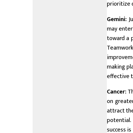
prioritize 
Gemini:
Ju
may enter 
toward a p
Teamwork 
improveme
making pla
effective 
Cancer:
Th
on greater
attract th
potential.
success is