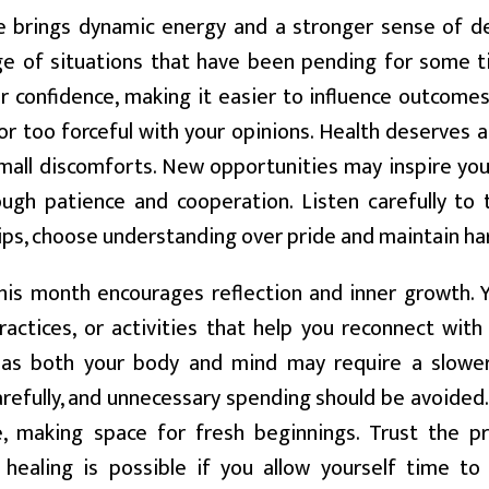
 brings dynamic energy and a stronger sense of de
ge of situations that have been pending for some ti
r confidence, making it easier to influence outcomes
or too forceful with your opinions. Health deserves a
mall discomforts. New opportunities may inspire you 
gh patience and cooperation. Listen carefully to t
hips, choose understanding over pride and maintain 
is month encourages reflection and inner growth. 
practices, or activities that help you reconnect with
, as both your body and mind may require a slower
refully, and unnecessary spending should be avoided
e, making space for fresh beginnings. Trust the pr
 healing is possible if you allow yourself time to