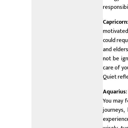
responsibil
Capricorn
motivated
could requ
and elders
not be ig
care of y
Quiet refl
Aquarius:
You may f
journeys,
experience