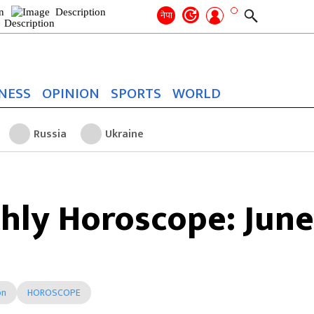
Search
for:
Search
नेपा
NESS
OPINION
SPORTS
WORLD
Russia
Ukraine
hly Horoscope: June
on
HOROSCOPE