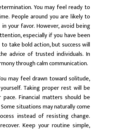
termination. You may feel ready to
me. People around you are likely to
 in your favor. However, avoid being
ttention, especially if you have been
to take bold action, but success will
he advice of trusted individuals. In
harmony through calm communication.
You may feel drawn toward solitude,
 yourself. Taking proper rest will be
 pace. Financial matters should be
. Some situations may naturally come
ocess instead of resisting change.
 recover. Keep your routine simple,