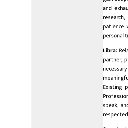
and exhau
research,
patience 
personal t
Libra:
Rela
partner, 
necessary
meaningful
Existing 
Profession
speak, an
respected