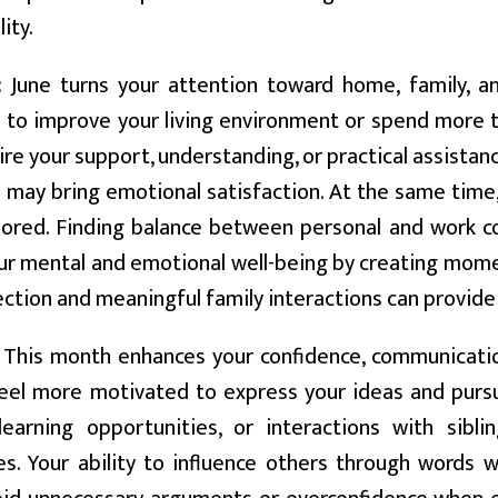
ity.
:
June turns your attention toward home, family, an
 to improve your living environment or spend more t
ire your support, understanding, or practical assista
 may bring emotional satisfaction. At the same time,
nored. Finding balance between personal and work c
our mental and emotional well-being by creating mom
ection and meaningful family interactions can provide
This month enhances your confidence, communication,
eel more motivated to express your ideas and pursu
 learning opportunities, or interactions with sibl
s. Your ability to influence others through words wi