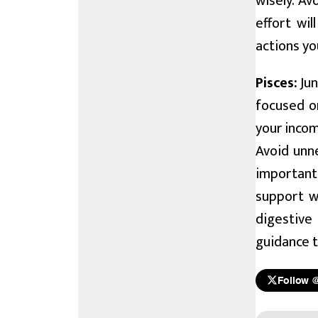
wisely. A
effort wil
actions y
Pisces:
Jun
focused o
your incom
Avoid unne
important
support wh
digestive
guidance t
Follow 