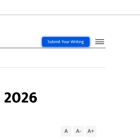
Submit Your Writing
 2026
A
A
-
A
+