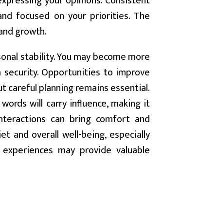
xpressing your opinions. Consistent
 and focused on your priorities. The
and growth.
rsonal stability. You may become more
 security. Opportunities to improve
t careful planning remains essential.
words will carry influence, making it
interactions can bring comfort and
t and overall well-being, especially
t experiences may provide valuable