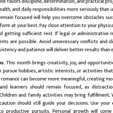
ne favors discipline, determination, and practical pr
ealth, and daily responsibilities more seriously than u
 remain focused will help you overcome obstacles su
form at your best. Pay close attention to your physica
d getting sufficient rest. If legal or administrativ
nts are possible. Avoid unnecessary conflicts and d
sistency and patience will deliver better results than
us:
This month brings creativity, joy, and opportuniti
o pursue hobbies, artistic interests, or activities tha
o romance can become more meaningful, creating mo
and learners should remain focused, as distractio
Children and family activities may bring fulfillment.
caution should still guide your decisions. Use you
to productive pursuits. Personal growth will com