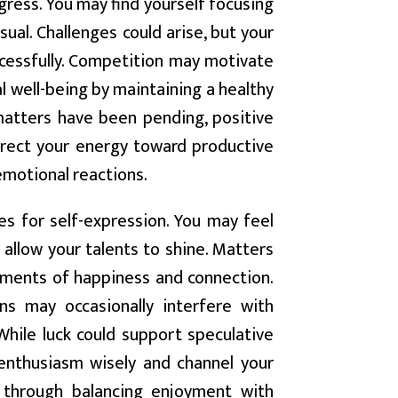
ogress. You may find yourself focusing
sual. Challenges could arise, but your
ccessfully. Competition may motivate
l well-being by maintaining a healthy
e matters have been pending, positive
irect your energy toward productive
 emotional reactions.
es for self-expression. You may feel
t allow your talents to shine. Matters
ments of happiness and connection.
ns may occasionally interfere with
 While luck could support speculative
r enthusiasm wisely and channel your
e through balancing enjoyment with