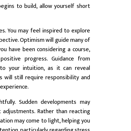
egins to build, allow yourself short
es. You may feel inspired to explore
pective. Optimism will guide many of
 you have been considering a course,
positive progress. Guidance from
o your intuition, as it can reveal
will still require responsibility and
 experience.
tfully. Sudden developments may
 adjustments. Rather than reacting
mation may come to light, helping you
ention, particularly regarding stress