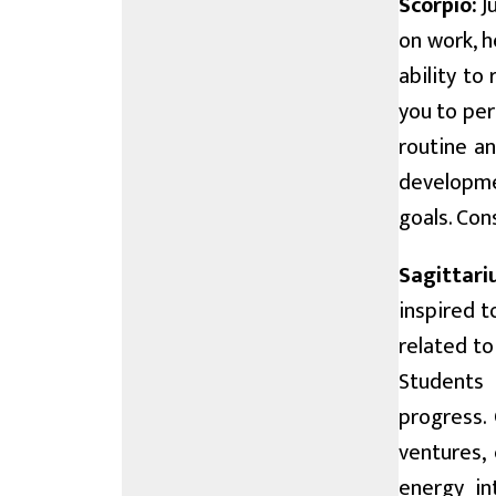
Scorpio:
Ju
on work, h
ability to
you to per
routine an
developme
goals. Con
Sagittari
inspired t
related t
Students 
progress. 
ventures, 
energy in