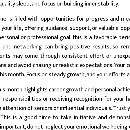
quality sleep, and focus on building inner stability.
ne is filled with opportunities for progress and me
your life, offering guidance, support, or valuable op
ersonal or professional goal, this is a favorable pe
and networking can bring positive results, so rema
nts may come through consistent effort or unexpec
ns and avoid chasing unrealistic expectations. Your co
this month. Focus on steady growth, and your efforts a
is month highlights career growth and personal achie
 responsibilities or receiving recognition for your ha
e attention of seniors or influential individuals. Trust
 This is a good time to take initiative and demons
 important, do not neglect your emotional well-being or