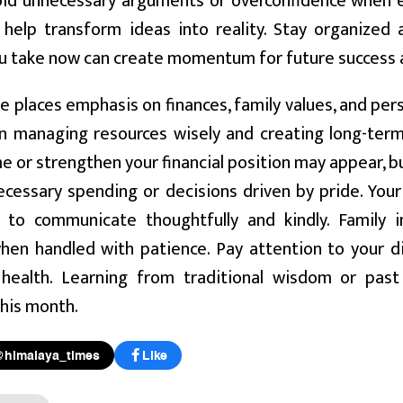
void unnecessary arguments or overconfidence when e
l help transform ideas into reality. Stay organized
ou take now can create momentum for future success 
e places emphasis on finances, family values, and pe
n managing resources wisely and creating long-term
e or strengthen your financial position may appear, bu
cessary spending or decisions driven by pride. Your 
 to communicate thoughtfully and kindly. Family 
en handled with patience. Pay attention to your die
 health. Learning from traditional wisdom or pas
his month.
@himalaya_times
Like