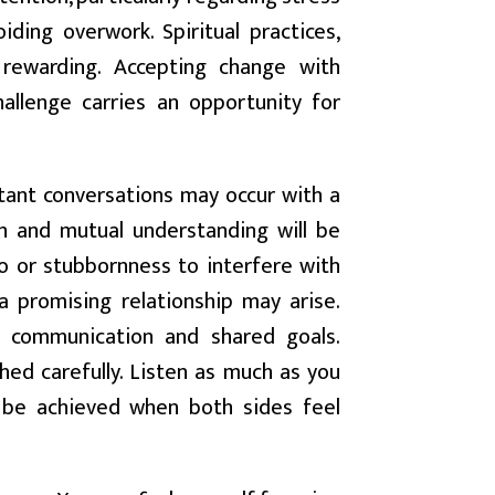
ding overwork. Spiritual practices,
y rewarding. Accepting change with
allenge carries an opportunity for
tant conversations may occur with a
on and mutual understanding will be
o or stubbornness to interfere with
 a promising relationship may arise.
t communication and shared goals.
hed carefully. Listen as much as you
 be achieved when both sides feel