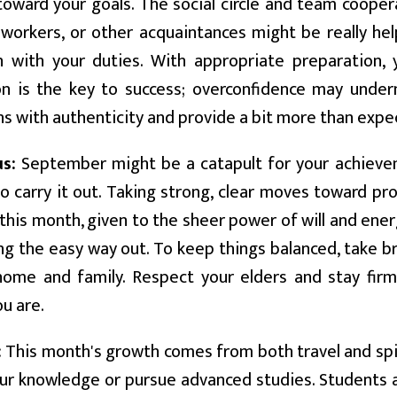
oward your goals. The social circle and team cooperat
oworkers, or other acquaintances might be really hel
 with your duties. With appropriate preparation, y
n is the key to success; overconfidence may unde
s with authenticity and provide a bit more than expe
us:
September might be a catapult for your achievem
o carry it out. Taking strong, clear moves toward pr
 this month, given to the sheer power of will and ener
ng the easy way out. To keep things balanced, take b
home and family. Respect your elders and stay firm
u are.
:
This month's growth comes from both travel and spir
r knowledge or pursue advanced studies. Students a