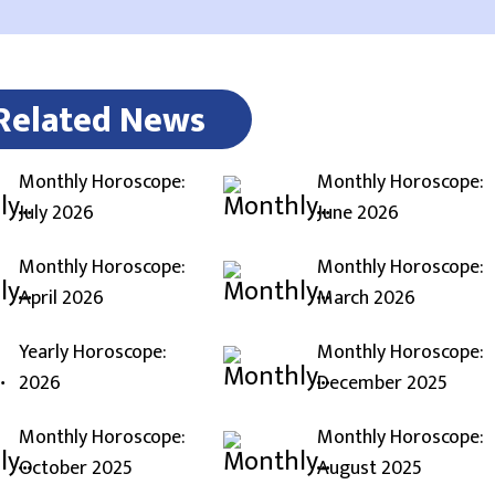
Related News
Monthly Horoscope:
Monthly Horoscope:
July 2026
June 2026
Monthly Horoscope:
Monthly Horoscope:
April 2026
March 2026
Yearly Horoscope:
Monthly Horoscope:
2026
December 2025
Monthly Horoscope:
Monthly Horoscope:
October 2025
August 2025