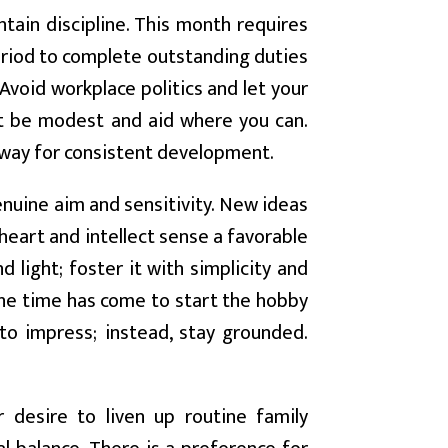
ntain discipline. This month requires
 period to complete outstanding duties
Avoid workplace politics and let your
ut be modest and aid where you can.
 way for consistent development.
uine aim and sensitivity. New ideas
 heart and intellect sense a favorable
 light; foster it with simplicity and
The time has come to start the hobby
 to impress; instead, stay grounded.
 desire to liven up routine family