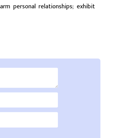
rm personal relationships; exhibit