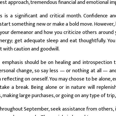
est approach, tremendous financial and emotional i
s is a significant and critical month. Confidence 
start something new or make a bold move. However, b
n your demeanor and how you criticize others around y
nergy; get adequate sleep and eat thoughtfully. Yo
t with caution and goodwill.
emphasis should be on healing and introspection t
ersonal change, so say less — or nothing at all — a
 reflecting on oneself. You may choose to be alone, en
take a break. Being alone or in nature will repleni
 making large purchases, or going on any type of trip,
hroughout September, seek assistance from others, i