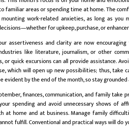
ns. This month's focus is on your home and emotiona
to familiar areas or spending time at home. The comf
e mounting work-related anxieties, as long as you 
decisions—whether for upkeep, purchase, or enhance
ur assertiveness and clarity are now encouraging 
ndustries like literature, journalism, or other comm
, or quick excursions can all provide assistance. Avo
ase, which will open up new possibilities; thus, take 
 be evident by the end of the month, so stay grounded 
ptember, finances, communication, and family take pr
your spending and avoid unnecessary shows of affl
th at home and at business. Manage family difficulti
annot fulfill. Conventional and practical ways will do 