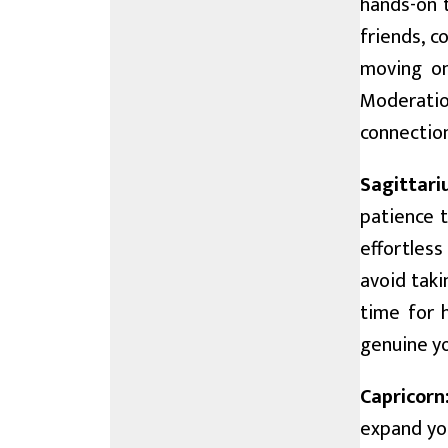
hands-on t
friends, c
moving on
Moderatio
connection
Sagittari
patience t
effortless
avoid taki
time for 
genuine yo
Capricorn
expand you