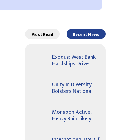
Most Read
Recent News
Exodus: West Bank
Hardships Drive
Unity In Diversity
Bolsters National
Monsoon Active,
Heavy Rain Likely
International Day Of