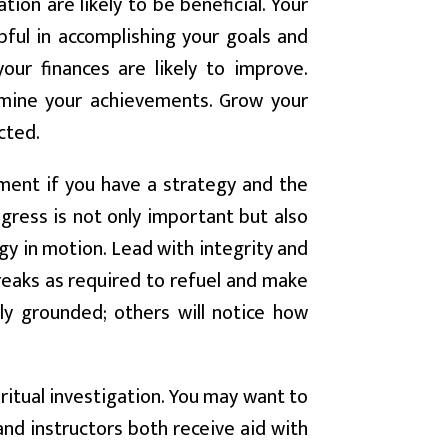
ion are likely to be beneficial. Your
pful in accomplishing your goals and
our finances are likely to improve.
rmine your achievements. Grow your
cted.
ent if you have a strategy and the
ogress is not only important but also
gy in motion. Lead with integrity and
reaks as required to refuel and make
ly grounded; others will notice how
itual investigation. You may want to
nd instructors both receive aid with