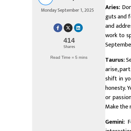
Aries:
Don'
Monday September 1, 2025
guts and f
and addres
work to s
414
September 
Shares
Read Time = 5 mins
Taurus:
Se
arise, par
shift in y
honesty. Y
or passion
Make the m
Gemini:
Fo