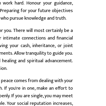
u work hard. Honour your guidance,
 Preparing for your future objectives
 who pursue knowledge and truth.
r you. There will most certainly be a
r intimate connections and financial
ing your cash, inheritance, or joint
ments. Allow tranquility to guide you.
d healing and spiritual advancement.
ion.
 peace comes from dealing with your
. If you're in one, make an effort to
nly. If you are single, you may meet
 Your social reputation increases,