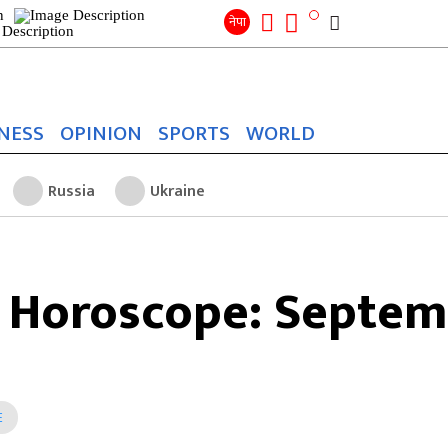
Search
for:
Search
नेपा
NESS
OPINION
SPORTS
WORLD
Russia
Ukraine
 Horoscope: Septem
E