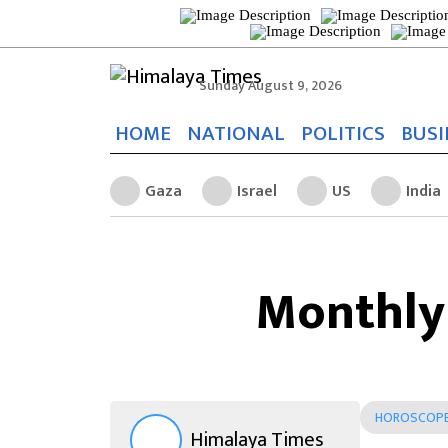
Sunday August 9, 2026
HOME
NATIONAL
POLITICS
BUSI
Gaza
Israel
US
India
Monthly
HOROSCOP
Himalaya Times