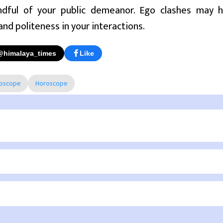
dful of your public demeanor. Ego clashes may ha
and politeness in your interactions.
@himalaya_times
Like
roscope
Horoscope