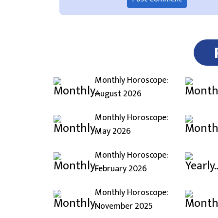
Monthly Horoscope:
August 2026
Monthly Horoscope:
May 2026
Monthly Horoscope:
February 2026
Monthly Horoscope:
November 2025