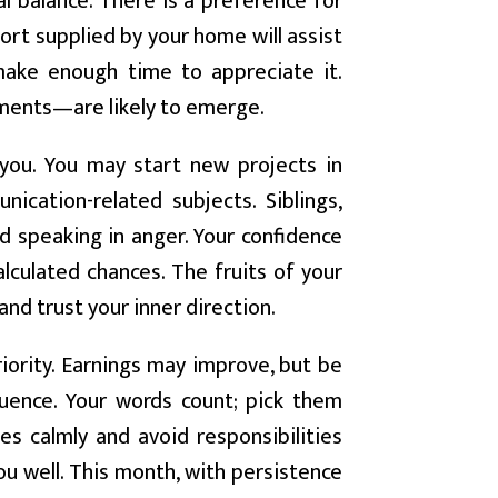
l balance. There is a preference for
ort supplied by your home will assist
make enough time to appreciate it.
ments—are likely to emerge.
you. You may start new projects in
unication-related subjects. Siblings,
id speaking in anger. Your confidence
calculated chances. The fruits of your
and trust your inner direction.
iority. Earnings may improve, but be
uence. Your words count; pick them
es calmly and avoid responsibilities
you well. This month, with persistence