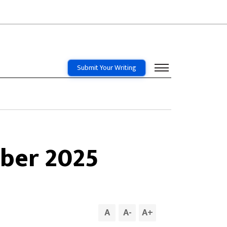
Submit Your Writing
ber 2025
A
A
-
A
+