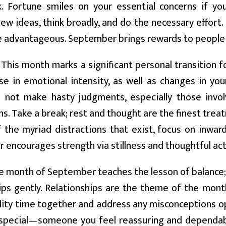
k. Fortune smiles on your essential concerns if yo
w ideas, think broadly, and do the necessary effort.
be advantageous. September brings rewards to people
This month marks a significant personal transition fo
se in emotional intensity, as well as changes in you
 not make hasty judgments, especially those involv
s. Take a break; rest and thought are the finest treat
 the myriad distractions that exist, focus on inwar
encourages strength via stillness and thoughtful act
 month of September teaches the lesson of balance;
ips gently. Relationships are the theme of the month
ity time together and address any misconceptions ope
pecial—someone you feel reassuring and dependable.