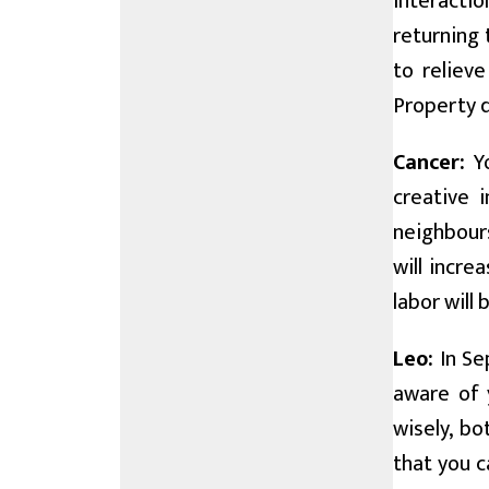
interactio
returning 
to reliev
Property 
Cancer:
Yo
creative i
neighbours
will incre
labor will
Leo:
In Se
aware of 
wisely, bo
that you c