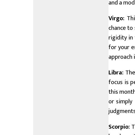
and a mod
Virgo:
Thi
chance to 
rigidity i
for your e
approach i
Libra:
The 
focus is p
this month
or simply 
judgments,
Scorpio:
T