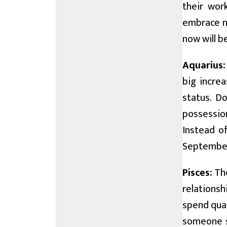
their wor
embrace ne
now will 
Aquarius:
big increa
status. Do
possession
Instead of
September 
Pisces:
The
relationsh
spend qual
someone s