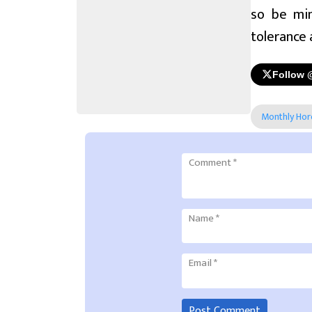
so be min
tolerance 
Follow 
Monthly Ho
Comment
*
Name
*
Email
*