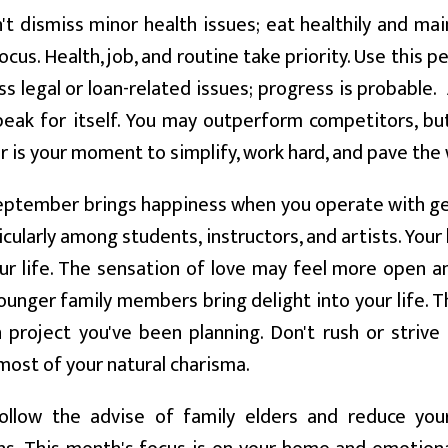
t dismiss minor health issues; eat healthily and mai
ocus. Health, job, and routine take priority. Use this
s legal or loan-related issues; progress is probable. 
peak for itself. You may outperform competitors, b
is your moment to simplify, work hard, and pave the
ptember brings happiness when you operate with gen
ticularly among students, instructors, and artists. Your
our life. The sensation of love may feel more open and
ounger family members bring delight into your life. 
 project you've been planning. Don't rush or strive
ost of your natural charisma.
llow the advise of family elders and reduce your