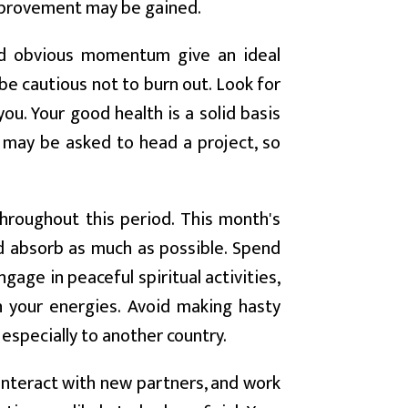
mprovement may be gained.
and obvious momentum give an ideal
e cautious not to burn out. Look for
ou. Your good health is a solid basis
u may be asked to head a project, so
hroughout this period. This month's
nd absorb as much as possible. Spend
gage in peaceful spiritual activities,
sh your energies. Avoid making hasty
 especially to another country.
nteract with new partners, and work