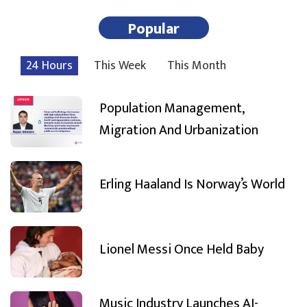
Popular
24 Hours
This Week
This Month
Population Management,
Migration And Urbanization
Erling Haaland Is Norway’s World
Lionel Messi Once Held Baby
Music Industry Launches AI-