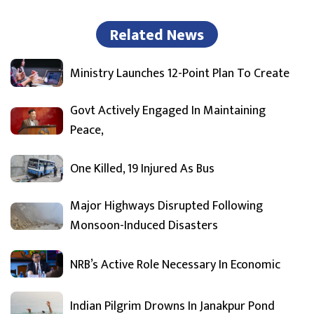
Related News
Ministry Launches 12-Point Plan To Create
Govt Actively Engaged In Maintaining
Peace,
One Killed, 19 Injured As Bus
Major Highways Disrupted Following
Monsoon-Induced Disasters
NRB’s Active Role Necessary In Economic
Indian Pilgrim Drowns In Janakpur Pond