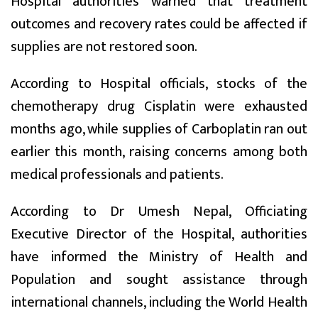
Hospital authorities warned that treatment
outcomes and recovery rates could be affected if
supplies are not restored soon.
According to Hospital officials, stocks of the
chemotherapy drug Cisplatin were exhausted
months ago, while supplies of Carboplatin ran out
earlier this month, raising concerns among both
medical professionals and patients.
According to Dr Umesh Nepal, Officiating
Executive Director of the Hospital, authorities
have informed the Ministry of Health and
Population and sought assistance through
international channels, including the World Health