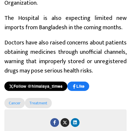
Organization.
The Hospital is also expecting limited new
imports from Bangladesh in the coming months.
Doctors have also raised concerns about patients
obtaining medicines through unofficial channels,
warning that improperly stored or unregistered
drugs may pose serious health risks.
Follow @himalaya_times
Like
Cancer
Treatment