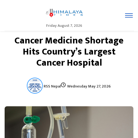
Friday August 7, 2026
Cancer Medicine Shortage
Hits Country’s Largest
Cancer Hospital
RSS Nepal
Wednesday May 27, 2026