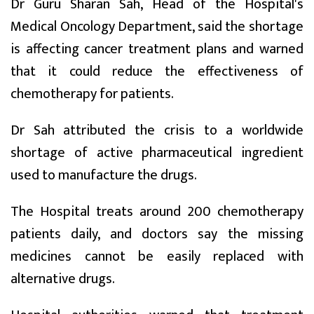
Dr Guru Sharan Sah, Head of the Hospital's
Medical Oncology Department, said the shortage
is affecting cancer treatment plans and warned
that it could reduce the effectiveness of
chemotherapy for patients.
Dr Sah attributed the crisis to a worldwide
shortage of active pharmaceutical ingredient
used to manufacture the drugs.
The Hospital treats around 200 chemotherapy
patients daily, and doctors say the missing
medicines cannot be easily replaced with
alternative drugs.