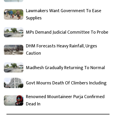
Lawmakers Want Government To Ease
Supplies
MPs Demand Judicial Committee To Probe
DHM Forecasts Heavy Rainfall, Urges
Caution
Madhesh Gradually Returning To Normal
Govt Mourns Death Of Climbers Including
Renowned Mountaineer Purja Confirmed
Dead In