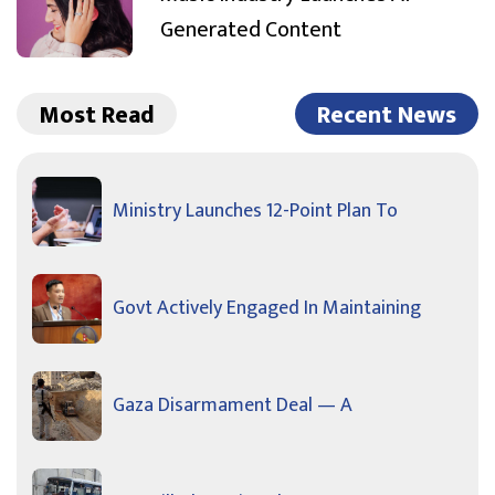
Generated Content
Most Read
Recent News
Ministry Launches 12-Point Plan To
Govt Actively Engaged In Maintaining
Gaza Disarmament Deal — A