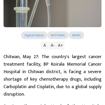
Digital Edition
NATIONAL
NEWS
A
A
-
A
+
Chitwan, May 27: The country's largest cancer
treatment facility, BP Koirala Memorial Cancer
Hospital in Chitwan district, is facing a severe
shortage of key chemotherapy drugs, including
Carboplatin and Cisplatin, due to a global supply
disruption.