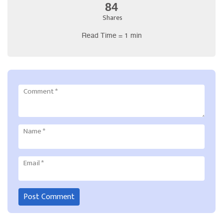
84
Shares
Read Time = 1 min
Comment
*
Name
*
Email
*