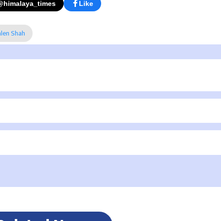
@himalaya_times
Like
alen Shah