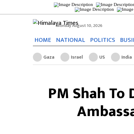
Monday August 10, 2026
HOME
NATIONAL
POLITICS
BUSI
Gaza
Israel
US
India
PM Shah To 
Ambassa