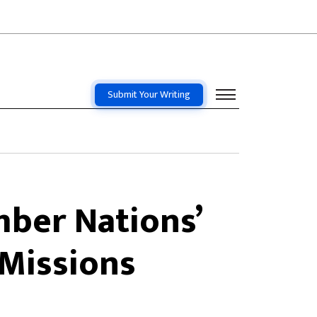
Submit Your Writing
ber Nations’
Missions