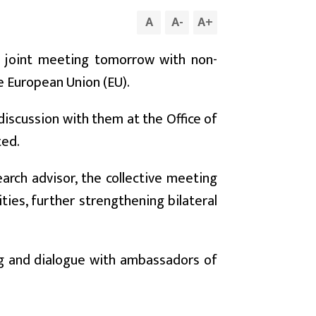
A
A
-
A
+
a joint meeting tomorrow with non-
e European Union (EU).
iscussion with them at the Office of
ted.
arch advisor, the collective meeting
ties, further strengthening bilateral
ing and dialogue with ambassadors of