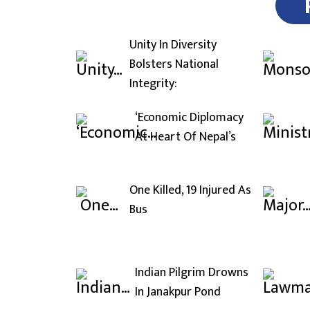
Unity In Diversity
Bolsters National
Integrity:
‘Economic Diplomacy
At Heart Of Nepal’s
One Killed, 19 Injured As
Bus
Indian Pilgrim Drowns
In Janakpur Pond