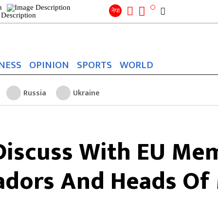
Search
for:
Search
नेपा
NESS
OPINION
SPORTS
WORLD
Russia
Ukraine
Discuss With EU Mem
dors And Heads Of 