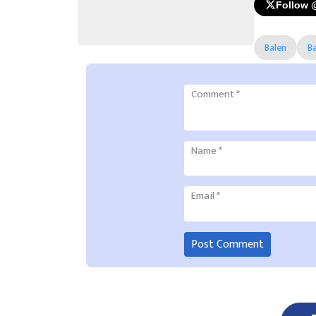
Follow 
Balen
B
Comment
*
Name
*
Email
*