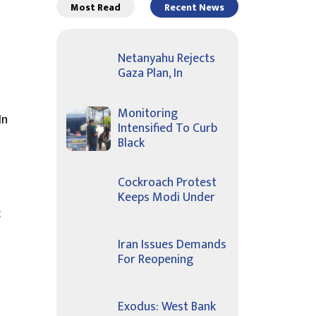
Most Read
Recent News
Netanyahu Rejects
Gaza Plan, In
Monitoring
In
Intensified To Curb
Black
Cockroach Protest
Keeps Modi Under
c
Iran Issues Demands
For Reopening
Exodus: West Bank