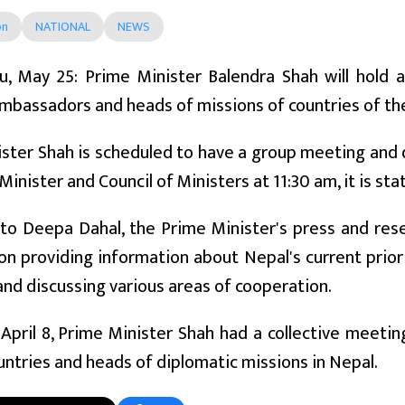
on
NATIONAL
NEWS
, May 25: Prime Minister Balendra Shah will hold 
mbassadors and heads of missions of countries of th
ster Shah is scheduled to have a group meeting and d
Minister and Council of Ministers at 11:30 am, it is sta
to Deepa Dahal, the Prime Minister's press and rese
 on providing information about Nepal's current priori
 and discussing various areas of cooperation.
n April 8, Prime Minister Shah had a collective meet
untries and heads of diplomatic missions in Nepal.