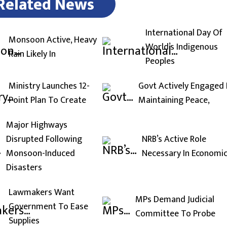
Related News
International Day Of
Monsoon Active, Heavy
World’s Indigenous
Rain Likely In
Peoples
Ministry Launches 12-
Govt Actively Engaged 
Point Plan To Create
Maintaining Peace,
Major Highways
Disrupted Following
NRB’s Active Role
Monsoon-Induced
Necessary In Economi
Disasters
Lawmakers Want
MPs Demand Judicial
Government To Ease
Committee To Probe
Supplies