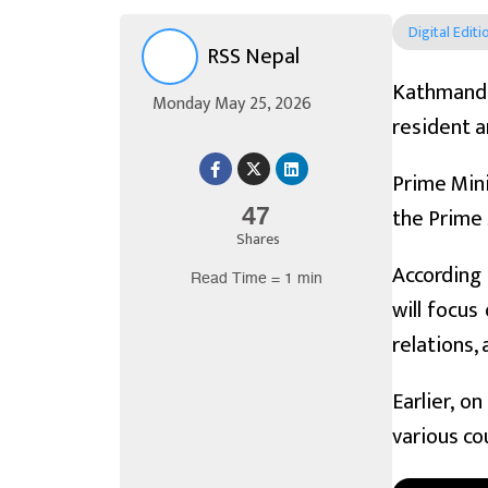
Digital Editi
RSS Nepal
Kathmandu
Monday May 25, 2026
resident a
Prime Mini
the Prime 
47
Shares
According 
Read Time = 1 min
will focus
relations,
Earlier, o
various co