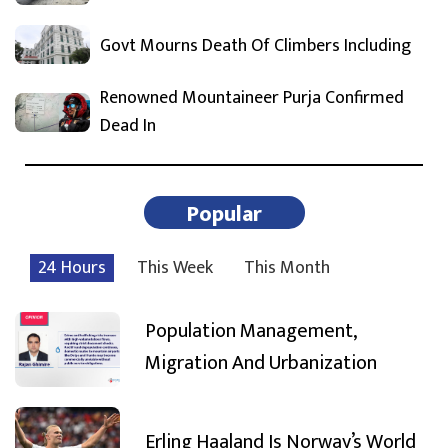
Govt Mourns Death Of Climbers Including
Renowned Mountaineer Purja Confirmed
Dead In
Popular
24 Hours
This Week
This Month
Population Management,
Migration And Urbanization
Erling Haaland Is Norway’s World