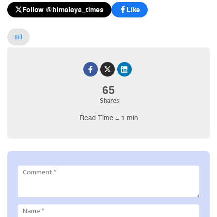
Follow @himalaya_times
Like
Bill
65
Shares
Read Time = 1 min
Comment
*
Name
*