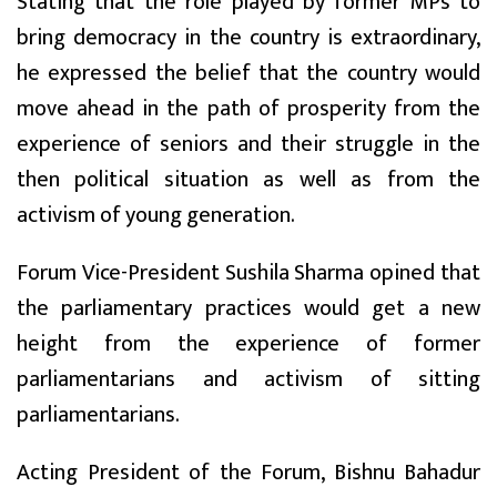
Stating that the role played by former MPs to
bring democracy in the country is extraordinary,
he expressed the belief that the country would
move ahead in the path of prosperity from the
experience of seniors and their struggle in the
then political situation as well as from the
activism of young generation.
Forum Vice-President Sushila Sharma opined that
the parliamentary practices would get a new
height from the experience of former
parliamentarians and activism of sitting
parliamentarians.
Acting President of the Forum, Bishnu Bahadur