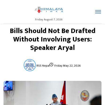
Friday August 7, 2026
Bills Should Not Be Drafted
Without Involving Users:
Speaker Aryal
RSS Nepal
Friday May 22, 2026