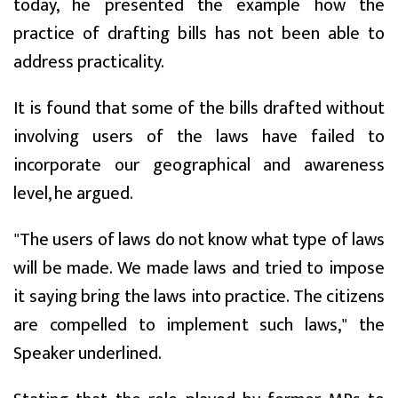
today, he presented the example how the
practice of drafting bills has not been able to
address practicality.
It is found that some of the bills drafted without
involving users of the laws have failed to
incorporate our geographical and awareness
level, he argued.
"The users of laws do not know what type of laws
will be made. We made laws and tried to impose
it saying bring the laws into practice. The citizens
are compelled to implement such laws," the
Speaker underlined.