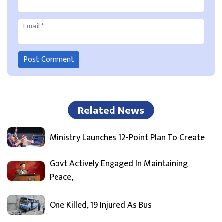
Email
*
Related News
Ministry Launches 12-Point Plan To Create
Govt Actively Engaged In Maintaining
Peace,
One Killed, 19 Injured As Bus