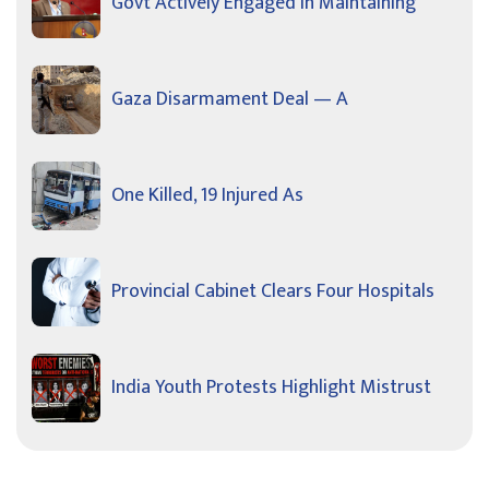
Govt Actively Engaged In Maintaining
Gaza Disarmament Deal — A
One Killed, 19 Injured As
Provincial Cabinet Clears Four Hospitals
India Youth Protests Highlight Mistrust