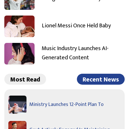
Lionel Messi Once Held Baby
Music Industry Launches AI-
Generated Content
Most Read
Recent News
Ministry Launches 12-Point Plan To