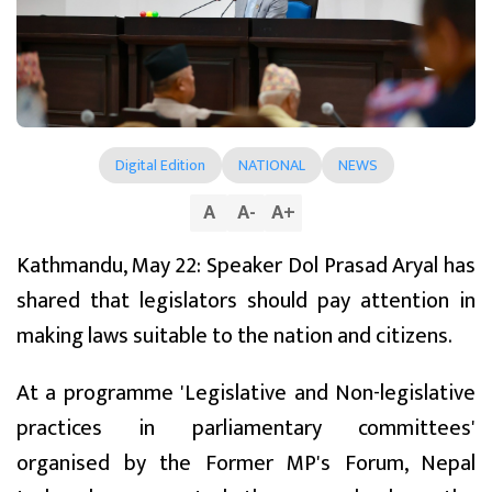
Digital Edition
NATIONAL
NEWS
A
A
-
A
+
Kathmandu, May 22: Speaker Dol Prasad Aryal has
shared that legislators should pay attention in
making laws suitable to the nation and citizens.
At a programme 'Legislative and Non-legislative
practices in parliamentary committees'
organised by the Former MP's Forum, Nepal