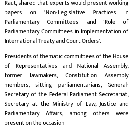
Raut, shared that experts would present working
papers on 'Non-Legislative Practices in
Parliamentary Committees' and 'Role of
Parliamentary Committees in Implementation of
International Treaty and Court Orders'.
Presidents of thematic committees of the House
of Representatives and National Assembly,
former lawmakers, Constitution Assembly
members, sitting parliamentarians, General-
Secretary of the Federal Parliament Secretariat,
Secretary at the Ministry of Law, Justice and
Parliamentary Affairs, among others were
present on the occasion.