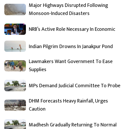
Major Highways Disrupted Following
Monsoon-Induced Disasters
NRB’s Active Role Necessary In Economic
Indian Pilgrim Drowns In Janakpur Pond
Lawmakers Want Government To Ease
Supplies
MPs Demand Judicial Committee To Probe
DHM Forecasts Heavy Rainfall, Urges
Caution
Madhesh Gradually Returning To Normal