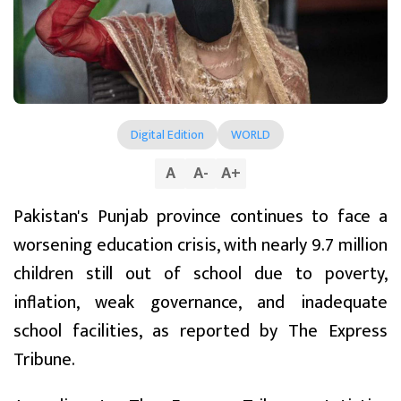
Digital Edition
WORLD
A
A
-
A
+
Pakistan's Punjab province continues to face a
worsening education crisis, with nearly 9.7 million
children still out of school due to poverty,
inflation, weak governance, and inadequate
school facilities, as reported by The Express
Tribune.