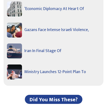
‘Economic Diplomacy At Heart Of
Gazans Face Intense Israeli Violence,
Iran In Final Stage Of
Ministry Launches 12-Point Plan To
Did You Miss These?