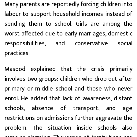
Many parents are reportedly forcing children into
labour to support household incomes instead of
sending them to school. Girls are among the
worst affected due to early marriages, domestic
responsibilities, and conservative social
practices.
Masood explained that the crisis primarily
involves two groups: children who drop out after
primary or middle school and those who never
enrol. He added that lack of awareness, distant
schools, absence of transport, and age
restrictions on admissions further aggravate the
problem. The situation inside schools also