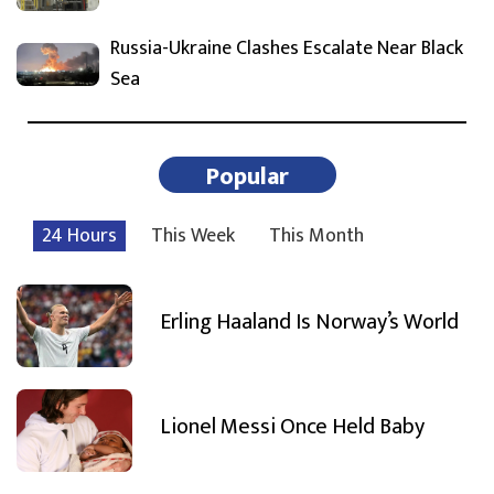
Russia-Ukraine Clashes Escalate Near Black
Sea
Popular
24 Hours
This Week
This Month
Erling Haaland Is Norway’s World
Lionel Messi Once Held Baby