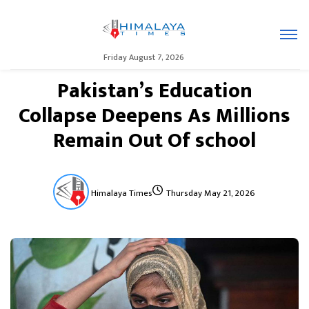
Friday August 7, 2026
Pakistan’s Education
Collapse Deepens As Millions
Remain Out Of school
Himalaya Times
Thursday May 21, 2026