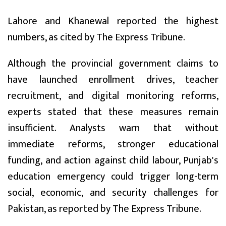
Lahore and Khanewal reported the highest
numbers, as cited by The Express Tribune.
Although the provincial government claims to
have launched enrollment drives, teacher
recruitment, and digital monitoring reforms,
experts stated that these measures remain
insufficient. Analysts warn that without
immediate reforms, stronger educational
funding, and action against child labour, Punjab's
education emergency could trigger long-term
social, economic, and security challenges for
Pakistan, as reported by The Express Tribune.