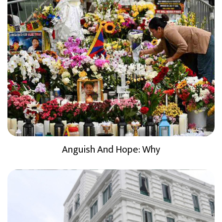
Anguish And Hope: Why