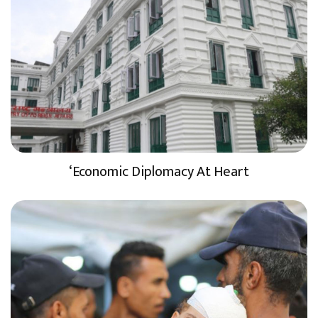
‘Economic Diplomacy At Heart