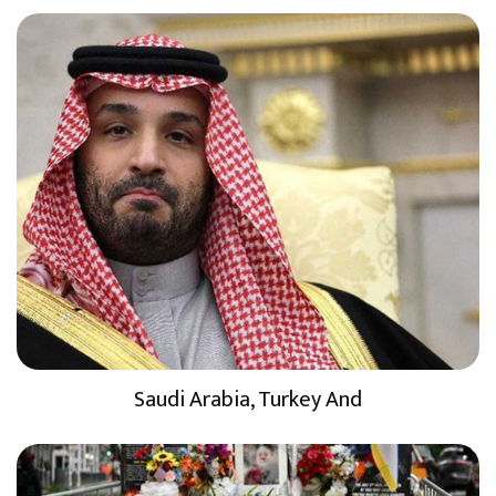
Saudi Arabia, Turkey And