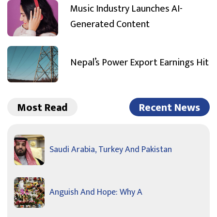
Music Industry Launches AI-
Generated Content
Nepal’s Power Export Earnings Hit
Most Read
Recent News
Saudi Arabia, Turkey And Pakistan
Anguish And Hope: Why A