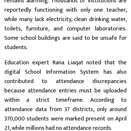
remains alarming. Thousands of institutions are
reportedly functioning with only one teacher,
while many lack electricity, clean drinking water,
toilets, furniture, and computer laboratories.
Some school buildings are said to be unsafe for
students.
Education expert Rana Liaqat noted that the
digital School Information System has also
contributed to attendance discrepancies
because attendance entries must be uploaded
within a strict timeframe. According to
attendance data from 37 districts, only around
370,000 students were marked present on April
21, while millions had no attendance records.