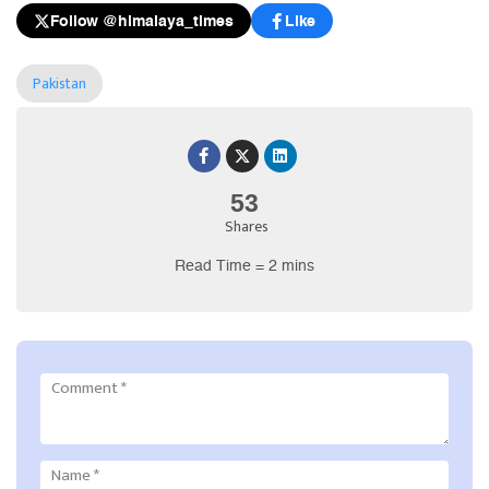
Follow @himalaya_times
Like
Pakistan
53
Shares
Read Time = 2 mins
Comment
*
Name
*