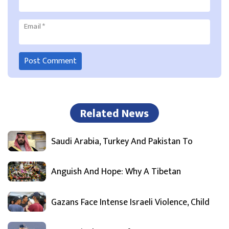
Email
*
Related News
Saudi Arabia, Turkey And Pakistan To
Anguish And Hope: Why A Tibetan
Gazans Face Intense Israeli Violence, Child