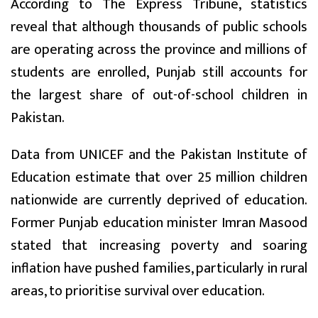
According to The Express Tribune, statistics
reveal that although thousands of public schools
are operating across the province and millions of
students are enrolled, Punjab still accounts for
the largest share of out-of-school children in
Pakistan.
Data from UNICEF and the Pakistan Institute of
Education estimate that over 25 million children
nationwide are currently deprived of education.
Former Punjab education minister Imran Masood
stated that increasing poverty and soaring
inflation have pushed families, particularly in rural
areas, to prioritise survival over education.