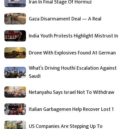
Iran In Final Stage Of Hormuz
Gaza Disarmament Deal — A Real
India Youth Protests Highlight Mistrust In
Drone With Explosives Found At German
What’s Driving Houthi Escalation Against
Saudi
Netanyahu Says Israel Not To Withdraw
Italian Garbagemen Help Recover Lost 1
US Companies Are Stepping Up To