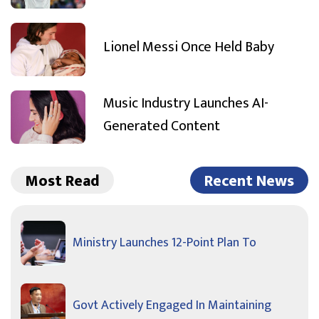
Lionel Messi Once Held Baby
Music Industry Launches AI-
Generated Content
Most Read
Recent News
Ministry Launches 12-Point Plan To
Govt Actively Engaged In Maintaining