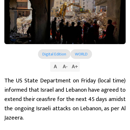
Digital Edition
WORLD
A
A
-
A
+
The US State Department on Friday (local time)
informed that Israel and Lebanon have agreed to
extend their ceasfire for the next 45 days amidst
the ongoing Israeli attacks on Lebanon, as per Al
Jazeera.