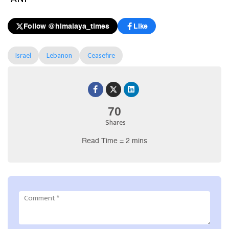
Follow @himalaya_times
Like
Israel
Lebanon
Ceasefire
70
Shares
Read Time = 2 mins
Comment
*