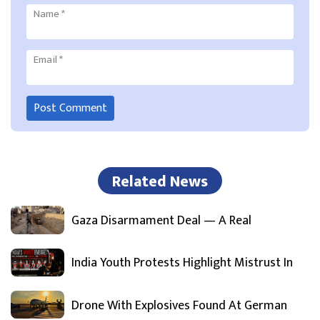
Name
*
Email
*
Related News
Gaza Disarmament Deal — A Real
India Youth Protests Highlight Mistrust In
Drone With Explosives Found At German