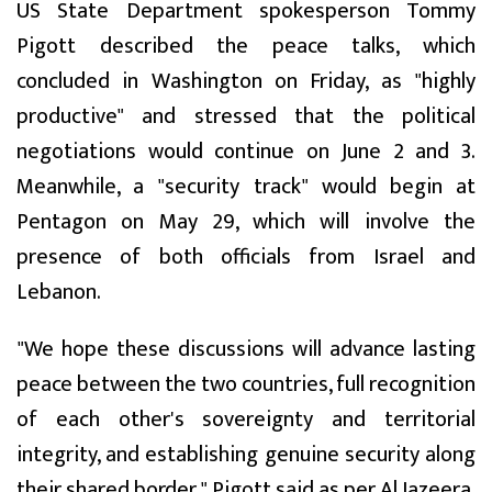
US State Department spokesperson Tommy
Pigott described the peace talks, which
concluded in Washington on Friday, as "highly
productive" and stressed that the political
negotiations would continue on June 2 and 3.
Meanwhile, a "security track" would begin at
Pentagon on May 29, which will involve the
presence of both officials from Israel and
Lebanon.
"We hope these discussions will advance lasting
peace between the two countries, full recognition
of each other's sovereignty and territorial
integrity, and establishing genuine security along
their shared border," Pigott said as per Al Jazeera.