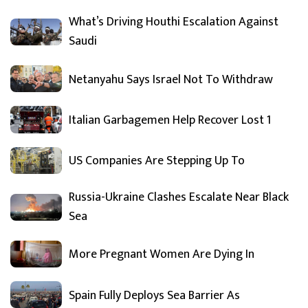
What’s Driving Houthi Escalation Against
Saudi
Netanyahu Says Israel Not To Withdraw
Italian Garbagemen Help Recover Lost 1
US Companies Are Stepping Up To
Russia-Ukraine Clashes Escalate Near Black
Sea
More Pregnant Women Are Dying In
Spain Fully Deploys Sea Barrier As