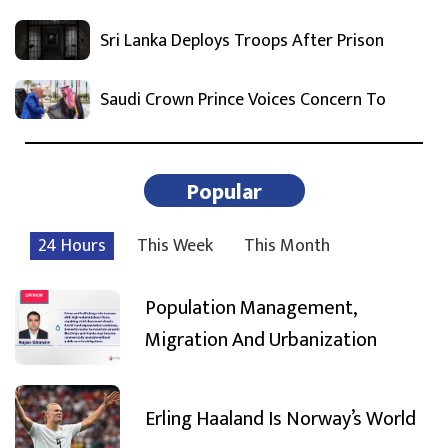
Sri Lanka Deploys Troops After Prison
Saudi Crown Prince Voices Concern To
Popular
24 Hours
This Week
This Month
Population Management,
Migration And Urbanization
Erling Haaland Is Norway’s World