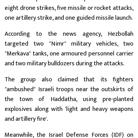
eight drone strikes, five missile or rocket attacks,
one artillery strike, and one guided missile launch.
According to the news agency, Hezbollah
targeted two "Nimr" military vehicles, two
"Merkava" tanks, one armoured personnel carrier
and two military bulldozers during the attacks.
The group also claimed that its fighters
"ambushed" Israeli troops near the outskirts of
the town of Haddatha, using pre-planted
explosives along with 'light and heavy weapons
and artillery fire'.
Meanwhile, the Israel Defense Forces (IDF) on