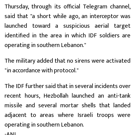
Thursday, through its official Telegram channel,
said that "a short while ago, an interceptor was
launched toward a suspicious aerial target
identified in the area in which IDF soldiers are
operating in southern Lebanon."
The military added that no sirens were activated
"in accordance with protocol."
The IDF further said that in several incidents over
recent hours, Hezbollah launched an anti-tank
missile and several mortar shells that landed
adjacent to areas where Israeli troops were
operating in southern Lebanon.
-ANI