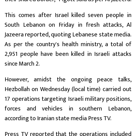
This comes after Israel killed seven people in
South Lebanon on Friday in fresh attacks, Al
Jazeera reported, quoting Lebanese state media.
As per the country's health ministry, a total of
2,951 people have been killed in Israeli attacks
since March 2.
However, amidst the ongoing peace talks,
Hezbollah on Wednesday (local time) carried out
17 operations targeting Israeli military positions,
forces and vehicles in southern Lebanon,
according to Iranian state media Press TV.
Press TV reported that the operations included