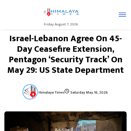
Friday August 7, 2026
Israel-Lebanon Agree On 45-
Day Ceasefire Extension,
Pentagon ‘Security Track’ On
May 29: US State Department
Himalaya Times
Saturday May 16, 2026