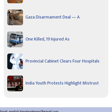
Gaza Disarmament Deal — A
One Killed, 19 Injured As
Provincial Cabinet Clears Four Hospitals
India Youth Protests Highlight Mistrust
Email:
english.himalayatimes@gmail.com