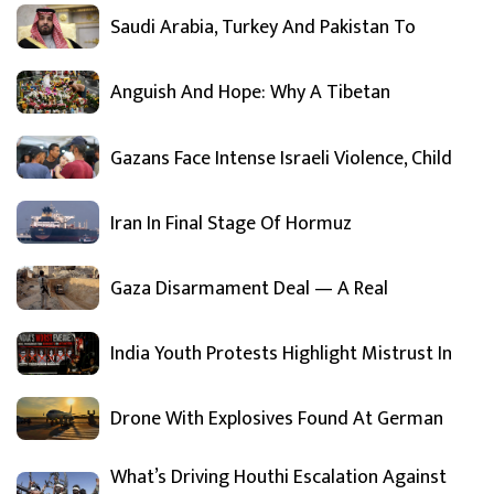
Saudi Arabia, Turkey And Pakistan To
Anguish And Hope: Why A Tibetan
Gazans Face Intense Israeli Violence, Child
Iran In Final Stage Of Hormuz
Gaza Disarmament Deal — A Real
India Youth Protests Highlight Mistrust In
Drone With Explosives Found At German
What’s Driving Houthi Escalation Against