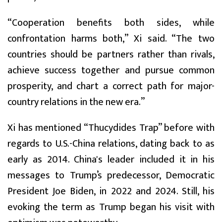
“Cooperation benefits both sides, while
confrontation harms both,” Xi said. “The two
countries should be partners rather than rivals,
achieve success together and pursue common
prosperity, and chart a correct path for major-
country relations in the new era.”
Xi has mentioned “Thucydides Trap” before with
regards to U.S.-China relations, dating back to as
early as 2014. China's leader included it in his
messages to Trump’s predecessor, Democratic
President Joe Biden, in 2022 and 2024. Still, his
evoking the term as Trump began his visit with