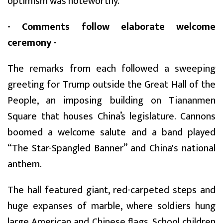
optimism was noteworthy.
- Comments follow elaborate welcome
ceremony -
The remarks from each followed a sweeping
greeting for Trump outside the Great Hall of the
People, an imposing building on Tiananmen
Square that houses China’s legislature. Cannons
boomed a welcome salute and a band played
“The Star-Spangled Banner” and China's national
anthem.
The hall featured giant, red-carpeted steps and
huge expanses of marble, where soldiers hung
large American and Chinese flags. School children