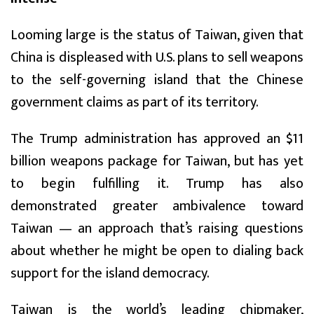
Looming large is the status of Taiwan, given that
China is displeased with U.S. plans to sell weapons
to the self-governing island that the Chinese
government claims as part of its territory.
The Trump administration has approved an $11
billion weapons package for Taiwan, but has yet
to begin fulfilling it. Trump has also
demonstrated greater ambivalence toward
Taiwan — an approach that’s raising questions
about whether he might be open to dialing back
support for the island democracy.
Taiwan is the world’s leading chipmaker,