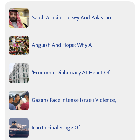
Saudi Arabia, Turkey And Pakistan
Anguish And Hope: Why A
‘Economic Diplomacy At Heart Of
Gazans Face Intense Israeli Violence,
Iran In Final Stage Of