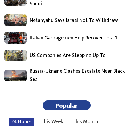
Saudi
Netanyahu Says Israel Not To Withdraw
Italian Garbagemen Help Recover Lost 1
US Companies Are Stepping Up To
Russia-Ukraine Clashes Escalate Near Black
Sea
Popular
24 Hours
This Week
This Month