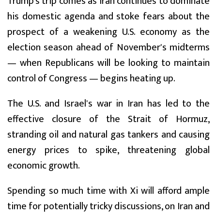
Trump's trip comes as Iran continues to dominate
his domestic agenda and stoke fears about the
prospect of a weakening U.S. economy as the
election season ahead of November's midterms
— when Republicans will be looking to maintain
control of Congress — begins heating up.
The U.S. and Israel's war in Iran has led to the
effective closure of the Strait of Hormuz,
stranding oil and natural gas tankers and causing
energy prices to spike, threatening global
economic growth.
Spending so much time with Xi will afford ample
time for potentially tricky discussions, on Iran and