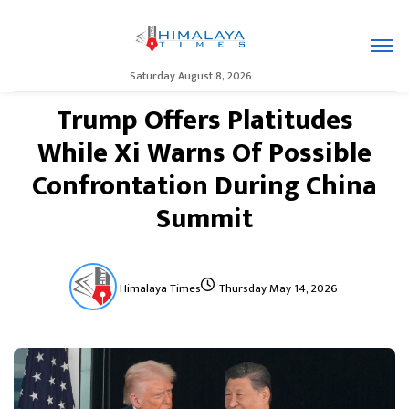
Saturday August 8, 2026
Trump Offers Platitudes
While Xi Warns Of Possible
Confrontation During China
Summit
Himalaya Times
Thursday May 14, 2026