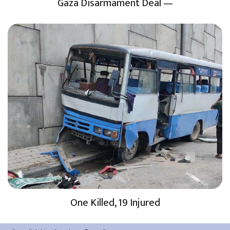
Gaza Disarmament Deal —
One Killed, 19 Injured