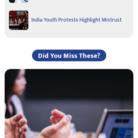
India Youth Protests Highlight Mistrust
Did You Miss These?