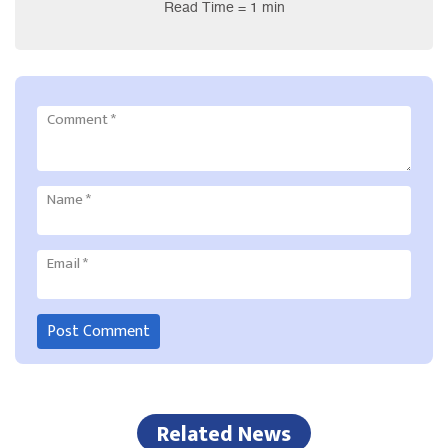
Read Time = 1 min
Comment
*
Name
*
Email
*
Related News