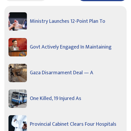
Ministry Launches 12-Point Plan To
Govt Actively Engaged In Maintaining
Gaza Disarmament Deal — A
One Killed, 19 Injured As
Provincial Cabinet Clears Four Hospitals