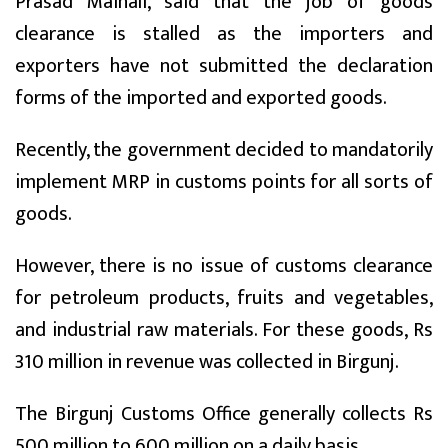
Prasad Mainali, said that the job of goods
clearance is stalled as the importers and
exporters have not submitted the declaration
forms of the imported and exported goods.
Recently, the government decided to mandatorily
implement MRP in customs points for all sorts of
goods.
However, there is no issue of customs clearance
for petroleum products, fruits and vegetables,
and industrial raw materials. For these goods, Rs
310 million in revenue was collected in Birgunj.
The Birgunj Customs Office generally collects Rs
500 million to 600 million on a daily basis.