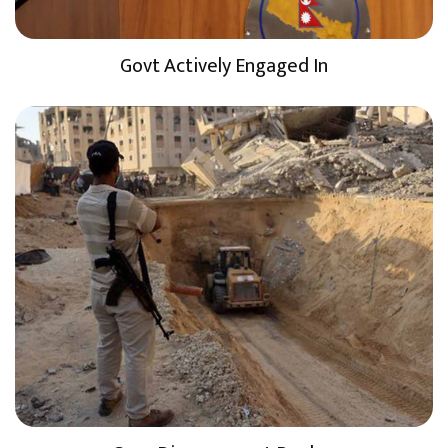
Govt Actively Engaged In