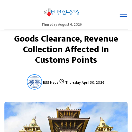
Thursday August 6, 2026
Goods Clearance, Revenue
Collection Affected In
Customs Points
RSS Nepal
Thursday April 30, 2026