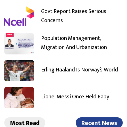
Govt Report Raises Serious
Concerns
Population Management,
Migration And Urbanization
Erling Haaland Is Norway’s World
Lionel Messi Once Held Baby
Most Read
Recent News