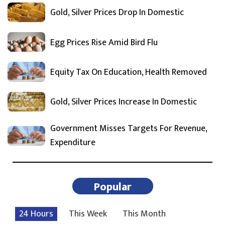
Gold, Silver Prices Drop In Domestic
Egg Prices Rise Amid Bird Flu
Equity Tax On Education, Health Removed
Gold, Silver Prices Increase In Domestic
Government Misses Targets For Revenue,
Expenditure
Popular
24 Hours
This Week
This Month