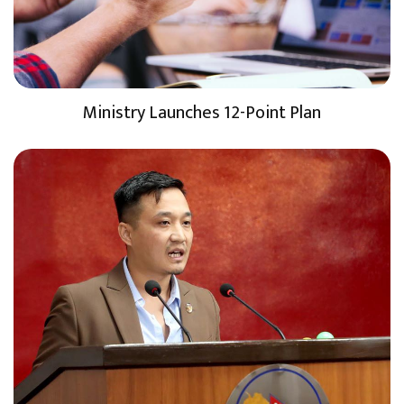
Ministry Launches 12-Point Plan