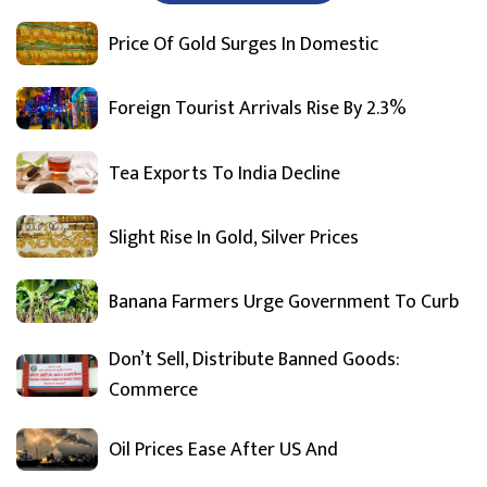
Price Of Gold Surges In Domestic
Foreign Tourist Arrivals Rise By 2.3%
Tea Exports To India Decline
Slight Rise In Gold, Silver Prices
Banana Farmers Urge Government To Curb
Don’t Sell, Distribute Banned Goods:
Commerce
Oil Prices Ease After US And