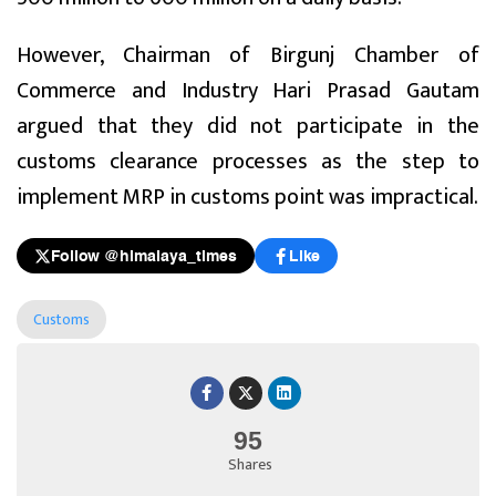
However, Chairman of Birgunj Chamber of
Commerce and Industry Hari Prasad Gautam
argued that they did not participate in the
customs clearance processes as the step to
implement MRP in customs point was impractical.
Follow @himalaya_times
Like
Customs
95
Shares