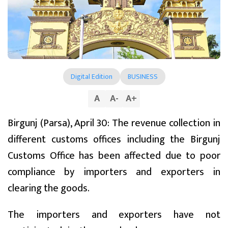
Digital Edition
BUSINESS
A
A
-
A
+
Birgunj (Parsa), April 30: The revenue collection in
different customs offices including the Birgunj
Customs Office has been affected due to poor
compliance by importers and exporters in
clearing the goods.
The importers and exporters have not