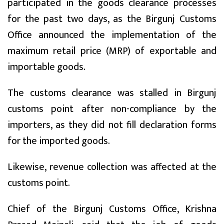
participated in the goods clearance processes
for the past two days, as the Birgunj Customs
Office announced the implementation of the
maximum retail price (MRP) of exportable and
importable goods.
The customs clearance was stalled in Birgunj
customs point after non-compliance by the
importers, as they did not fill declaration forms
for the imported goods.
Likewise, revenue collection was affected at the
customs point.
Chief of the Birgunj Customs Office, Krishna