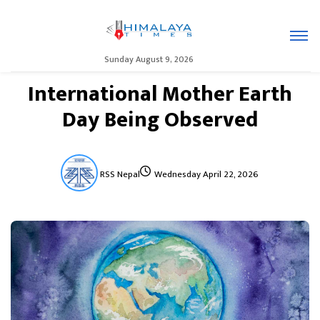
Sunday August 9, 2026
International Mother Earth
Day Being Observed
RSS Nepal
Wednesday April 22, 2026