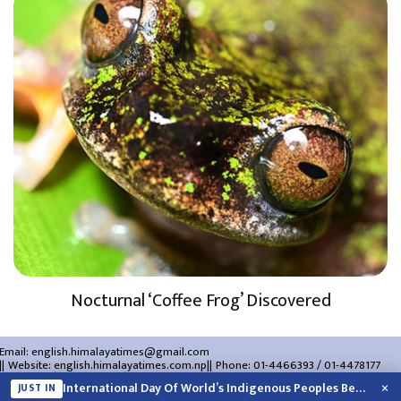
Nocturnal ‘Coffee Frog’ Discovered
Email:
english.himalayatimes@gmail.com
Website:
english.himalayatimes.com.np
Phone:
01-4466393
/
01-4478177
About Us
Contact Us
Privacy Policy
×
International Day Of World’s Indigenous Peoples Being Marked Today
JUST IN