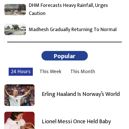
DHM Forecasts Heavy Rainfall, Urges
Caution
Madhesh Gradually Returning To Normal
Popular
24 Hours
This Week
This Month
Erling Haaland Is Norway’s World
Lionel Messi Once Held Baby