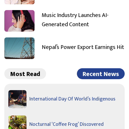
Music Industry Launches AI-
Generated Content
Nepal’s Power Export Earnings Hit
Most Read
Recent News
International Day Of World’s Indigenous
Nocturnal ‘Coffee Frog’ Discovered