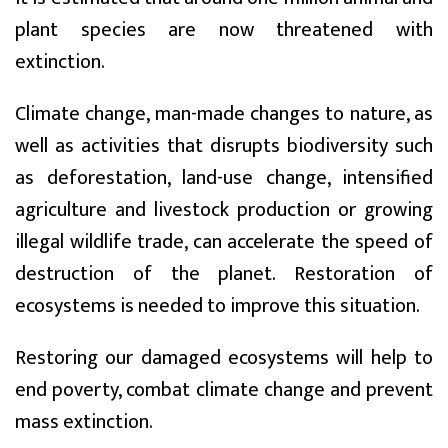
plant species are now threatened with
extinction.
Climate change, man-made changes to nature, as
well as activities that disrupts biodiversity such
as deforestation, land-use change, intensified
agriculture and livestock production or growing
illegal wildlife trade, can accelerate the speed of
destruction of the planet. Restoration of
ecosystems is needed to improve this situation.
Restoring our damaged ecosystems will help to
end poverty, combat climate change and prevent
mass extinction.