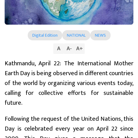
Digital Edition
NATIONAL
NEWS
A
A
-
A
+
Kathmandu, April 22: The International Mother
Earth Day is being observed in different countries
of the world by organizing various events today,
calling for collective efforts for sustainable
future.
Following the request of the United Nations, this
Day is celebrated every year on April 22 since