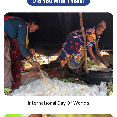
Did You Miss These?
International Day Of World’s