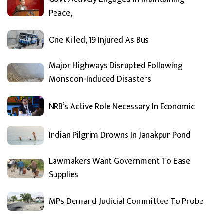
Peace,
One Killed, 19 Injured As Bus
Major Highways Disrupted Following
Monsoon-Induced Disasters
NRB’s Active Role Necessary In Economic
Indian Pilgrim Drowns In Janakpur Pond
Lawmakers Want Government To Ease
Supplies
MPs Demand Judicial Committee To Probe