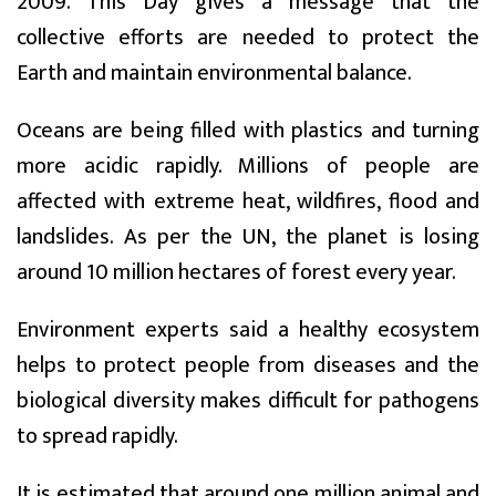
2009. This Day gives a message that the
collective efforts are needed to protect the
Earth and maintain environmental balance.
Oceans are being filled with plastics and turning
more acidic rapidly. Millions of people are
affected with extreme heat, wildfires, flood and
landslides. As per the UN, the planet is losing
around 10 million hectares of forest every year.
Environment experts said a healthy ecosystem
helps to protect people from diseases and the
biological diversity makes difficult for pathogens
to spread rapidly.
It is estimated that around one million animal and