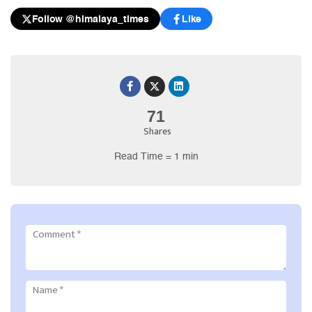
Follow @himalaya_times
Like
71
Shares
Read Time = 1 min
Comment
*
Name
*