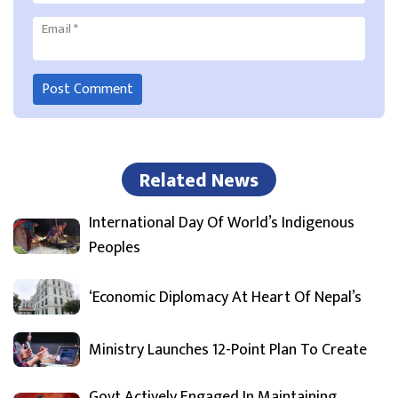
Email
*
Related News
International Day Of World’s Indigenous
Peoples
‘Economic Diplomacy At Heart Of Nepal’s
Ministry Launches 12-Point Plan To Create
Govt Actively Engaged In Maintaining