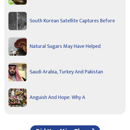
South Korean Satellite Captures Before
Natural Sugars May Have Helped
Saudi Arabia, Turkey And Pakistan
Anguish And Hope: Why A