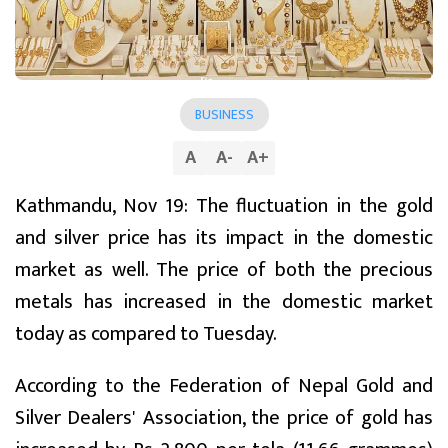
BUSINESS
A
A
-
A
+
Kathmandu, Nov 19: The fluctuation in the gold
and silver price has its impact in the domestic
market as well. The price of both the precious
metals has increased in the domestic market
today as compared to Tuesday.
According to the Federation of Nepal Gold and
Silver Dealers' Association, the price of gold has