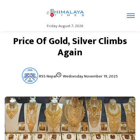
Friday August 7, 2026
Price Of Gold, Silver Climbs
Again
RSS Nepal
Wednesday November 19, 2025