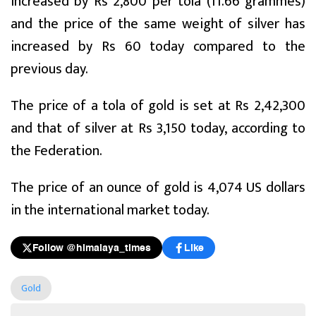
increased by Rs 2,800 per tola (11.66 grammes)
and the price of the same weight of silver has
increased by Rs 60 today compared to the
previous day.
The price of a tola of gold is set at Rs 2,42,300
and that of silver at Rs 3,150 today, according to
the Federation.
The price of an ounce of gold is 4,074 US dollars
in the international market today.
Follow @himalaya_times
Like
Gold