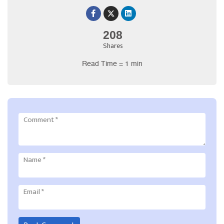
208
Shares
Read Time = 1 min
Comment
*
Name
*
Email
*