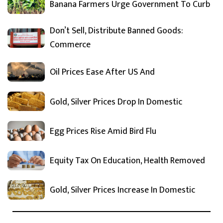
Banana Farmers Urge Government To Curb
Don’t Sell, Distribute Banned Goods:
Commerce
Oil Prices Ease After US And
Gold, Silver Prices Drop In Domestic
Egg Prices Rise Amid Bird Flu
Equity Tax On Education, Health Removed
Gold, Silver Prices Increase In Domestic