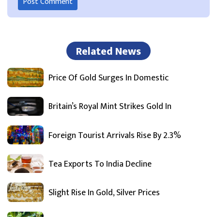
Related News
Price Of Gold Surges In Domestic
Britain’s Royal Mint Strikes Gold In
Foreign Tourist Arrivals Rise By 2.3%
Tea Exports To India Decline
Slight Rise In Gold, Silver Prices