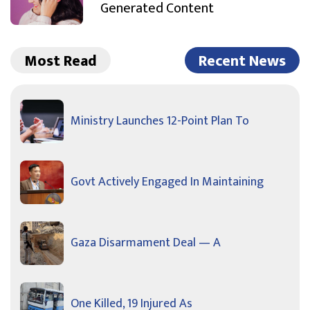
Generated Content
Most Read
Recent News
Ministry Launches 12-Point Plan To
Govt Actively Engaged In Maintaining
Gaza Disarmament Deal — A
One Killed, 19 Injured As