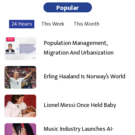
Popular
24 Hours
This Week
This Month
Population Management,
Migration And Urbanization
Erling Haaland Is Norway’s World
Lionel Messi Once Held Baby
Music Industry Launches AI-