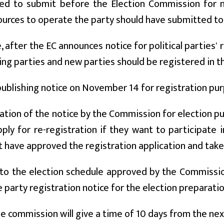
ed to submit before the Election Commission for ne
sources to operate the party should have submitted to
 after the EC announces notice for political parties' 
ing parties and new parties should be registered in 
publishing notice on November 14 for registration pu
ation of the notice by the Commission for election p
ply for re-registration if they want to participate 
 have approved the registration application and taken
to the election schedule approved by the Commissio
e party registration notice for the election preparat
the commission will give a time of 10 days from the ne