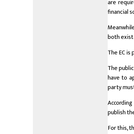
are requir
financial 
Meanwhile,
both exist
The EC is 
The public
have to ap
party must
According 
publish th
For this, 