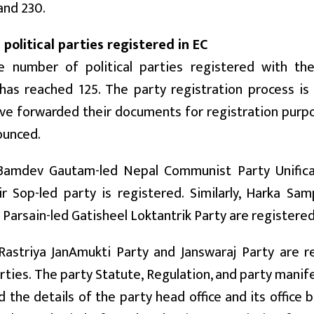
and 230.
 political parties registered in EC
e number of political parties registered with th
as reached 125. The party registration process is i
ve forwarded their documents for registration purp
ounced.
 Bamdev Gautam-led Nepal Communist Party Unifica
ir Sop-led party is registered. Similarly, Harka Sa
 Parsain-led Gatisheel Loktantrik Party are registered
Rastriya JanAmukti Party and Janswaraj Party are r
ties. The party Statute, Regulation, and party manif
 the details of the party head office and its office