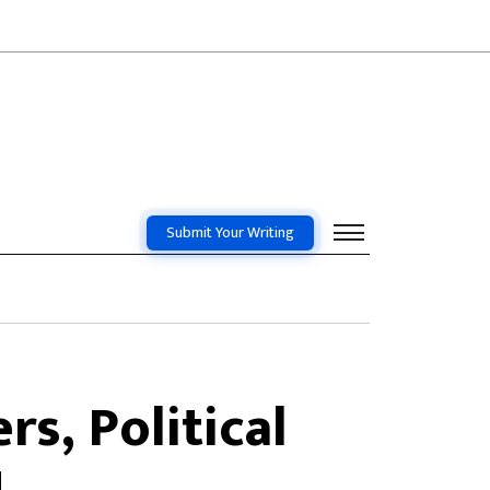
Submit Your Writing
s, Political