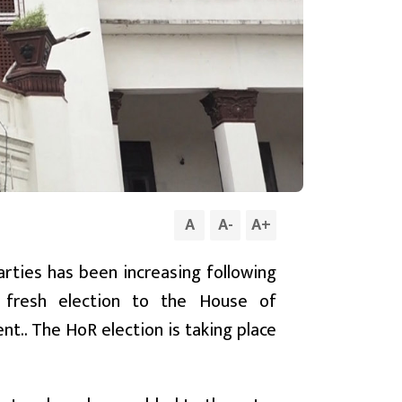
A
A
-
A
+
rties has been increasing following
fresh election to the House of
nt.. The HoR election is taking place