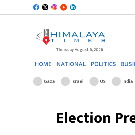
Thursday August 6, 2026
HOME
NATIONAL
POLITICS
BUSI
Gaza
Israel
US
India
Election Pr