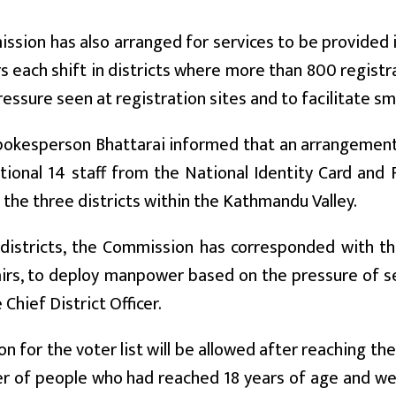
sion has also arranged for services to be provided in 
rs each shift in districts where more than 800 registr
ressure seen at registration sites and to facilitate s
 spokesperson Bhattarai informed that an arrangeme
tional 14 staff from the National Identity Card an
n the three districts within the Kathmandu Valley.
 districts, the Commission has corresponded with t
irs, to deploy manpower based on the pressure of s
Chief District Officer.
on for the voter list will be allowed after reaching th
 of people who had reached 18 years of age and were