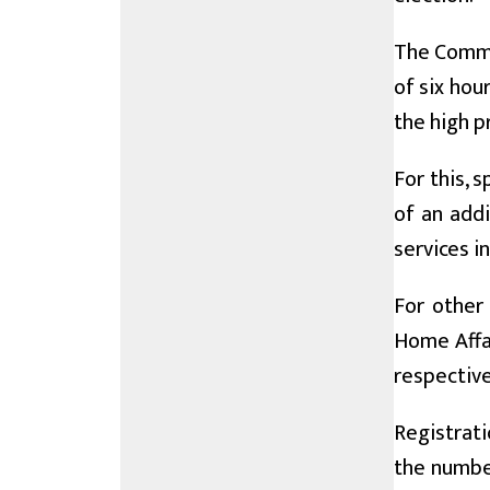
The Commis
of six hou
the high p
For this,
of an addi
services i
For other
Home Affa
respective 
Registrati
the number