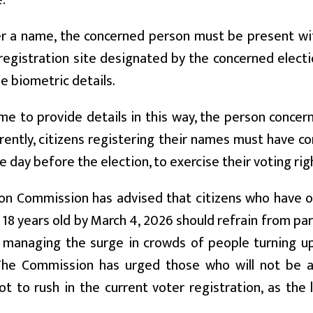
.
r a name, the concerned person must be present with
registration site designated by the concerned electi
e biometric details.
me to provide details in this way, the person concer
rrently, citizens registering their names must have 
e day before the election, to exercise their voting rig
on Commission has advised that citizens who have ob
e 18 years old by March 4, 2026 should refrain from par
f managing the surge in crowds of people turning up
The Commission has urged those who will not be a
ot to rush in the current voter registration, as the l