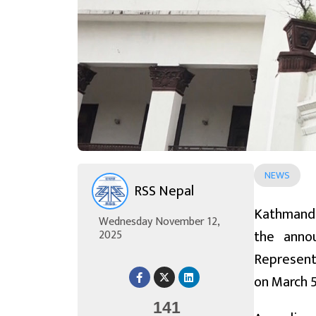
NEWS
RSS Nepal
Kathmandu
Wednesday November 12,
the anno
2025
Representa
on March 5
141