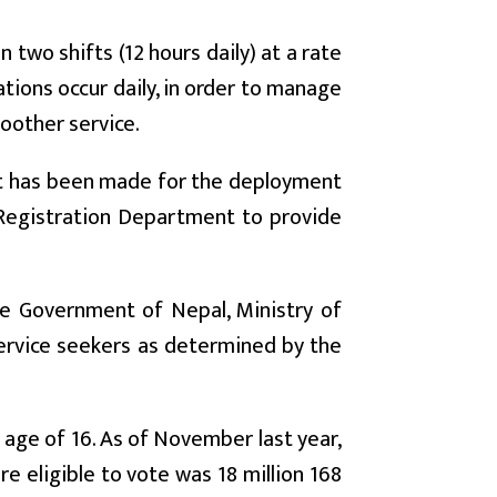
two shifts (12 hours daily) at a rate
ations occur daily, in order to manage
moother service.
nt has been made for the deployment
d Registration Department to provide
he Government of Nepal, Ministry of
ervice seekers as determined by the
e age of 16. As of November last year,
 eligible to vote was 18 million 168