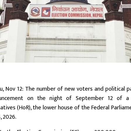
, Nov 12: The number of new voters and political pa
uncement on the night of September 12 of a 
tives (HoR), the lower house of the Federal Parliame
, 2026.