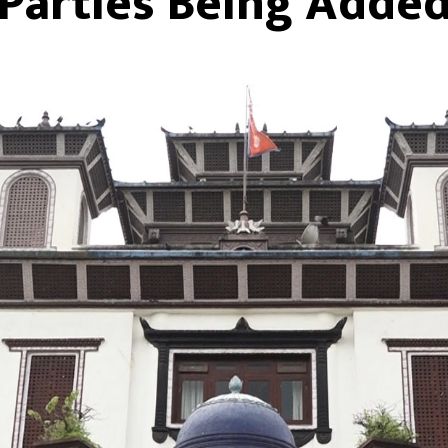
Parties Being Adde