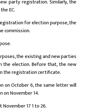
w party registration. Similarly, the
 the EC.
registration for election purpose, the
the commission.
rpose.
urposes, the existing and new parties
in the election. Before that, the new
 the registration certificate.
n on October 6, the same letter will
ion on November 14.
xt November 17 1 to 26.