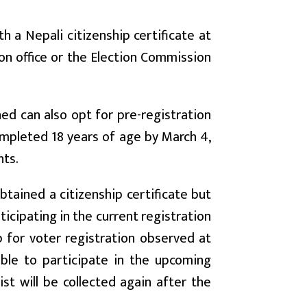
 a Nepali citizenship certificate at
on office or the Election Commission
ned can also opt for pre-registration
completed 18 years of age by March 4,
hts.
tained a citizenship certificate but
ticipating in the current registration
 for voter registration observed at
ble to participate in the upcoming
ist will be collected again after the