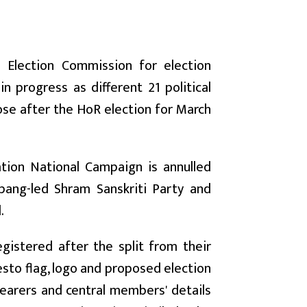
e Election Commission for election
n progress as different 21 political
ose after the HoR election for March
tion National Campaign is annulled
mpang-led Shram Sanskriti Party and
.
egistered after the split from their
esto flag, logo and proposed election
 bearers and central members' details