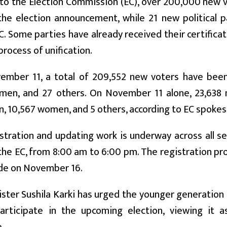
 to the Election Commission (EC), over 200,000 new 
 the election announcement, while 21 new political p
C. Some parties have already received their certificat
process of unification.
ember 11, a total of 209,552 new voters have been 
men, and 27 others. On November 11 alone, 23,638
, 10,567 women, and 5 others, according to EC spoke
stration and updating work is underway across all sev
 the EC, from 8:00 am to 6:00 pm. The registration p
ude on November 16.
ster Sushila Karki has urged the younger generation 
participate in the upcoming election, viewing it a