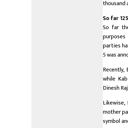
thousand 
So far 125
So far th
purposes h
parties ha
5 was ann
Recently,
while Kab
Dinesh Raj
Likewise, 
mother par
symbol and