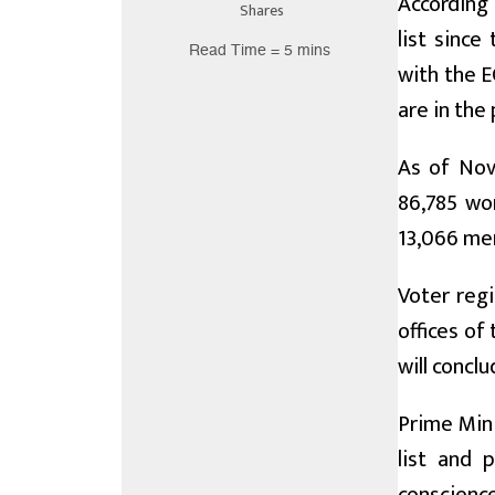
According
Shares
list since
Read Time = 5 mins
with the E
are in the 
As of Nov
86,785 wo
13,066 men
Voter regi
offices of
will concl
Prime Mini
list and 