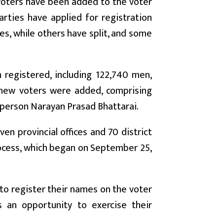
voters have been added to the voter
arties have applied for registration
es, while others have split, and some
registered, including 122,740 men,
 new voters were added, comprising
sperson Narayan Prasad Bhattarai.
en provincial offices and 70 district
rocess, which began on September 25,
to register their names on the voter
s an opportunity to exercise their