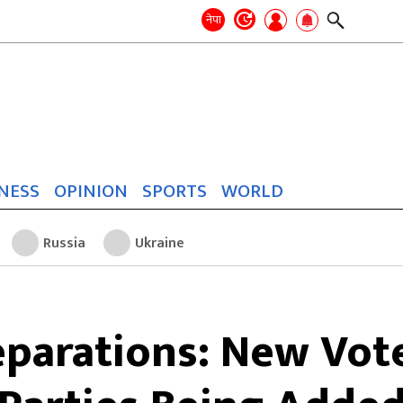
Search
for:
Search
नेपा
NESS
OPINION
SPORTS
WORLD
Russia
Ukraine
eparations: New Voter