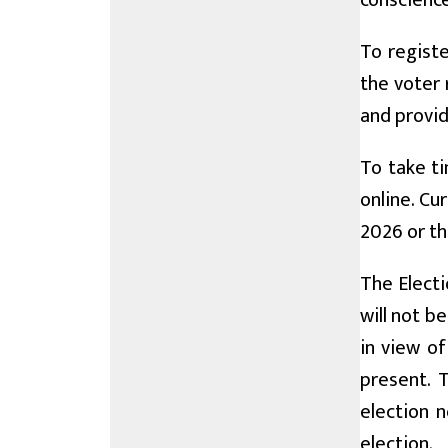
conscience
To registe
the voter 
and provid
To take ti
online. Cu
2026 or th
The Electi
will not b
in view o
present. 
election n
election.