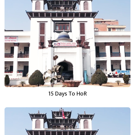
15 Days To HoR