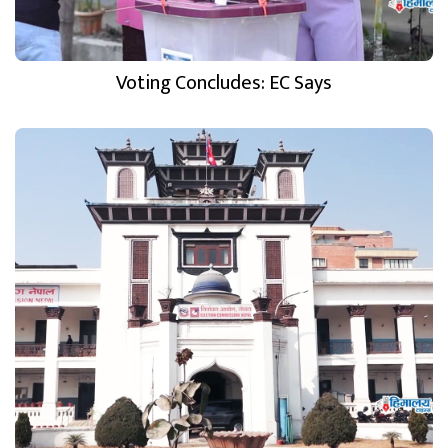
Voting Concludes: EC Says