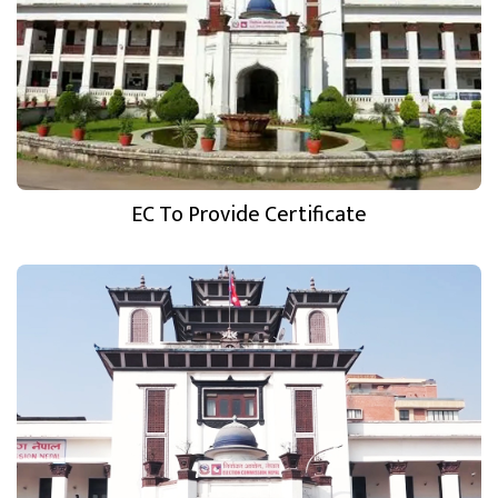
EC To Provide Certificate