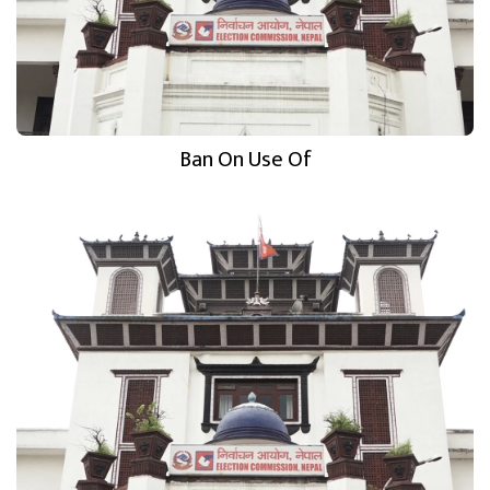
Ban On Use Of