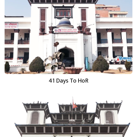
41 Days To HoR