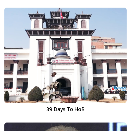
39 Days To HoR