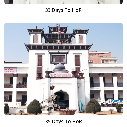
33 Days To HoR
35 Days To HoR