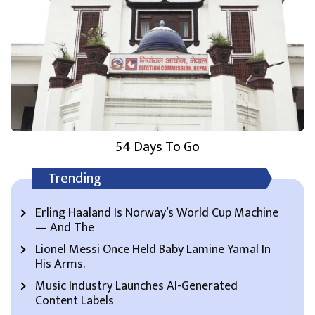
54 Days To Go
Trending
Erling Haaland Is Norway’s World Cup Machine
— And The
Lionel Messi Once Held Baby Lamine Yamal In
His Arms.
Music Industry Launches AI-Generated
Content Labels