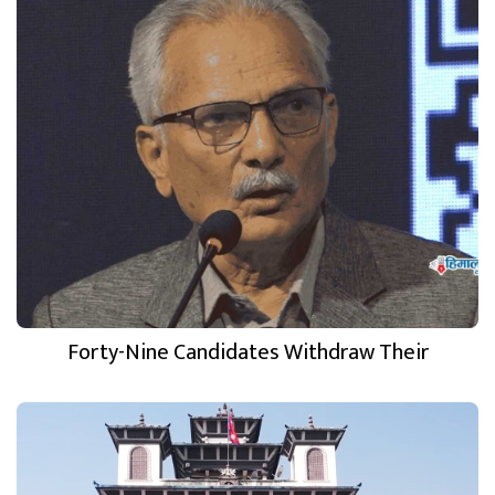
Forty-Nine Candidates Withdraw Their