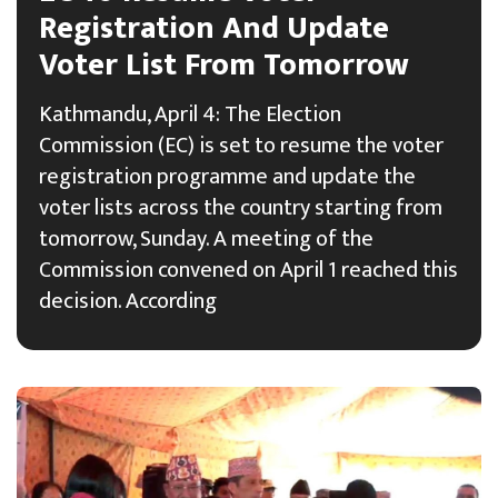
Registration And Update
Voter List From Tomorrow
Kathmandu, April 4: The Election
Commission (EC) is set to resume the voter
registration programme and update the
voter lists across the country starting from
tomorrow, Sunday. A meeting of the
Commission convened on April 1 reached this
decision. According