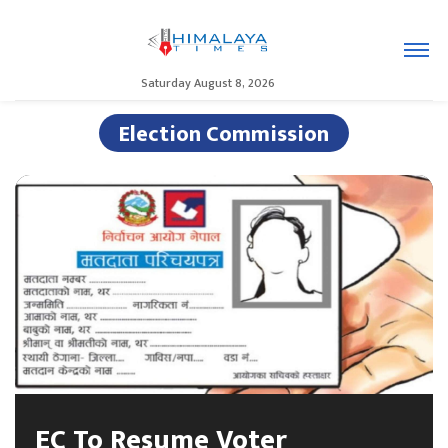
Saturday August 8, 2026
Election Commission
EC To Resume Voter