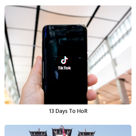
13 Days To HoR