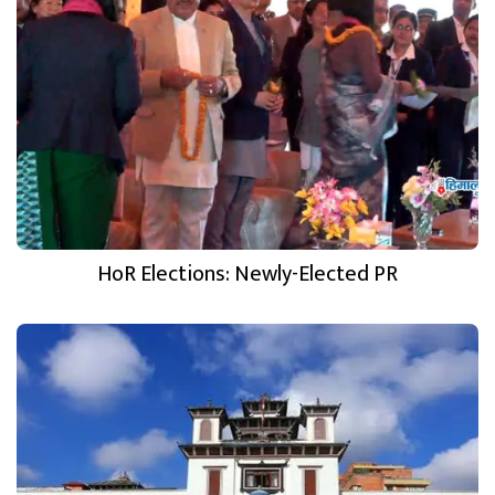
HoR Elections: Newly-Elected PR