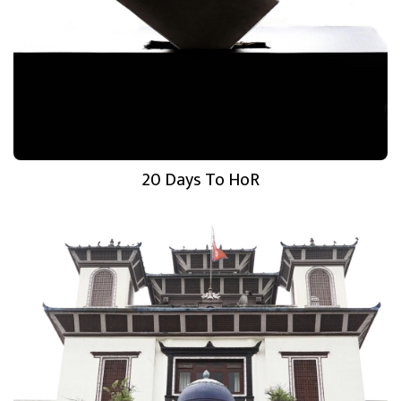
20 Days To HoR