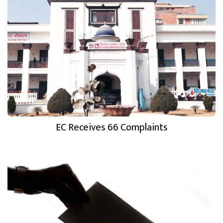
EC Receives 66 Complaints