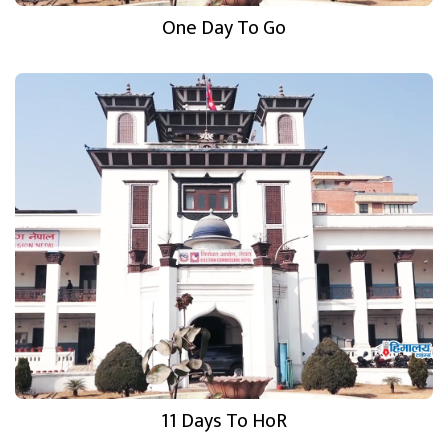
One Day To Go
11 Days To HoR