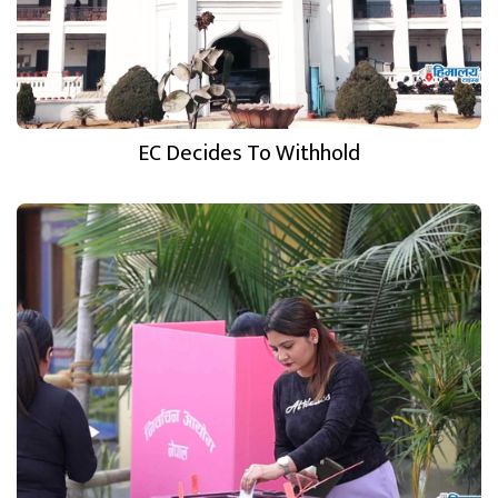
EC Decides To Withhold