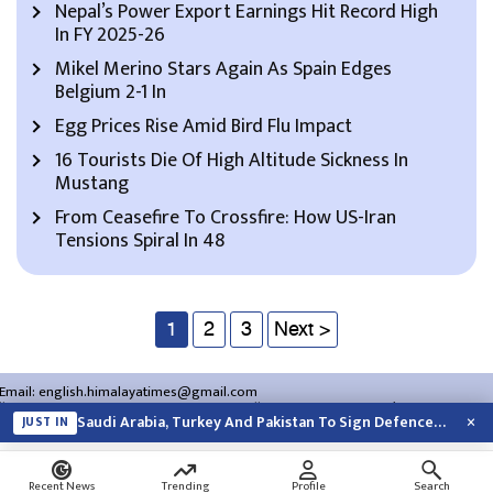
Nepal’s Power Export Earnings Hit Record High
In FY 2025-26
Mikel Merino Stars Again As Spain Edges
Belgium 2-1 In
Egg Prices Rise Amid Bird Flu Impact
16 Tourists Die Of High Altitude Sickness In
Mustang
From Ceasefire To Crossfire: How US-Iran
Tensions Spiral In 48
1
2
3
Next >
Email:
english.himalayatimes@gmail.com
Website:
english.himalayatimes.com.np
Phone:
01-4466393
/
01-4478177
×
Saudi Arabia, Turkey And Pakistan To Sign Defence Pact Amid Regional Violence
JUST IN
About Us
Contact Us
Privacy Policy
Search
Recent News
Trending
Profile
Search