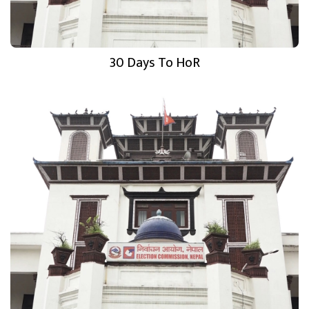
30 Days To HoR