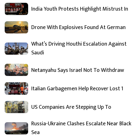
India Youth Protests Highlight Mistrust In
Drone With Explosives Found At German
What’s Driving Houthi Escalation Against
Saudi
Netanyahu Says Israel Not To Withdraw
Italian Garbagemen Help Recover Lost 1
US Companies Are Stepping Up To
Russia-Ukraine Clashes Escalate Near Black
Sea