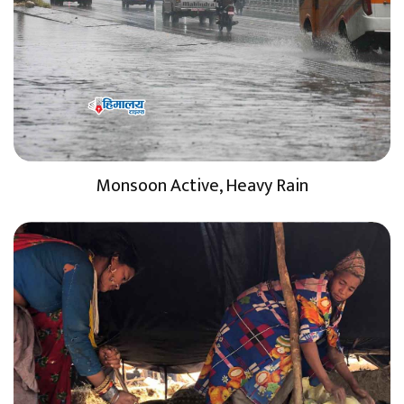
Monsoon Active, Heavy Rain