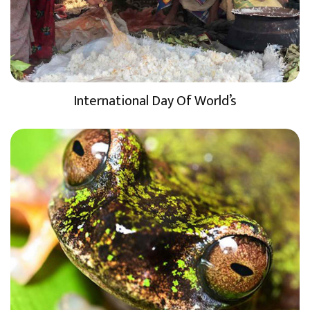
International Day Of World’s