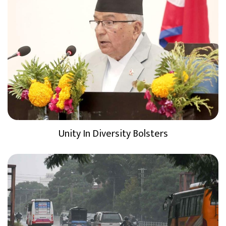
Unity In Diversity Bolsters