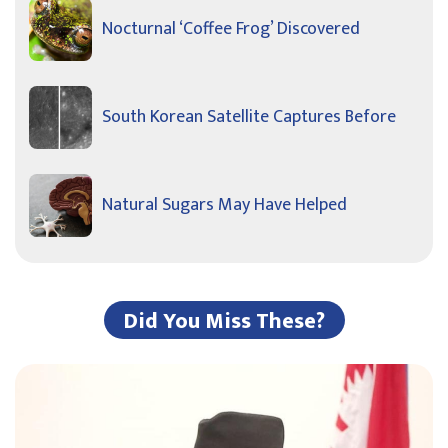
Nocturnal ‘Coffee Frog’ Discovered
South Korean Satellite Captures Before
Natural Sugars May Have Helped
Did You Miss These?