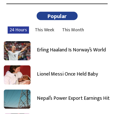
Popular
24 Hours
This Week
This Month
Erling Haaland Is Norway’s World
Lionel Messi Once Held Baby
Nepal’s Power Export Earnings Hit