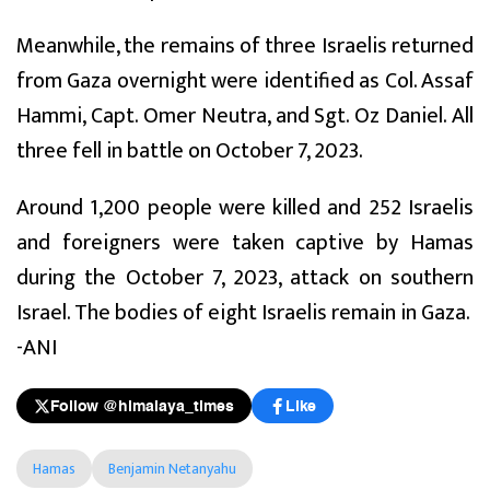
Meanwhile, the remains of three Israelis returned
from Gaza overnight were identified as Col. Assaf
Hammi, Capt. Omer Neutra, and Sgt. Oz Daniel. All
three fell in battle on October 7, 2023.
Around 1,200 people were killed and 252 Israelis
and foreigners were taken captive by Hamas
during the October 7, 2023, attack on southern
Israel. The bodies of eight Israelis remain in Gaza.
-ANI
Follow @himalaya_times
Like
Hamas
Benjamin Netanyahu