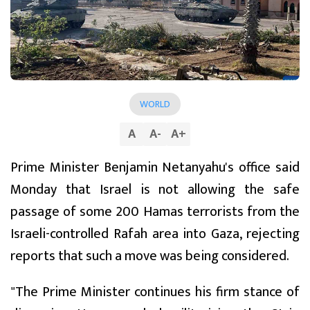
WORLD
A
A
-
A
+
Prime Minister Benjamin Netanyahu's office said
Monday that Israel is not allowing the safe
passage of some 200 Hamas terrorists from the
Israeli-controlled Rafah area into Gaza, rejecting
reports that such a move was being considered.
"The Prime Minister continues his firm stance of