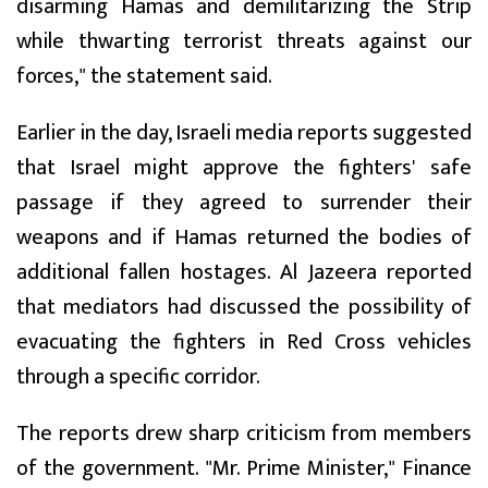
disarming Hamas and demilitarizing the Strip
while thwarting terrorist threats against our
forces," the statement said.
Earlier in the day, Israeli media reports suggested
that Israel might approve the fighters' safe
passage if they agreed to surrender their
weapons and if Hamas returned the bodies of
additional fallen hostages. Al Jazeera reported
that mediators had discussed the possibility of
evacuating the fighters in Red Cross vehicles
through a specific corridor.
The reports drew sharp criticism from members
of the government. "Mr. Prime Minister," Finance