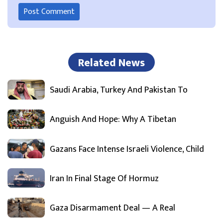
Related News
Saudi Arabia, Turkey And Pakistan To
Anguish And Hope: Why A Tibetan
Gazans Face Intense Israeli Violence, Child
Iran In Final Stage Of Hormuz
Gaza Disarmament Deal — A Real