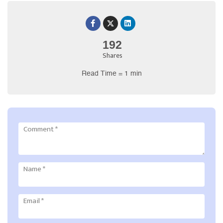
192
Shares
Read Time = 1 min
Comment
*
Name
*
Email
*