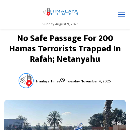
Sunday August 9, 2026
No Safe Passage For 200
Hamas Terrorists Trapped In
Rafah; Netanyahu
Himalaya Times
Tuesday November 4, 2025