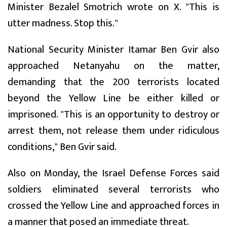
Minister Bezalel Smotrich wrote on X. "This is
utter madness. Stop this."
National Security Minister Itamar Ben Gvir also
approached Netanyahu on the matter,
demanding that the 200 terrorists located
beyond the Yellow Line be either killed or
imprisoned. "This is an opportunity to destroy or
arrest them, not release them under ridiculous
conditions," Ben Gvir said.
Also on Monday, the Israel Defense Forces said
soldiers eliminated several terrorists who
crossed the Yellow Line and approached forces in
a manner that posed an immediate threat.