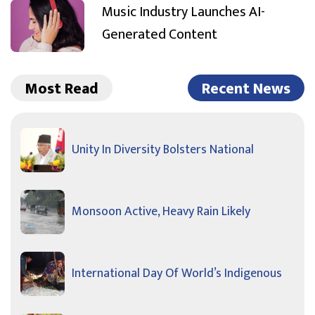
Music Industry Launches AI-
Generated Content
Most Read
Recent News
Unity In Diversity Bolsters National
Monsoon Active, Heavy Rain Likely
International Day Of World’s Indigenous