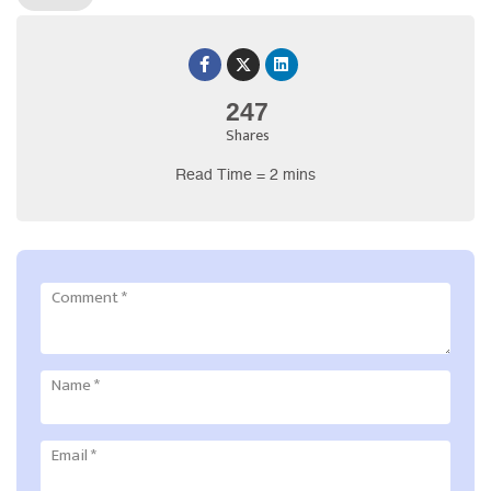
247
Shares
Read Time = 2 mins
Comment
*
Name
*
Email
*