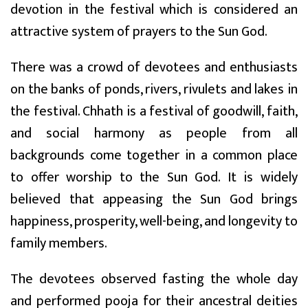
devotion in the festival which is considered an
attractive system of prayers to the Sun God.
There was a crowd of devotees and enthusiasts
on the banks of ponds, rivers, rivulets and lakes in
the festival. Chhath is a festival of goodwill, faith,
and social harmony as people from all
backgrounds come together in a common place
to offer worship to the Sun God. It is widely
believed that appeasing the Sun God brings
happiness, prosperity, well-being, and longevity to
family members.
The devotees observed fasting the whole day
and performed pooja for their ancestral deities