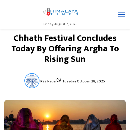
Friday August 7, 2026
Chhath Festival Concludes
Today By Offering Argha To
Rising Sun
RSS Nepal
Tuesday October 28, 2025