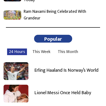
Ram Navami Being Celebrated With
Grandeur
Popular
24 Hours
This Week
This Month
Erling Haaland Is Norway’s World
Lionel Messi Once Held Baby