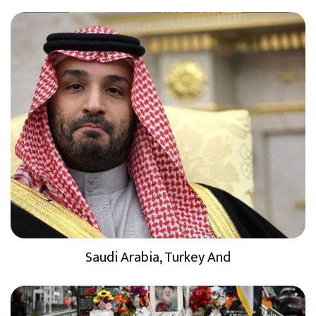
Saudi Arabia, Turkey And