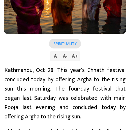
SPIRITUALITY
A
A
-
A
+
Kathmandu, Oct 28: This year's Chhath festival
concluded today by offering Argha to the rising
Sun this morning. The four-day festival that
began last Saturday was celebrated with main
Pooja last evening and concluded today by
offering Argha to the rising sun.