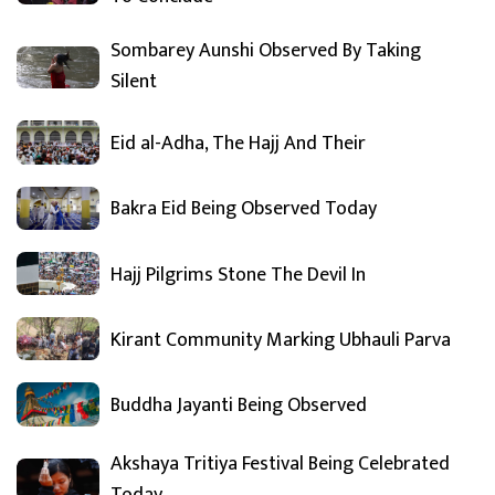
Sombarey Aunshi Observed By Taking
Silent
Eid al-Adha, The Hajj And Their
Bakra Eid Being Observed Today
Hajj Pilgrims Stone The Devil In
Kirant Community Marking Ubhauli Parva
Buddha Jayanti Being Observed
Akshaya Tritiya Festival Being Celebrated
Today