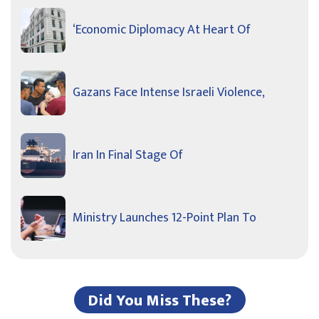
‘Economic Diplomacy At Heart Of
Gazans Face Intense Israeli Violence,
Iran In Final Stage Of
Ministry Launches 12-Point Plan To
Did You Miss These?