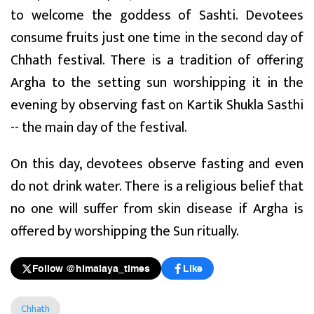
to welcome the goddess of Sashti. Devotees
consume fruits just one time in the second day of
Chhath festival. There is a tradition of offering
Argha to the setting sun worshipping it in the
evening by observing fast on Kartik Shukla Sasthi
-- the main day of the festival.
On this day, devotees observe fasting and even
do not drink water. There is a religious belief that
no one will suffer from skin disease if Argha is
offered by worshipping the Sun ritually.
Follow @himalaya_times
Like
Chhath