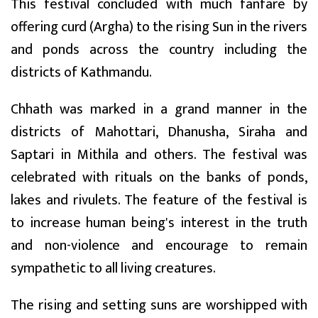
This festival concluded with much fanfare by
offering curd (Argha) to the rising Sun in the rivers
and ponds across the country including the
districts of Kathmandu.
Chhath was marked in a grand manner in the
districts of Mahottari, Dhanusha, Siraha and
Saptari in Mithila and others. The festival was
celebrated with rituals on the banks of ponds,
lakes and rivulets. The feature of the festival is
to increase human being's interest in the truth
and non-violence and encourage to remain
sympathetic to all living creatures.
The rising and setting suns are worshipped with