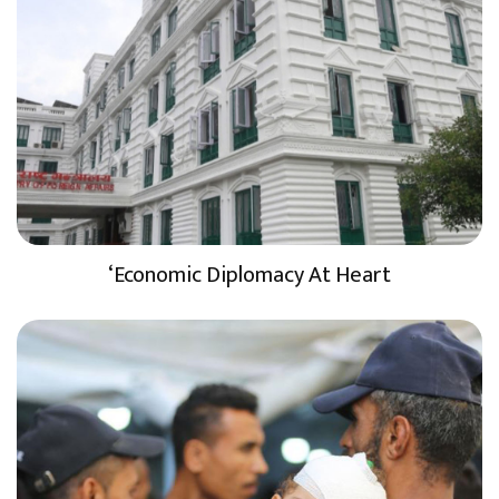
‘Economic Diplomacy At Heart