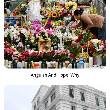
Anguish And Hope: Why