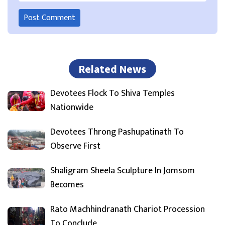
Related News
Devotees Flock To Shiva Temples
Nationwide
Devotees Throng Pashupatinath To
Observe First
Shaligram Sheela Sculpture In Jomsom
Becomes
Rato Machhindranath Chariot Procession
To Conclude