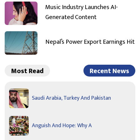
Music Industry Launches AI-
Generated Content
Nepal’s Power Export Earnings Hit
Most Read
Recent News
Saudi Arabia, Turkey And Pakistan
Anguish And Hope: Why A