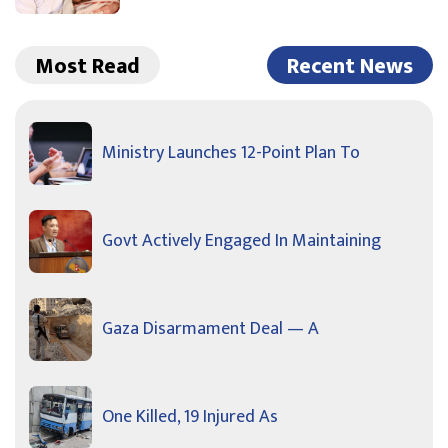
Most Read
Recent News
Ministry Launches 12-Point Plan To
Govt Actively Engaged In Maintaining
Gaza Disarmament Deal — A
One Killed, 19 Injured As