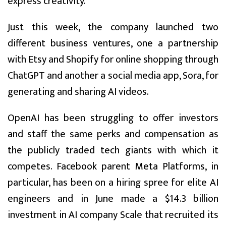
express creativity.”
Just this week, the company launched two
different business ventures, one a partnership
with Etsy and Shopify for online shopping through
ChatGPT and another a social media app, Sora, for
generating and sharing AI videos.
OpenAI has been struggling to offer investors
and staff the same perks and compensation as
the publicly traded tech giants with which it
competes. Facebook parent Meta Platforms, in
particular, has been on a hiring spree for elite AI
engineers and in June made a $14.3 billion
investment in AI company Scale that recruited its