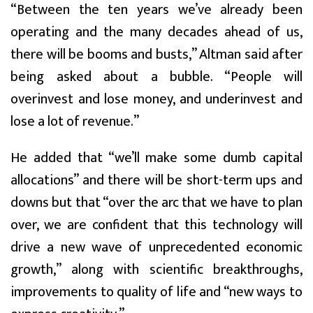
“Between the ten years we’ve already been
operating and the many decades ahead of us,
there will be booms and busts,” Altman said after
being asked about a bubble. “People will
overinvest and lose money, and underinvest and
lose a lot of revenue.”
He added that “we’ll make some dumb capital
allocations” and there will be short-term ups and
downs but that “over the arc that we have to plan
over, we are confident that this technology will
drive a new wave of unprecedented economic
growth,” along with scientific breakthroughs,
improvements to quality of life and “new ways to