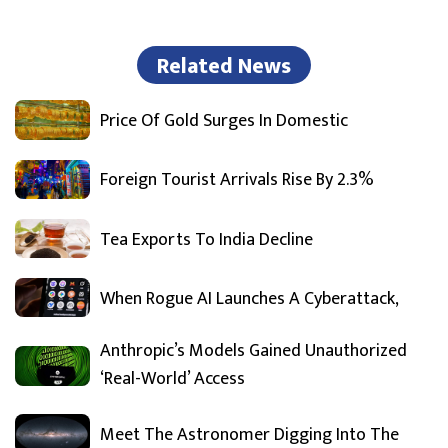
Related News
Price Of Gold Surges In Domestic
Foreign Tourist Arrivals Rise By 2.3%
Tea Exports To India Decline
When Rogue AI Launches A Cyberattack,
Anthropic’s Models Gained Unauthorized
‘Real-World’ Access
Meet The Astronomer Digging Into The