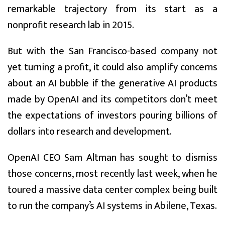
remarkable trajectory from its start as a
nonprofit research lab in 2015.
But with the San Francisco-based company not
yet turning a profit, it could also amplify concerns
about an AI bubble if the generative AI products
made by OpenAI and its competitors don’t meet
the expectations of investors pouring billions of
dollars into research and development.
OpenAI CEO Sam Altman has sought to dismiss
those concerns, most recently last week, when he
toured a massive data center complex being built
to run the company’s AI systems in Abilene, Texas.