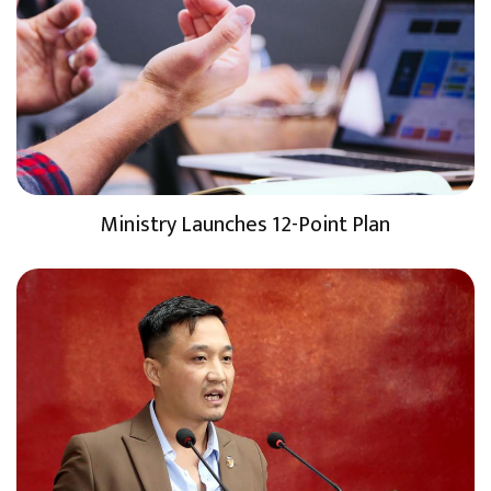
Ministry Launches 12-Point Plan