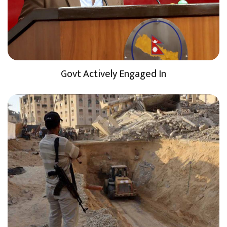
Govt Actively Engaged In