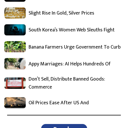
Slight Rise In Gold, Silver Prices
South Korea’s Women Web Sleuths Fight
Banana Farmers Urge Government To Curb
Appy Marriages: AI Helps Hundreds Of
Don’t Sell, Distribute Banned Goods:
Commerce
Oil Prices Ease After US And