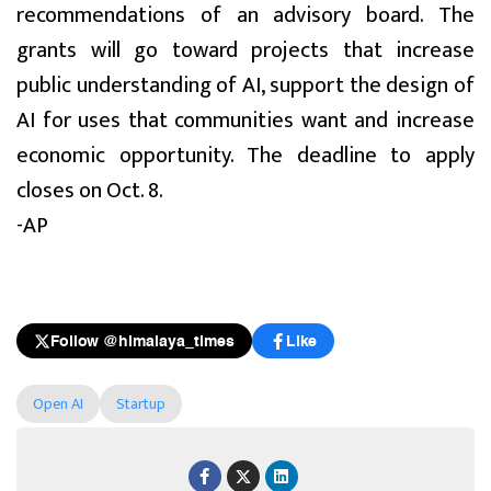
recommendations of an advisory board. The
grants will go toward projects that increase
public understanding of AI, support the design of
AI for uses that communities want and increase
economic opportunity. The deadline to apply
closes on Oct. 8.
-AP
Follow @himalaya_times
Like
Open AI
Startup