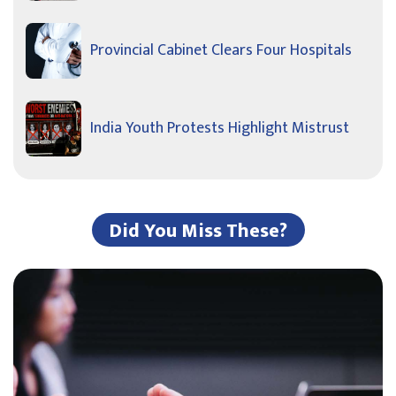
Provincial Cabinet Clears Four Hospitals
India Youth Protests Highlight Mistrust
Did You Miss These?