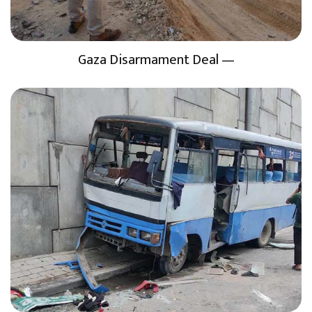
Gaza Disarmament Deal —