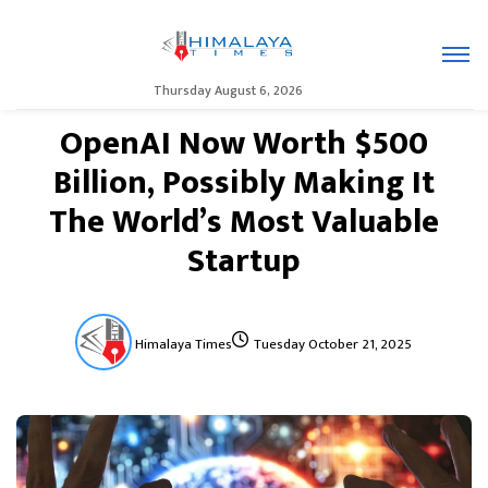
Thursday August 6, 2026
OpenAI Now Worth $500
Billion, Possibly Making It
The World’s Most Valuable
Startup
Himalaya Times
Tuesday October 21, 2025