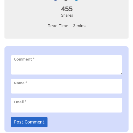
455
Shares
Read Time = 3 mins
Comment
*
Name
*
Email
*