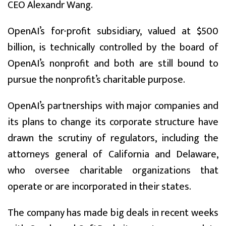
CEO Alexandr Wang.
OpenAI’s for-profit subsidiary, valued at $500
billion, is technically controlled by the board of
OpenAI’s nonprofit and both are still bound to
pursue the nonprofit’s charitable purpose.
OpenAI’s partnerships with major companies and
its plans to change its corporate structure have
drawn the scrutiny of regulators, including the
attorneys general of California and Delaware,
who oversee charitable organizations that
operate or are incorporated in their states.
The company has made big deals in recent weeks