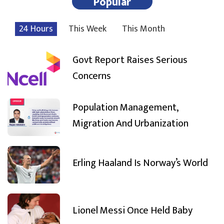
Popular
24 Hours
This Week
This Month
Govt Report Raises Serious
Concerns
Population Management,
Migration And Urbanization
Erling Haaland Is Norway’s World
Lionel Messi Once Held Baby