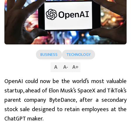
BUSINESS
TECHNOLOGY
A
A
-
A
+
OpenAI could now be the world’s most valuable
startup, ahead of Elon Musk’s SpaceX and TikTok’s
parent company ByteDance, after a secondary
stock sale designed to retain employees at the
ChatGPT maker.