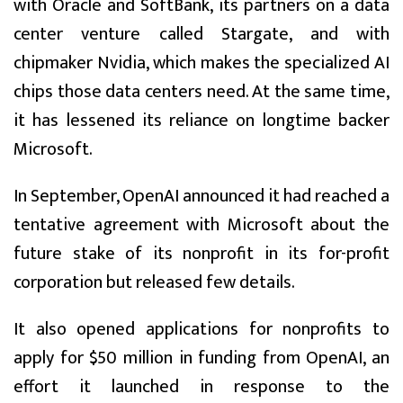
with Oracle and SoftBank, its partners on a data
center venture called Stargate, and with
chipmaker Nvidia, which makes the specialized AI
chips those data centers need. At the same time,
it has lessened its reliance on longtime backer
Microsoft.
In September, OpenAI announced it had reached a
tentative agreement with Microsoft about the
future stake of its nonprofit in its for-profit
corporation but released few details.
It also opened applications for nonprofits to
apply for $50 million in funding from OpenAI, an
effort it launched in response to the