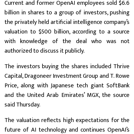
Current and former OpenAI employees sold $6.6
billion in shares to a group of investors, pushing
the privately held artificial intelligence company’s
valuation to $500 billion, according to a source
with knowledge of the deal who was not
authorized to discuss it publicly.
The investors buying the shares included Thrive
Capital, Dragoneer Investment Group and T. Rowe
Price, along with Japanese tech giant SoftBank
and the United Arab Emirates’ MGX, the source
said Thursday.
The valuation reflects high expectations for the
future of AI technology and continues OpenAI’s