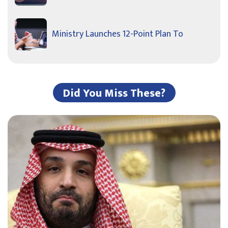
Ministry Launches 12-Point Plan To
Did You Miss These?