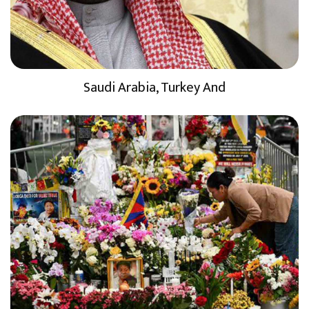
Saudi Arabia, Turkey And