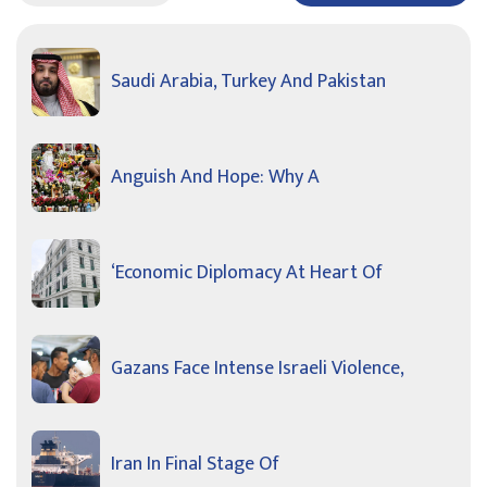
Saudi Arabia, Turkey And Pakistan
Anguish And Hope: Why A
‘Economic Diplomacy At Heart Of
Gazans Face Intense Israeli Violence,
Iran In Final Stage Of