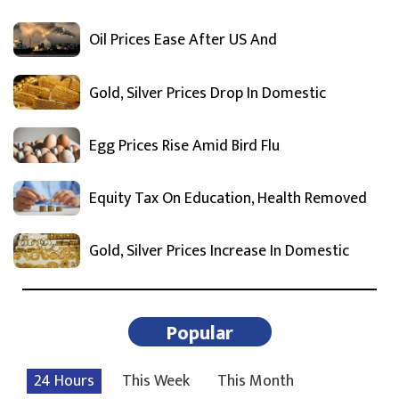
Oil Prices Ease After US And
Gold, Silver Prices Drop In Domestic
Egg Prices Rise Amid Bird Flu
Equity Tax On Education, Health Removed
Gold, Silver Prices Increase In Domestic
Popular
24 Hours
This Week
This Month