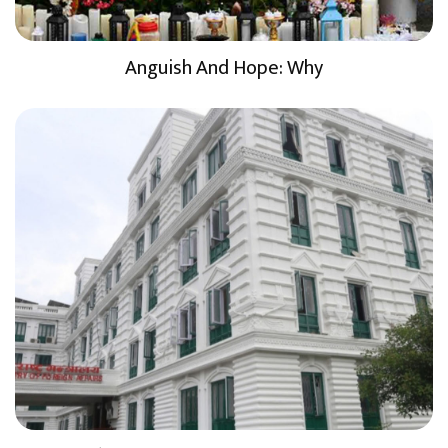
Anguish And Hope: Why