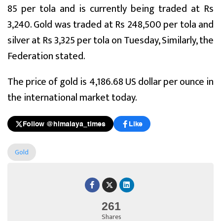
85 per tola and is currently being traded at Rs
3,240. Gold was traded at Rs 248,500 per tola and
silver at Rs 3,325 per tola on Tuesday, Similarly, the
Federation stated.
The price of gold is 4,186.68 US dollar per ounce in
the international market today.
Follow @himalaya_times
Like
Gold
261
Shares