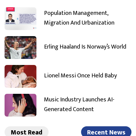
Population Management,
Migration And Urbanization
Erling Haaland Is Norway’s World
Lionel Messi Once Held Baby
Music Industry Launches AI-
Generated Content
Most Read
Recent News