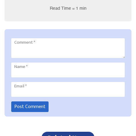
Read Time = 1 min
Comment
*
Name
*
Email
*