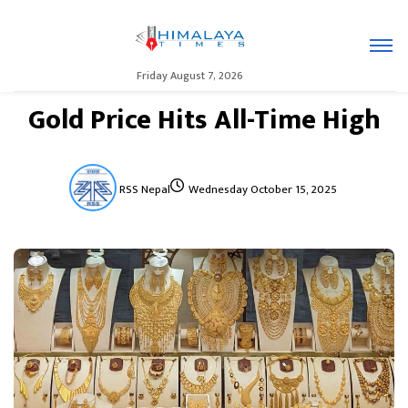
Friday August 7, 2026
Gold Price Hits All-Time High
RSS Nepal
Wednesday October 15, 2025