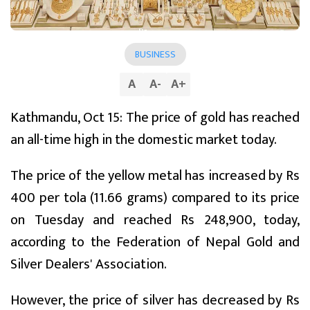
BUSINESS
A
A
-
A
+
Kathmandu, Oct 15: The price of gold has reached
an all-time high in the domestic market today.
The price of the yellow metal has increased by Rs
400 per tola (11.66 grams) compared to its price
on Tuesday and reached Rs 248,900, today,
according to the Federation of Nepal Gold and
Silver Dealers' Association.
However, the price of silver has decreased by Rs