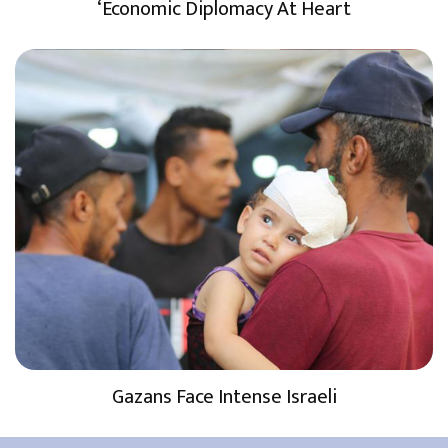
‘Economic Diplomacy At Heart
Gazans Face Intense Israeli