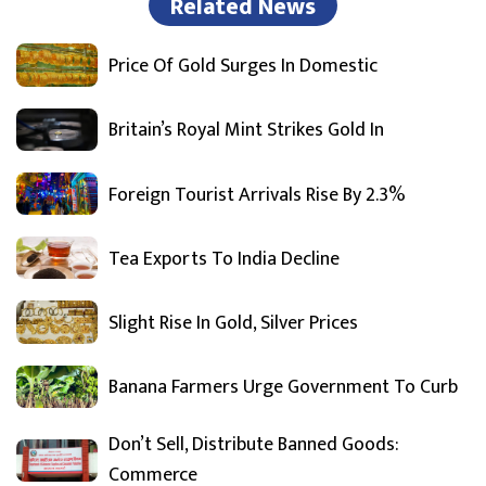
Related News
Price Of Gold Surges In Domestic
Britain’s Royal Mint Strikes Gold In
Foreign Tourist Arrivals Rise By 2.3%
Tea Exports To India Decline
Slight Rise In Gold, Silver Prices
Banana Farmers Urge Government To Curb
Don’t Sell, Distribute Banned Goods:
Commerce