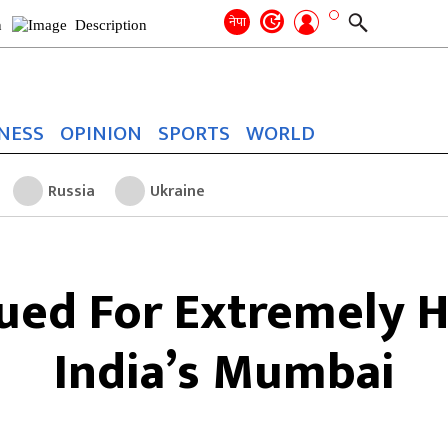
Search
for:
Search
नेपा
NESS
OPINION
SPORTS
WORLD
Russia
Ukraine
sued For Extremely H
India’s Mumbai