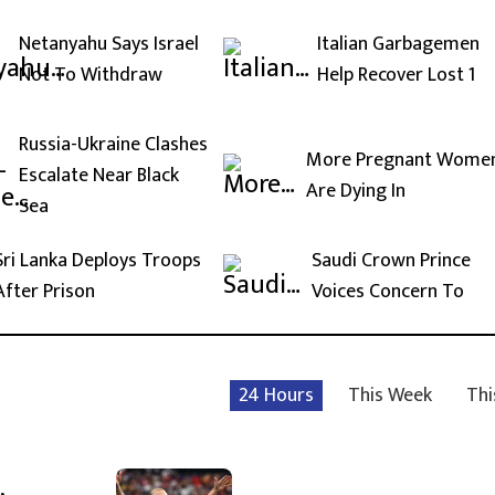
Netanyahu Says Israel
Italian Garbagemen
Not To Withdraw
Help Recover Lost 1
Russia-Ukraine Clashes
More Pregnant Wome
Escalate Near Black
Are Dying In
Sea
Sri Lanka Deploys Troops
Saudi Crown Prince
After Prison
Voices Concern To
24 Hours
This Week
Thi
,