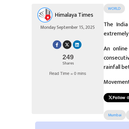
WORLD
Himalaya Times
The India
Monday September 15, 2025
extremely 
An online
consecutiv
249
Shares
rainfall b
Read Time = 0 mins
Movement o
Follow 
Mumbai