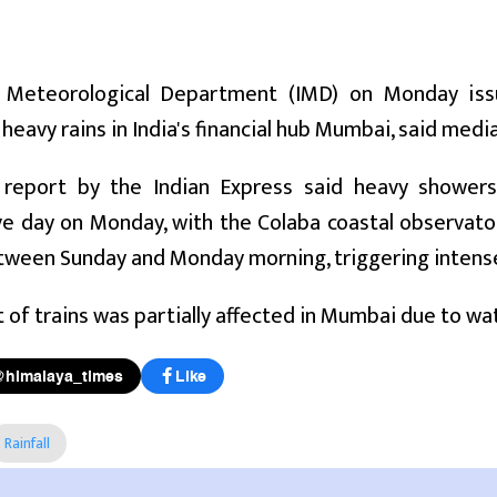
 Meteorological Department (IMD) on Monday iss
heavy rains in India's financial hub Mumbai, said medi
 report by the Indian Express said heavy showe
e day on Monday, with the Colaba coastal observato
etween Sunday and Monday morning, triggering intense 
f trains was partially affected in Mumbai due to wate
@himalaya_times
Like
Rainfall