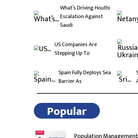
What’s Driving Houthi
Escalation Against
Saudi
US Companies Are
Stepping Up To
Spain Fully Deploys Sea
Barrier As
Popular
Population Management