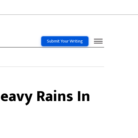
Submit Your Writing
eavy Rains In