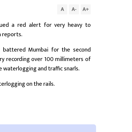
A
A
-
A
+
ued a red alert for very heavy to
a reports.
rs battered Mumbai for the second
ry recording over 100 millimeters of
waterlogging and traffic snarls.
rlogging on the rails.