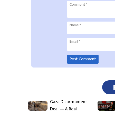
Comment
*
Name
*
Email
*
Gaza Disarmament
Deal — A Real