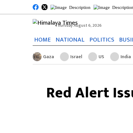
Thursday August 6, 2026
HOME
NATIONAL
POLITICS
BUSI
Gaza
Israel
US
India
Red Alert Is