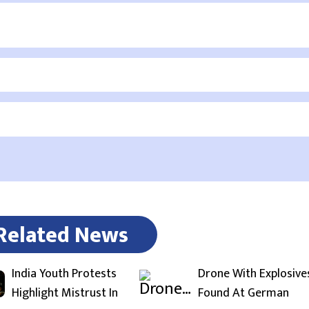
Related News
India Youth Protests
Drone With Explosive
Highlight Mistrust In
Found At German