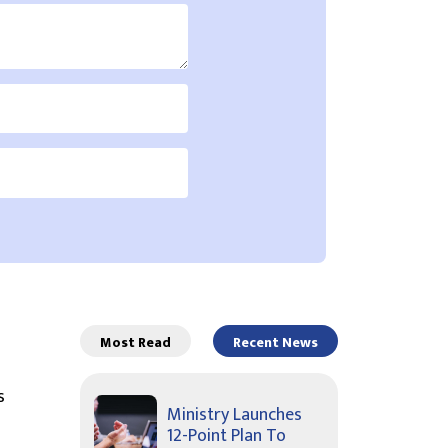
Most Read
Recent News
s
Ministry Launches
12-Point Plan To