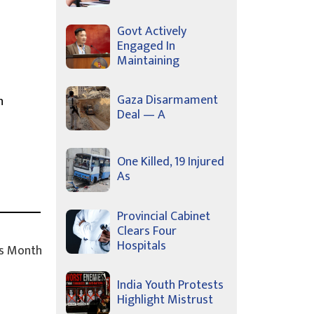
Govt Actively
Engaged In
Maintaining
Gaza Disarmament
n
Deal — A
One Killed, 19 Injured
As
Provincial Cabinet
Clears Four
Hospitals
s Month
India Youth Protests
Highlight Mistrust