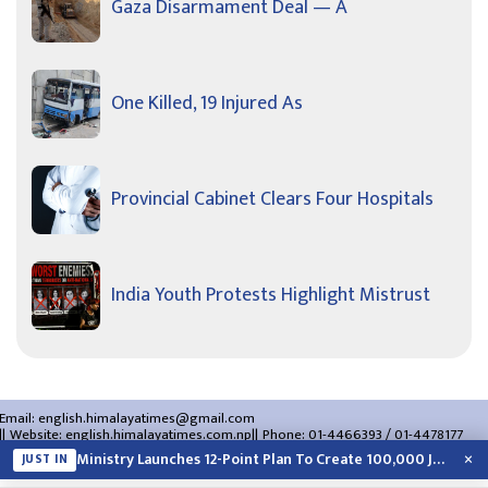
Gaza Disarmament Deal — A
One Killed, 19 Injured As
Provincial Cabinet Clears Four Hospitals
India Youth Protests Highlight Mistrust
Email:
english.himalayatimes@gmail.com
Website:
english.himalayatimes.com.np
Phone:
01-4466393
/
01-4478177
About Us
Contact Us
Privacy Policy
×
Ministry Launches 12-Point Plan To Create 100,000 Jobs This Year
JUST IN