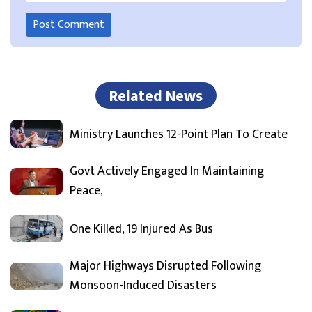
Related News
Ministry Launches 12-Point Plan To Create
Govt Actively Engaged In Maintaining
Peace,
One Killed, 19 Injured As Bus
Major Highways Disrupted Following
Monsoon-Induced Disasters