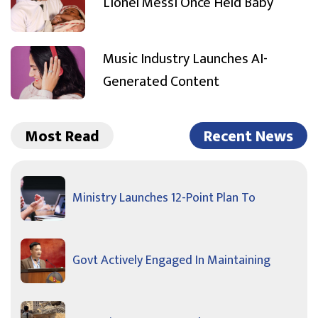
Lionel Messi Once Held Baby
Music Industry Launches AI-
Generated Content
Most Read
Recent News
Ministry Launches 12-Point Plan To
Govt Actively Engaged In Maintaining