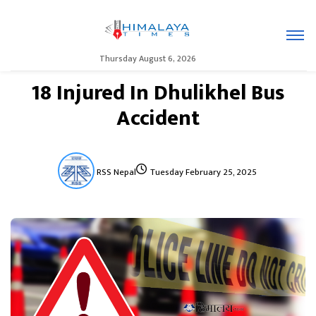
Thursday August 6, 2026
18 Injured In Dhulikhel Bus
Accident
RSS Nepal
Tuesday February 25, 2025