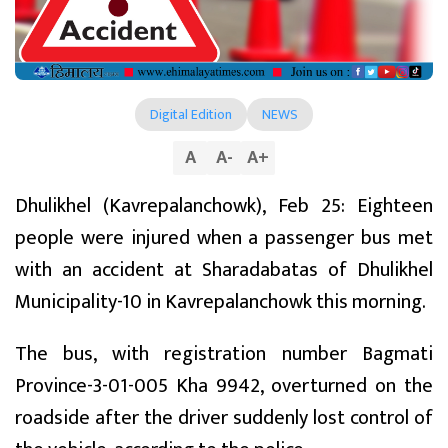
Digital Edition
NEWS
A
A
-
A
+
Dhulikhel (Kavrepalanchowk), Feb 25: Eighteen
people were injured when a passenger bus met
with an accident at Sharadabatas of Dhulikhel
Municipality-10 in Kavrepalanchowk this morning.
The bus, with registration number Bagmati
Province-3-01-005 Kha 9942, overturned on the
roadside after the driver suddenly lost control of