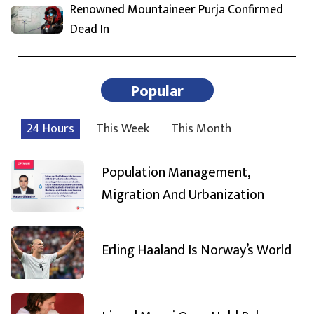
Renowned Mountaineer Purja Confirmed
Dead In
Popular
24 Hours
This Week
This Month
Population Management,
Migration And Urbanization
Erling Haaland Is Norway’s World