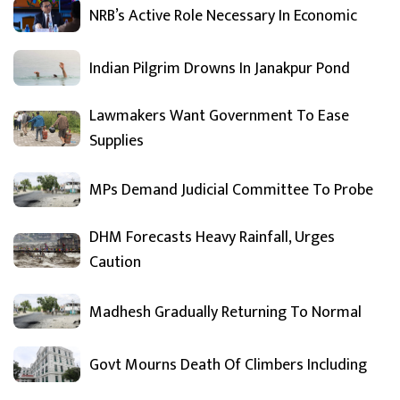
NRB’s Active Role Necessary In Economic
Indian Pilgrim Drowns In Janakpur Pond
Lawmakers Want Government To Ease
Supplies
MPs Demand Judicial Committee To Probe
DHM Forecasts Heavy Rainfall, Urges
Caution
Madhesh Gradually Returning To Normal
Govt Mourns Death Of Climbers Including