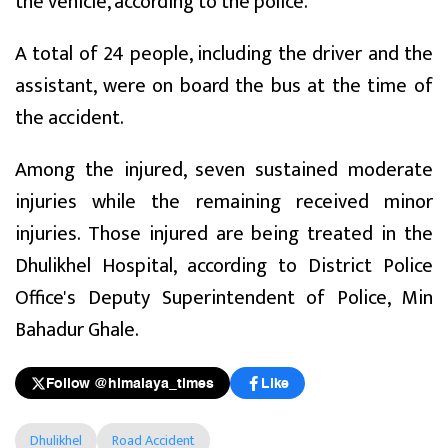
the vehicle, according to the police.
A total of 24 people, including the driver and the
assistant, were on board the bus at the time of
the accident.
Among the injured, seven sustained moderate
injuries while the remaining received minor
injuries. Those injured are being treated in the
Dhulikhel Hospital, according to District Police
Office's Deputy Superintendent of Police, Min
Bahadur Ghale.
Follow @himalaya_times
Like
Dhulikhel
Road Accident