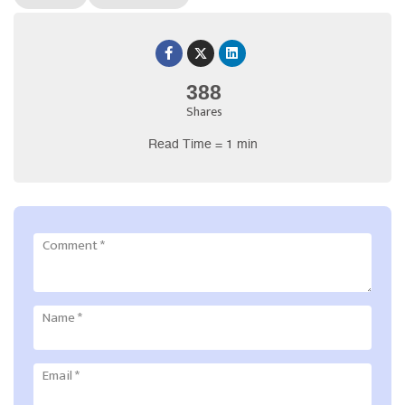
388
Shares
Read Time = 1 min
Comment
*
Name
*
Email
*