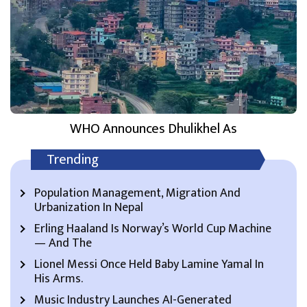
WHO Announces Dhulikhel As
Trending
Population Management, Migration And
Urbanization In Nepal
Erling Haaland Is Norway’s World Cup Machine
— And The
Lionel Messi Once Held Baby Lamine Yamal In
His Arms.
Music Industry Launches AI-Generated