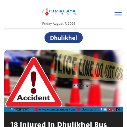
Friday August 7, 2026
Dhulikhel
18 Injured In Dhulikhel Bus