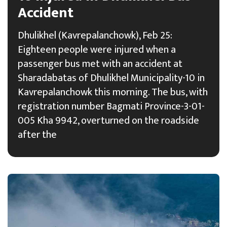
Accident
Dhulikhel (Kavrepalanchowk), Feb 25:
Eighteen people were injured when a
passenger bus met with an accident at
Sharadabatas of Dhulikhel Municipality-10 in
Kavrepalanchowk this morning. The bus, with
registration number Bagmati Province-3-01-
005 Kha 9942, overturned on the roadside
after the