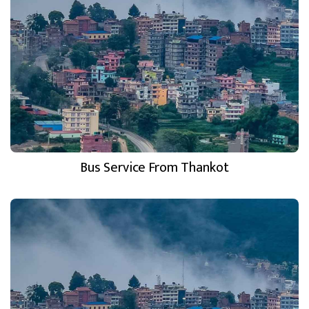
Bus Service From Thankot