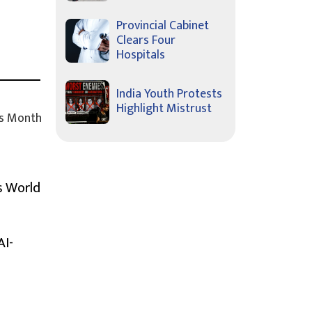
Provincial Cabinet
Clears Four
Hospitals
India Youth Protests
Highlight Mistrust
s Month
s World
AI-