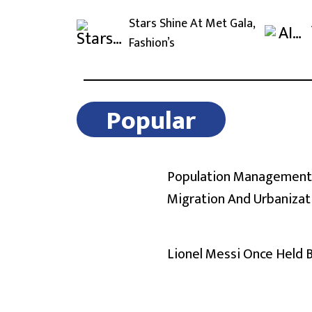
Stars Shine At Met Gala,
Fashion’s
Popular
Population Management
Migration And Urbanizat
Lionel Messi Once Held 