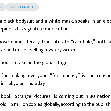
on
ENTERTAINMENT
 black bodysuit and a white mask, speaks in an elec
piness his signature mode of art.
ose name literally translates to “rain hole,” both w
ar and million-selling mystery writer.
about to take on the global stage.
 for making everyone “feel uneasy” is the reason
s in Tokyo on Thursday.
book “Strange Pictures” is coming out in 30 nations, 
sold 1.5 million copies globally, according to the publish