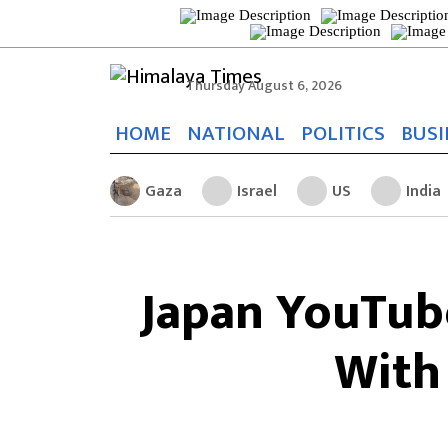
Thursday August 6, 2026
HOME
NATIONAL
POLITICS
BUSI
Gaza
Israel
US
India
Japan YouTub
With 