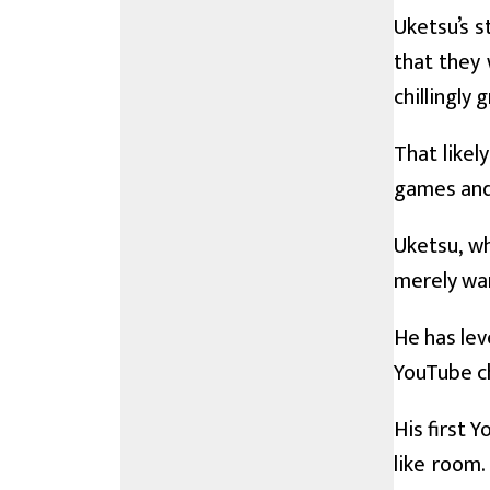
Uketsu’s s
that they 
chillingly
That likel
games and 
Uketsu, w
merely wan
He has lev
YouTube ch
His first 
like room.