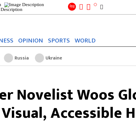
Search
for:
Search
नेपा
NESS
OPINION
SPORTS
WORLD
Russia
Ukraine
er Novelist Woos Gl
Visual, Accessible 