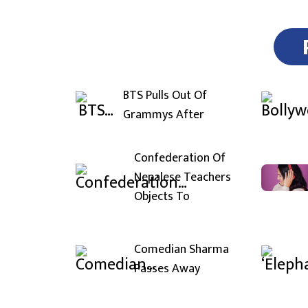
BTS Pulls Out Of
Grammys After
Confederation Of
Nepalese Teachers
Objects To
Comedian Sharma
Passes Away