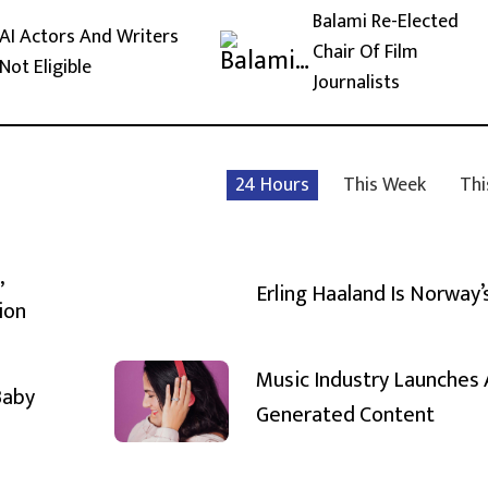
Balami Re-Elected
AI Actors And Writers
Chair Of Film
Not Eligible
Journalists
24 Hours
This Week
Thi
,
Erling Haaland Is Norway’
ion
Music Industry Launches 
Baby
Generated Content