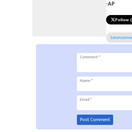
-AP
Follow 
Entertainme
Comment
*
Name
*
Email
*