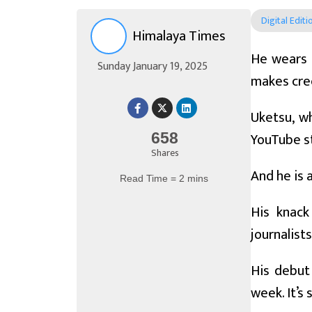
Digital Editi
Himalaya Times
He wears a
Sunday January 19, 2025
makes cree
Uketsu, wh
YouTube st
658
Shares
And he is 
Read Time = 2 mins
His knack
journalist
His debut 
week. It’s 