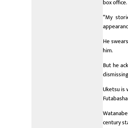
box office.
“My stori
appearanc
He swears 
him.
But he ack
dismissing
Uketsu is 
Futabasha 
Watanabe 
century st