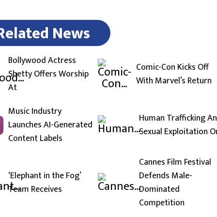
Related News
Bollywood Actress
Comic-Con Kicks Off
Shetty Offers Worship
With Marvel’s Return
At
Music Industry
Human Trafficking A
Launches AI-Generated
Sexual Exploitation O
Content Labels
Cannes Film Festival
‘Elephant in the Fog’
Defends Male-
Team Receives
Dominated
Competition