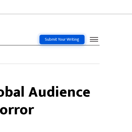
Submit Your Writing
obal Audience
Horror