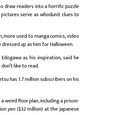
o draw readers into a horrific puzzle
e pictures serve as whodunit clues to
on, more used to manga comics, video
e dressed up as him for Halloween.
Edogawa as his inspiration, said he
don’t like to read.
tsu has 1.7 million subscribers on his
 weird floor plan, including a prison-
ion yen ($32 million) at the Japanese