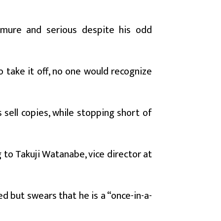
demure and serious despite his odd
o take it off, no one would recognize
sell copies, while stopping short of
 to Takuji Watanabe, vice director at
but swears that he is a “once-in-a-