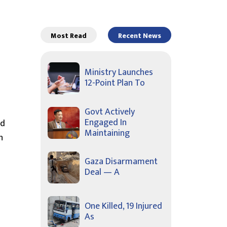
Most Read
Recent News
Ministry Launches
12-Point Plan To
Govt Actively
Engaged In
nd
Maintaining
n
Gaza Disarmament
Deal — A
One Killed, 19 Injured
As