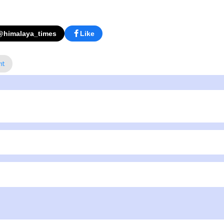
@himalaya_times
Like
nt