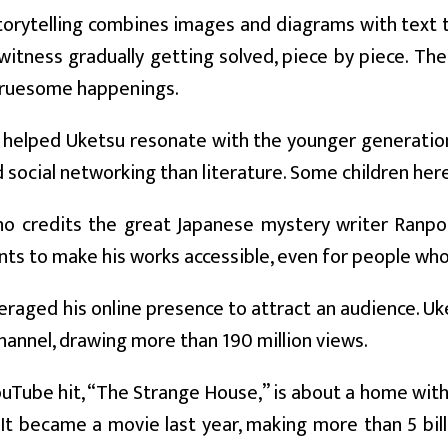
torytelling combines images and diagrams with text t
witness gradually getting solved, piece by piece. Th
 gruesome happenings.
y helped Uketsu resonate with the younger generati
social networking than literature. Some children her
ho credits the great Japanese mystery writer Ranpo 
ts to make his works accessible, even for people who 
eraged his online presence to attract an audience. Uke
annel, drawing more than 190 million views.
YouTube hit, “The Strange House,” is about a home with a
 It became a movie last year, making more than 5 bill