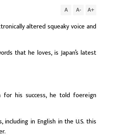
A
A
-
A
+
tronically altered squeaky voice and
ords that he loves, is Japan’s latest
 for his success, he told foereign
including in English in the U.S. this
er.