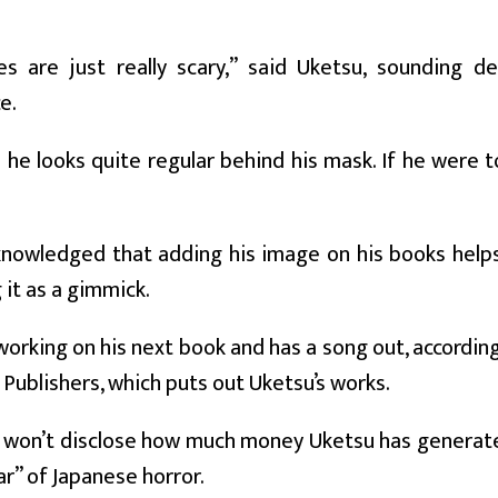
es are just really scary,” said Uketsu, sounding 
e.
he looks quite regular behind his mask. If he were t
nowledged that adding his image on his books helps 
 it as a gimmick.
working on his next book and has a song out, according
Publishers, which puts out Uketsu’s works.
won’t disclose how much money Uketsu has generated 
ar” of Japanese horror.