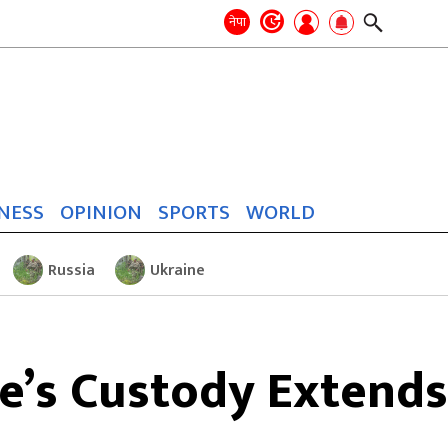
Search
for:
Search
नेपा
NESS
OPINION
SPORTS
WORLD
Russia
Ukraine
’s Custody Extends