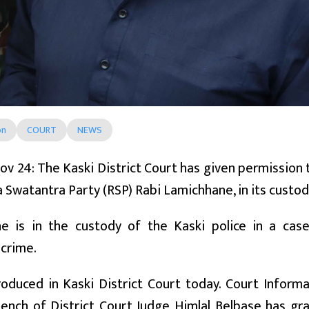
on
COURT
NEWS
ov 24: The Kaski District Court has given permission 
a Swatantra Party (RSP) Rabi Lamichhane, in its custod
e is in the custody of the Kaski police in a cas
 crime.
duced in Kaski District Court today. Court Informa
bench of District Court Judge Himlal Belbase has gr