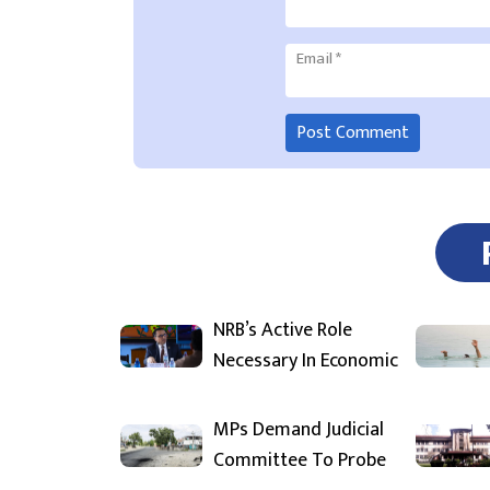
Email
*
NRB’s Active Role
Necessary In Economic
MPs Demand Judicial
Committee To Probe