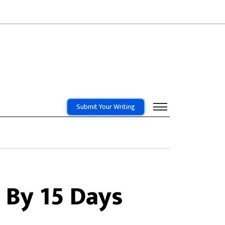
Submit Your Writing
 By 15 Days