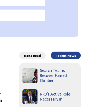
Most Read
Recent News
Search Teams
Recover Famed
Climber
y
NRB’s Active Role
Necessary In
on