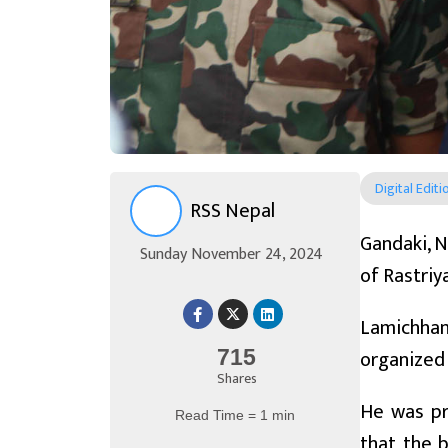
Digital Editi
RSS Nepal
Gandaki, N
Sunday November 24, 2024
of Rastriy
Lamichhan
organized
715
Shares
He was pro
Read Time = 1 min
that the 