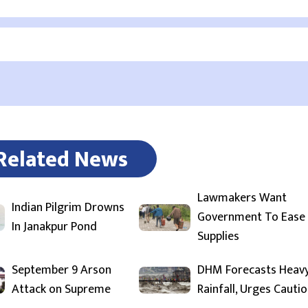
Related News
Lawmakers Want
Indian Pilgrim Drowns
Government To Ease
In Janakpur Pond
Supplies
September 9 Arson
DHM Forecasts Heav
Attack on Supreme
Rainfall, Urges Cauti