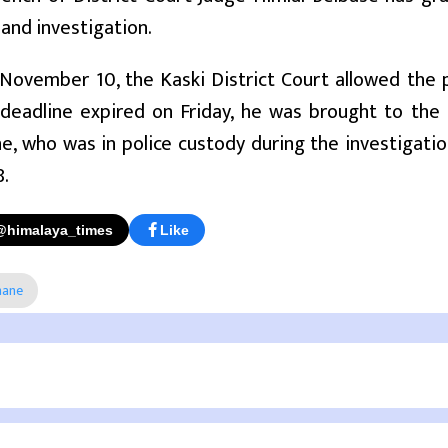
and investigation.
 November 10, the Kaski District Court allowed the p
 deadline expired on Friday, he was brought to the
e, who was in police custody during the investigat
8.
@himalaya_times
Like
hane