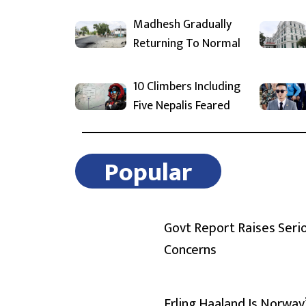
Madhesh Gradually
Returning To Normal
10 Climbers Including
Five Nepalis Feared
Popular
Govt Report Raises Seri
Concerns
Erling Haaland Is Norway