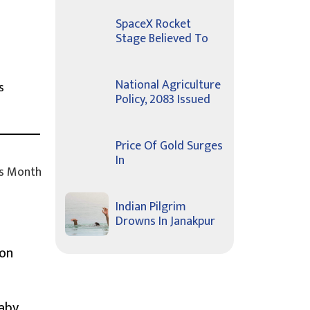
SpaceX Rocket
Stage Believed To
National Agriculture
s
Policy, 2083 Issued
Price Of Gold Surges
In
s Month
Indian Pilgrim
Drowns In Janakpur
ion
Baby