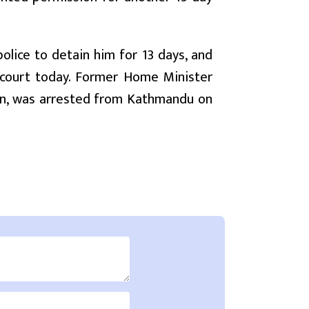
olice to detain him for 13 days, and
 court today. Former Home Minister
ion, was arrested from Kathmandu on