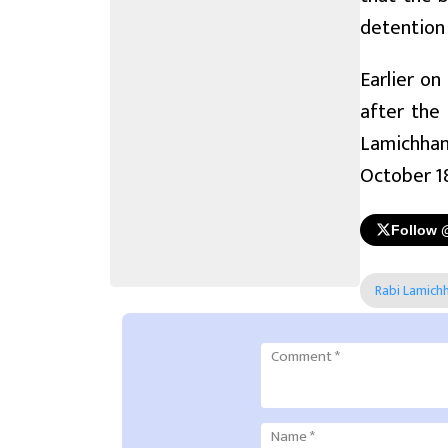
detention 
Earlier on
after the
Lamichhan
October 1
Follow 
Rabi Lamich
Comment
*
Name
*