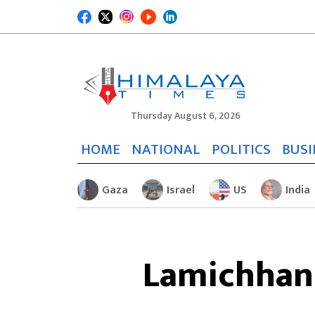
Thursday August 6, 2026
HOME
NATIONAL
POLITICS
BUSI
Gaza
Israel
US
India
Lamichhane