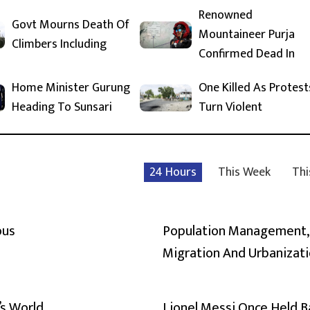
Renowned
Govt Mourns Death Of
Mountaineer Purja
Climbers Including
Confirmed Dead In
Home Minister Gurung
One Killed As Protest
Heading To Sunsari
Turn Violent
24 Hours
This Week
Thi
ous
Population Management,
Migration And Urbanizat
’s World
Lionel Messi Once Held 