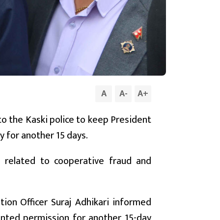
A
A
-
A
+
to the Kaski police to keep President
y for another 15 days.
e related to cooperative fraud and
tion Officer Suraj Adhikari informed
anted permission for another 15-day