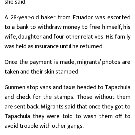
she said.
A 28-year-old baker from Ecuador was escorted
to a bank to withdraw money to free himself, his
wife, daughter and four other relatives. His family
was held as insurance until he returned.
Once the payment is made, migrants’ photos are
taken and their skin stamped.
Gunmen stop vans and taxis headed to Tapachula
and check for the stamps. Those without them
are sent back. Migrants said that once they got to
Tapachula they were told to wash them off to
avoid trouble with other gangs.