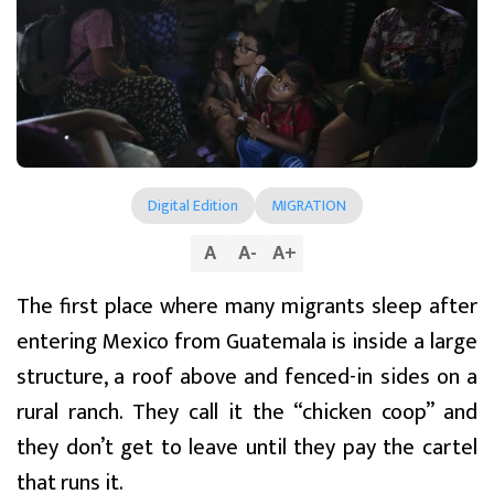
Digital Edition
MIGRATION
A
A
-
A
+
The first place where many migrants sleep after
entering Mexico from Guatemala is inside a large
structure, a roof above and fenced-in sides on a
rural ranch. They call it the “chicken coop” and
they don’t get to leave until they pay the cartel
that runs it.