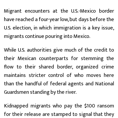
Migrant encounters at the U.S.-Mexico border
have reached a four-year low, but days before the
U.S. election, in which immigration is a key issue,
migrants continue pouring into Mexico.
While U.S. authorities give much of the credit to
their Mexican counterparts for stemming the
flow to their shared border, organized crime
maintains stricter control of who moves here
than the handful of federal agents and National
Guardsmen standing by the river.
Kidnapped migrants who pay the $100 ransom
for their release are stamped to signal that they