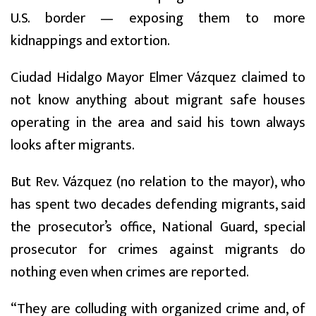
U.S. border — exposing them to more
kidnappings and extortion.
Ciudad Hidalgo Mayor Elmer Vázquez claimed to
not know anything about migrant safe houses
operating in the area and said his town always
looks after migrants.
But Rev. Vázquez (no relation to the mayor), who
has spent two decades defending migrants, said
the prosecutor’s office, National Guard, special
prosecutor for crimes against migrants do
nothing even when crimes are reported.
“They are colluding with organized crime and, of