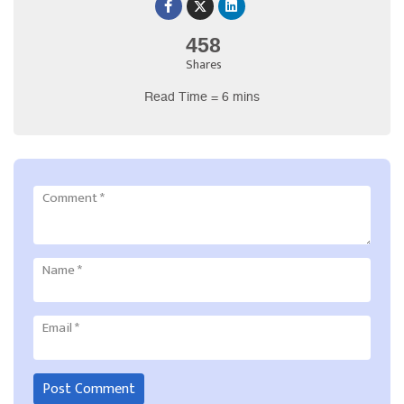
458
Shares
Read Time = 6 mins
Comment
*
Name
*
Email
*