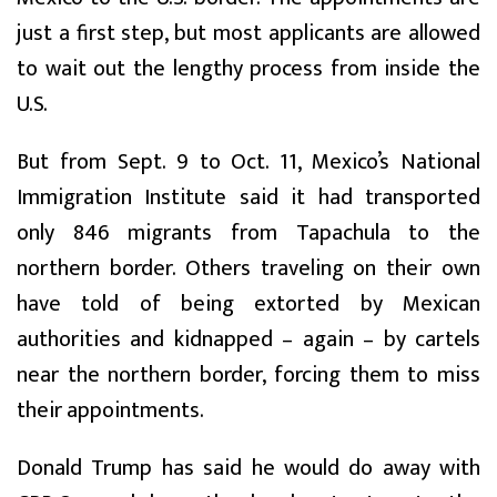
just a first step, but most applicants are allowed
to wait out the lengthy process from inside the
U.S.
But from Sept. 9 to Oct. 11, Mexico’s National
Immigration Institute said it had transported
only 846 migrants from Tapachula to the
northern border. Others traveling on their own
have told of being extorted by Mexican
authorities and kidnapped – again – by cartels
near the northern border, forcing them to miss
their appointments.
Donald Trump has said he would do away with