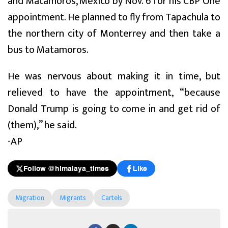
and Matamoros, Mexico by Nov. 6 for his CBP One
appointment. He planned to fly from Tapachula to
the northern city of Monterrey and then take a
bus to Matamoros.
He was nervous about making it in time, but
relieved to have the appointment, “because
Donald Trump is going to come in and get rid of
(them),” he said.
-AP
Follow @himalaya_times
Like
Migration
Migrants
Cartels