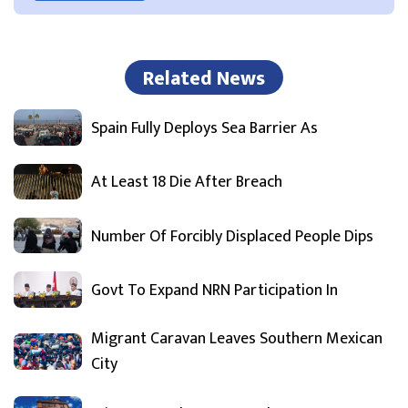
Related News
Spain Fully Deploys Sea Barrier As
At Least 18 Die After Breach
Number Of Forcibly Displaced People Dips
Govt To Expand NRN Participation In
Migrant Caravan Leaves Southern Mexican
City