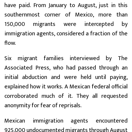
have paid. From January to August, just in this
southernmost corner of Mexico, more than
150,000 migrants were intercepted by
immigration agents, considered a fraction of the
flow.
Six migrant families interviewed by The
Associated Press, who had passed through an
initial abduction and were held until paying,
explained how it works. A Mexican federal official
corroborated much of it. They all requested
anonymity for fear of reprisals.
Mexican immigration agents encountered
925,000 undocumented migrants through August