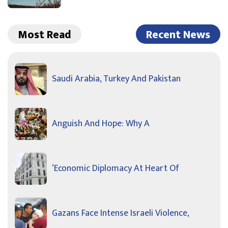
Most Read
Recent News
Saudi Arabia, Turkey And Pakistan
Anguish And Hope: Why A
‘Economic Diplomacy At Heart Of
Gazans Face Intense Israeli Violence,