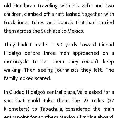
old Honduran traveling with his wife and two
children, climbed off a raft lashed together with
truck inner tubes and boards that had carried
them across the Suchiate to Mexico.
They hadn’t made it 50 yards toward Ciudad
Hidalgo before three men approached on a
motorcycle to tell them they couldn’t keep
walking. Then seeing journalists they left. The
family looked scared.
In Ciudad Hidalgo’s central plaza, Valle asked for a
van that could take them the 23 miles (37
kilometers) to Tapachula, considered the main
entry point for southern Mexico. Climbing aboard,