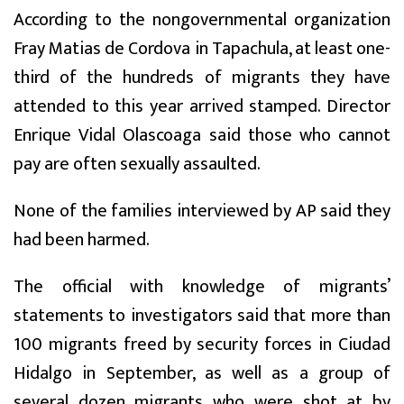
According to the nongovernmental organization
Fray Matias de Cordova in Tapachula, at least one-
third of the hundreds of migrants they have
attended to this year arrived stamped. Director
Enrique Vidal Olascoaga said those who cannot
pay are often sexually assaulted.
None of the families interviewed by AP said they
had been harmed.
The official with knowledge of migrants’
statements to investigators said that more than
100 migrants freed by security forces in Ciudad
Hidalgo in September, as well as a group of
several dozen migrants who were shot at by