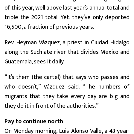
of this year, well above last year’s annual total and
triple the 2021 total. Yet, they’ve only deported
16,500, a fraction of previous years.
Rev. Heyman Vázquez, a priest in Ciudad Hidalgo
along the Suchiate river that divides Mexico and
Guatemala, sees it daily.
“It’s them (the cartel) that says who passes and
who doesn’t,” Vázquez said. “The numbers of
migrants that they take every day are big and
they do it in front of the authorities.”
Pay to continue north
On Monday morning, Luis Alonso Valle, a 43-year-