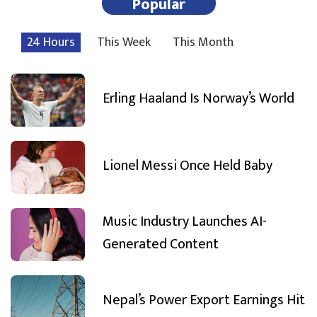
Popular
24 Hours
This Week
This Month
Erling Haaland Is Norway’s World
Lionel Messi Once Held Baby
Music Industry Launches AI-
Generated Content
Nepal’s Power Export Earnings Hit