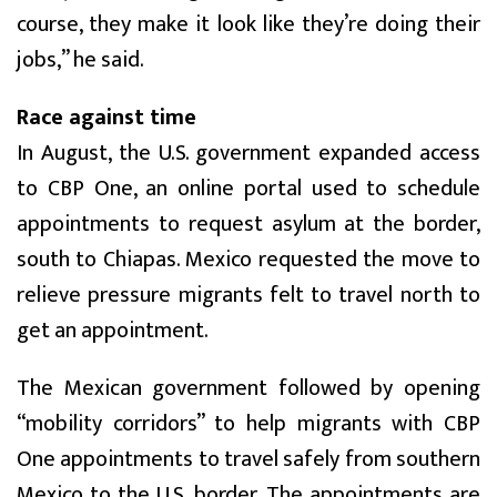
course, they make it look like they’re doing their
jobs,” he said.
Race against time
In August, the U.S. government expanded access
to CBP One, an online portal used to schedule
appointments to request asylum at the border,
south to Chiapas. Mexico requested the move to
relieve pressure migrants felt to travel north to
get an appointment.
The Mexican government followed by opening
“mobility corridors” to help migrants with CBP
One appointments to travel safely from southern
Mexico to the U.S. border. The appointments are