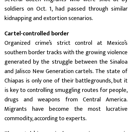
soldiers on Oct. 1, had passed through similar
kidnapping and extortion scenarios.
Cartel-controlled border
Organized crime’s strict control at Mexico’s
southern border tracks with the growing violence
generated by the struggle between the Sinaloa
and Jalisco New Generation cartels. The state of
Chiapas is only one of their battlegrounds, but it
is key to controlling smuggling routes for people,
drugs and weapons from Central America.
Migrants have become the most lucrative
commodity, according to experts.