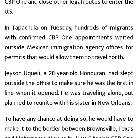
CBP One and close other legal routes to enter the
U.S.
In Tapachula on Tuesday, hundreds of migrants
with confirmed CBP One appointments waited
outside Mexican immigration agency offices for
permits that would allow them to travel north.
Jeyson Uqueli, a 28-year-old Honduran, had slept
outside the office to make sure he was the first in
line when it opened. He was traveling alone, but
planned to reunite with his sister in New Orleans.
To have any chance at doing so, he would have to
make it to the border between Brownsville, Texas