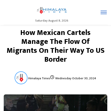
Saturday August 8, 2026
How Mexican Cartels
Manage The Flow Of
Migrants On Their Way To US
Border
Himalaya Times
Wednesday October 30, 2024