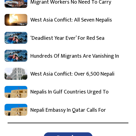
Migrant Workers No Need To Carry
West Asia Conflict: All Seven Nepalis
‘Deadliest Year Ever’ For Red Sea
Hundreds Of Migrants Are Vanishing In
West Asia Conflict: Over 6,500 Nepali
Nepalis In Gulf Countries Urged To
Nepali Embassy In Qatar Calls For