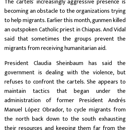
The cartels’ increasingly aggressive presence is
becoming an obstacle to the organizations trying
to help migrants. Earlier this month, gunmen killed
an outspoken Catholic priest in Chiapas. And Vidal
said that sometimes the groups prevent the
migrants from receiving humanitarian aid.
President Claudia Sheinbaum has said the
government is dealing with the violence, but
refuses to confront the cartels. She appears to
maintain tactics that began under the
administration of former President Andrés
Manuel López Obrador, to cycle migrants from
the north back down to the south exhausting
their resources and keeping them far from the