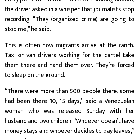
the driver asked in a whisper that journalists stop
recording. “They (organized crime) are going to
stop me,” he said.
This is often how migrants arrive at the ranch.
Taxi or van drivers working for the cartel take
them there and hand them over. They’re forced
to sleep on the ground.
“There were more than 500 people there, some
had been there 10, 15 days,” said a Venezuelan
woman who was released Sunday with her
husband and two children. “Whoever doesn’t have
money stays and whoever decides to pay leaves,”