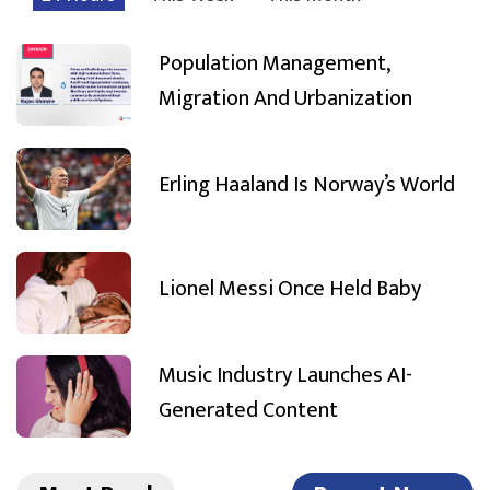
Population Management,
Migration And Urbanization
Erling Haaland Is Norway’s World
Lionel Messi Once Held Baby
Music Industry Launches AI-
Generated Content