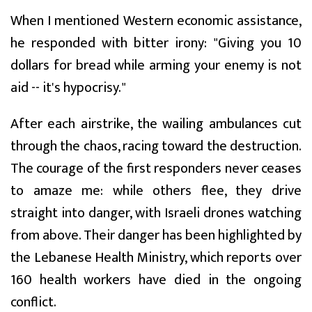
When I mentioned Western economic assistance,
he responded with bitter irony: "Giving you 10
dollars for bread while arming your enemy is not
aid -- it's hypocrisy."
After each airstrike, the wailing ambulances cut
through the chaos, racing toward the destruction.
The courage of the first responders never ceases
to amaze me: while others flee, they drive
straight into danger, with Israeli drones watching
from above. Their danger has been highlighted by
the Lebanese Health Ministry, which reports over
160 health workers have died in the ongoing
conflict.