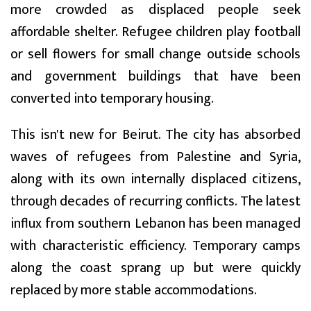
more crowded as displaced people seek
affordable shelter. Refugee children play football
or sell flowers for small change outside schools
and government buildings that have been
converted into temporary housing.
This isn't new for Beirut. The city has absorbed
waves of refugees from Palestine and Syria,
along with its own internally displaced citizens,
through decades of recurring conflicts. The latest
influx from southern Lebanon has been managed
with characteristic efficiency. Temporary camps
along the coast sprang up but were quickly
replaced by more stable accommodations.