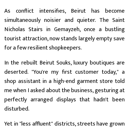
As conflict intensifies, Beirut has become
simultaneously noisier and quieter. The Saint
Nicholas Stairs in Gemayzeh, once a bustling
tourist attraction, now stands largely empty save
for a few resilient shopkeepers.
In the rebuilt Beirut Souks, luxury boutiques are
deserted. "You're my first customer today," a
shop assistant in a high-end garment store told
me when I asked about the business, gesturing at
perfectly arranged displays that hadn't been
disturbed.
Yet in "less affluent" districts, streets have grown