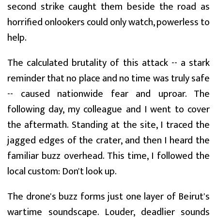
second strike caught them beside the road as
horrified onlookers could only watch, powerless to
help.
The calculated brutality of this attack -- a stark
reminder that no place and no time was truly safe
-- caused nationwide fear and uproar. The
following day, my colleague and I went to cover
the aftermath. Standing at the site, I traced the
jagged edges of the crater, and then I heard the
familiar buzz overhead. This time, I followed the
local custom: Don't look up.
The drone's buzz forms just one layer of Beirut's
wartime soundscape. Louder, deadlier sounds