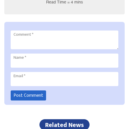
Read Time = 4 mins
Comment
*
Name
*
Email
*
Related News