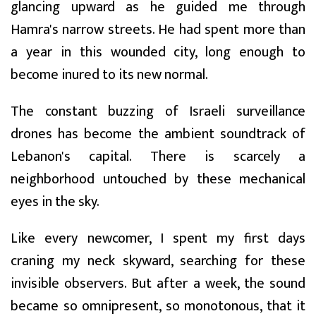
glancing upward as he guided me through
Hamra's narrow streets. He had spent more than
a year in this wounded city, long enough to
become inured to its new normal.
The constant buzzing of Israeli surveillance
drones has become the ambient soundtrack of
Lebanon's capital. There is scarcely a
neighborhood untouched by these mechanical
eyes in the sky.
Like every newcomer, I spent my first days
craning my neck skyward, searching for these
invisible observers. But after a week, the sound
became so omnipresent, so monotonous, that it