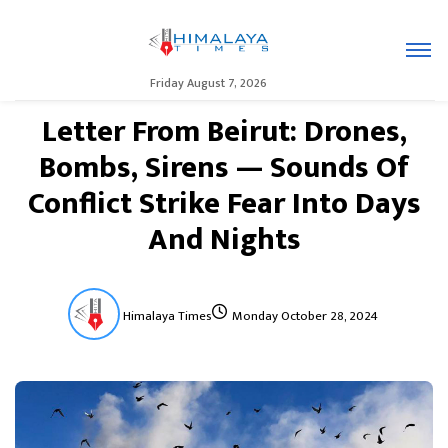
Friday August 7, 2026
Letter From Beirut: Drones,
Bombs, Sirens — Sounds Of
Conflict Strike Fear Into Days
And Nights
Himalaya Times
Monday October 28, 2024