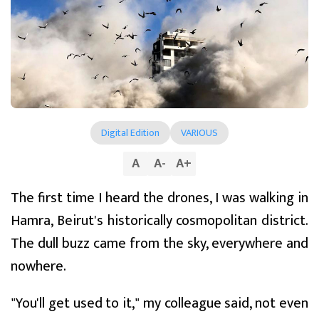
Digital Edition
VARIOUS
A
A
-
A
+
The first time I heard the drones, I was walking in
Hamra, Beirut's historically cosmopolitan district.
The dull buzz came from the sky, everywhere and
nowhere.
"You'll get used to it," my colleague said, not even