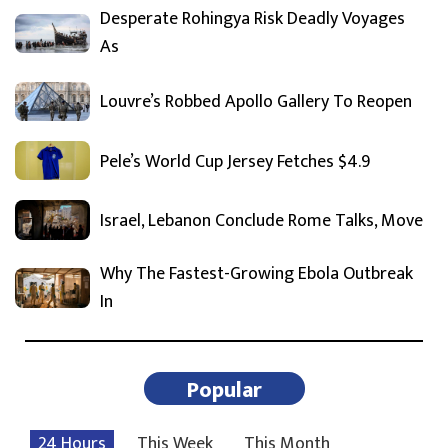
Desperate Rohingya Risk Deadly Voyages
As
Louvre’s Robbed Apollo Gallery To Reopen
Pele’s World Cup Jersey Fetches $4.9
Israel, Lebanon Conclude Rome Talks, Move
Why The Fastest-Growing Ebola Outbreak
In
Popular
24 Hours
This Week
This Month