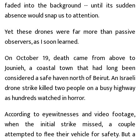
faded into the background -- until its sudden
absence would snap us to attention.
Yet these drones were far more than passive
observers, as I soon learned.
On October 19, death came from above to
Jounieh, a coastal town that had long been
considered a safe haven north of Beirut. An Israeli
drone strike killed two people on a busy highway
as hundreds watched in horror.
According to eyewitnesses and video footage,
when the initial strike missed, a couple
attempted to flee their vehicle for safety. But a