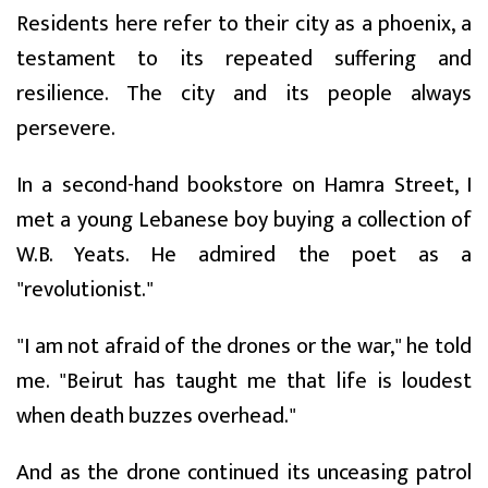
Residents here refer to their city as a phoenix, a
testament to its repeated suffering and
resilience. The city and its people always
persevere.
In a second-hand bookstore on Hamra Street, I
met a young Lebanese boy buying a collection of
W.B. Yeats. He admired the poet as a
"revolutionist."
"I am not afraid of the drones or the war," he told
me. "Beirut has taught me that life is loudest
when death buzzes overhead."
And as the drone continued its unceasing patrol