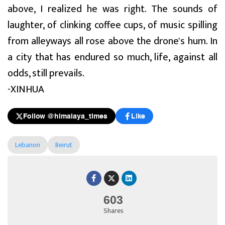
above, I realized he was right. The sounds of
laughter, of clinking coffee cups, of music spilling
from alleyways all rose above the drone's hum. In
a city that has endured so much, life, against all
odds, still prevails.
-XINHUA
Follow @himalaya_times
Like
Lebanon
Beirut
603
Shares