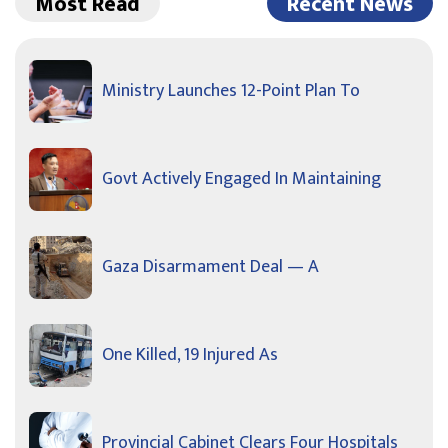
Most Read
Recent News
Ministry Launches 12-Point Plan To
Govt Actively Engaged In Maintaining
Gaza Disarmament Deal — A
One Killed, 19 Injured As
Provincial Cabinet Clears Four Hospitals