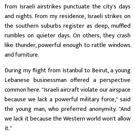
from Israeli airstrikes punctuate the city's days
and nights. From my residence, Israeli strikes on
the southern suburbs register as deep, muffled
rumbles on quieter days. On others, they crash
like thunder, powerful enough to rattle windows
and furniture.
During my flight from Istanbul to Beirut, a young
Lebanese businessman offered a perspective
common here. "Israeli aircraft violate our airspace
because we lack a powerful military force," said
the young man, who preferred anonymity. "And
we lack it because the Western world won't allow
it."