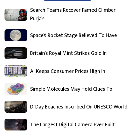
Search Teams Recover Famed Climber
Purja’s
SpaceX Rocket Stage Believed To Have
Britain’s Royal Mint Strikes Gold In
AI Keeps Consumer Prices High In
Simple Molecules May Hold Clues To
D-Day Beaches Inscribed On UNESCO World
The Largest Digital Camera Ever Built