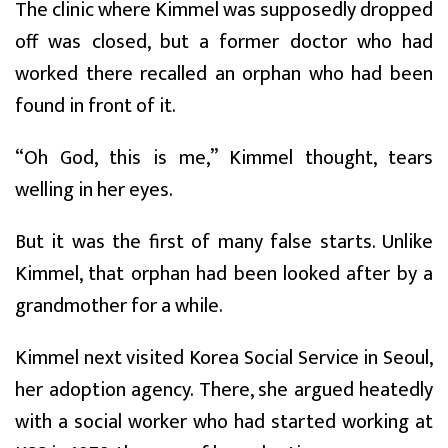
The clinic where Kimmel was supposedly dropped
off was closed, but a former doctor who had
worked there recalled an orphan who had been
found in front of it.
“Oh God, this is me,” Kimmel thought, tears
welling in her eyes.
But it was the first of many false starts. Unlike
Kimmel, that orphan had been looked after by a
grandmother for a while.
Kimmel next visited Korea Social Service in Seoul,
her adoption agency. There, she argued heatedly
with a social worker who had started working at