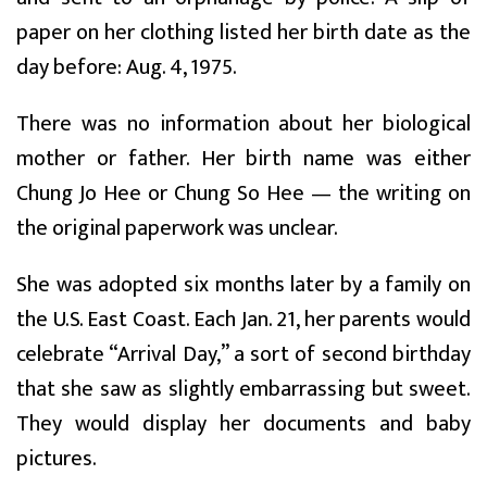
paper on her clothing listed her birth date as the
day before: Aug. 4, 1975.
There was no information about her biological
mother or father. Her birth name was either
Chung Jo Hee or Chung So Hee — the writing on
the original paperwork was unclear.
She was adopted six months later by a family on
the U.S. East Coast. Each Jan. 21, her parents would
celebrate “Arrival Day,” a sort of second birthday
that she saw as slightly embarrassing but sweet.
They would display her documents and baby
pictures.