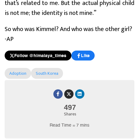
that’s related to me. But the actual physical child
is not me; the identity is not mine.”
So who was Kimmel? And who was the other girl?
-AP
Follow @himalaya_times
Like
Adoption
South Korea
497
Shares
Read Time = 7 mins