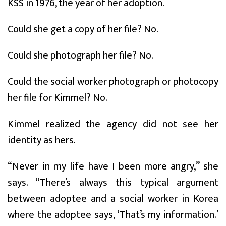
KSS in 1976, the year of her adoption.
Could she get a copy of her file? No.
Could she photograph her file? No.
Could the social worker photograph or photocopy
her file for Kimmel? No.
Kimmel realized the agency did not see her
identity as hers.
“Never in my life have I been more angry,” she
says. “There’s always this typical argument
between adoptee and a social worker in Korea
where the adoptee says, ‘That’s my information.’