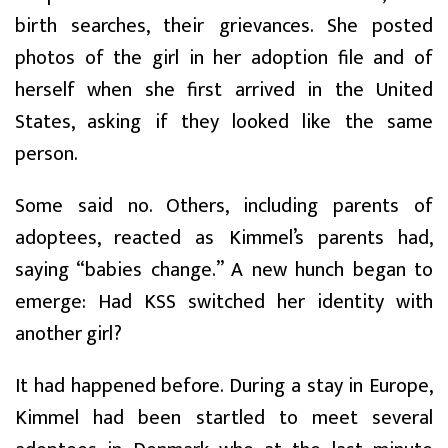
birth searches, their grievances. She posted
photos of the girl in her adoption file and of
herself when she first arrived in the United
States, asking if they looked like the same
person.
Some said no. Others, including parents of
adoptees, reacted as Kimmel’s parents had,
saying “babies change.” A new hunch began to
emerge: Had KSS switched her identity with
another girl?
It had happened before. During a stay in Europe,
Kimmel had been startled to meet several