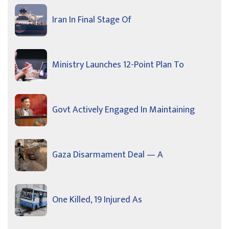
Iran In Final Stage Of
Ministry Launches 12-Point Plan To
Govt Actively Engaged In Maintaining
Gaza Disarmament Deal — A
One Killed, 19 Injured As