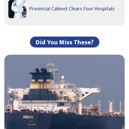
Provincial Cabinet Clears Four Hospitals
Did You Miss These?