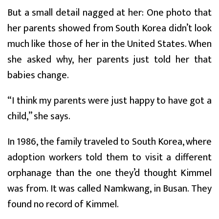
But a small detail nagged at her: One photo that
her parents showed from South Korea didn’t look
much like those of her in the United States. When
she asked why, her parents just told her that
babies change.
“I think my parents were just happy to have got a
child,” she says.
In 1986, the family traveled to South Korea, where
adoption workers told them to visit a different
orphanage than the one they’d thought Kimmel
was from. It was called Namkwang, in Busan. They
found no record of Kimmel.