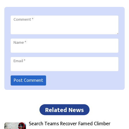
Comment
*
Name
*
Email
*
Related News
Search Teams Recover Famed Climber