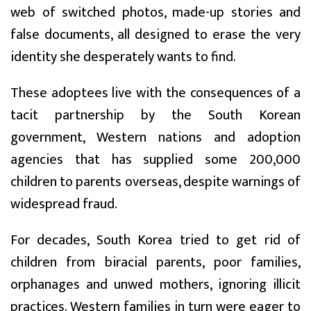
web of switched photos, made-up stories and
false documents, all designed to erase the very
identity she desperately wants to find.
These adoptees live with the consequences of a
tacit partnership by the South Korean
government, Western nations and adoption
agencies that has supplied some 200,000
children to parents overseas, despite warnings of
widespread fraud.
For decades, South Korea tried to get rid of
children from biracial parents, poor families,
orphanages and unwed mothers, ignoring illicit
practices. Western families in turn were eager to