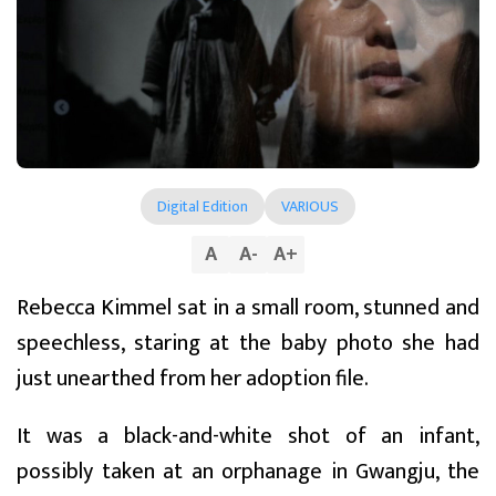
Digital Edition
VARIOUS
A
A
-
A
+
Rebecca Kimmel sat in a small room, stunned and
speechless, staring at the baby photo she had
just unearthed from her adoption file.
It was a black-and-white shot of an infant,
possibly taken at an orphanage in Gwangju, the