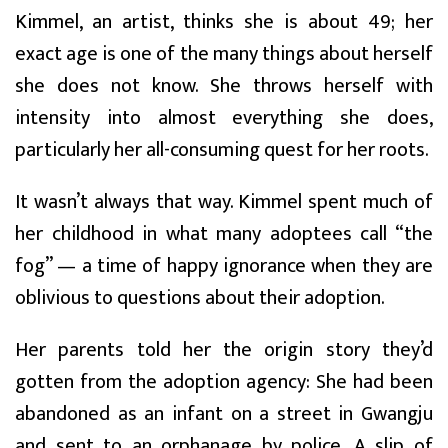
Kimmel, an artist, thinks she is about 49; her
exact age is one of the many things about herself
she does not know. She throws herself with
intensity into almost everything she does,
particularly her all-consuming quest for her roots.
It wasn’t always that way. Kimmel spent much of
her childhood in what many adoptees call “the
fog” — a time of happy ignorance when they are
oblivious to questions about their adoption.
Her parents told her the origin story they’d
gotten from the adoption agency: She had been
abandoned as an infant on a street in Gwangju
and sent to an orphanage by police. A slip of