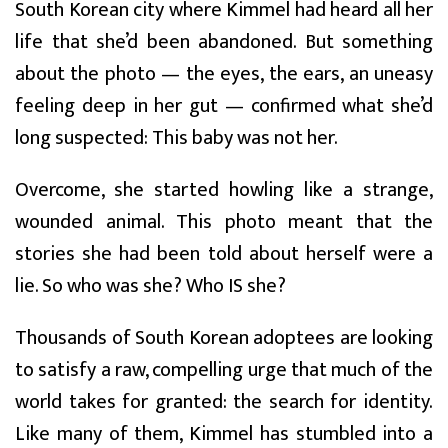
South Korean city where Kimmel had heard all her
life that she’d been abandoned. But something
about the photo — the eyes, the ears, an uneasy
feeling deep in her gut — confirmed what she’d
long suspected: This baby was not her.
Overcome, she started howling like a strange,
wounded animal. This photo meant that the
stories she had been told about herself were a
lie. So who was she? Who IS she?
Thousands of South Korean adoptees are looking
to satisfy a raw, compelling urge that much of the
world takes for granted: the search for identity.
Like many of them, Kimmel has stumbled into a