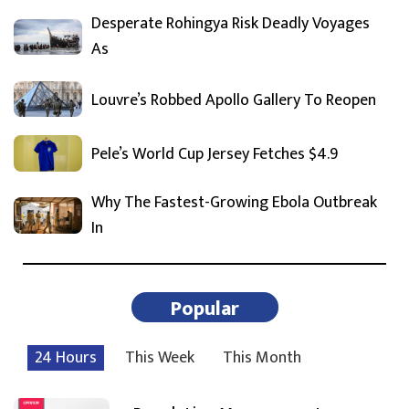
Desperate Rohingya Risk Deadly Voyages
As
Louvre’s Robbed Apollo Gallery To Reopen
Pele’s World Cup Jersey Fetches $4.9
Why The Fastest-Growing Ebola Outbreak
In
Popular
24 Hours
This Week
This Month