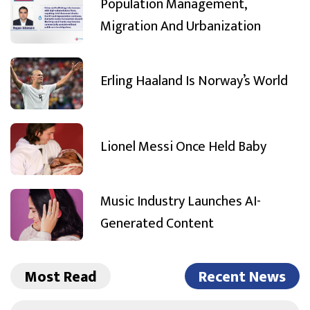
Population Management,
Migration And Urbanization
Erling Haaland Is Norway’s World
Lionel Messi Once Held Baby
Music Industry Launches AI-
Generated Content
Most Read
Recent News