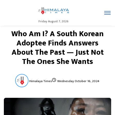
Friday August 7, 2026
Who Am I? A South Korean
Adoptee Finds Answers
About The Past — Just Not
The Ones She Wants
Himalaya Times
Wednesday October 16, 2024