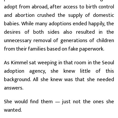
adopt from abroad, after access to birth control
and abortion crushed the supply of domestic
babies. While many adoptions ended happily, the
desires of both sides also resulted in the
unnecessary removal of generations of children
from their families based on fake paperwork.
As Kimmel sat weeping in that room in the Seoul
adoption agency, she knew little of this
background. All she knew was that she needed
answers.
She would find them — just not the ones she
wanted.