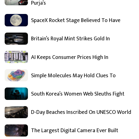
Purja’s
SpaceX Rocket Stage Believed To Have
Britain’s Royal Mint Strikes Gold In
AI Keeps Consumer Prices High In
Simple Molecules May Hold Clues To
South Korea’s Women Web Sleuths Fight
D-Day Beaches Inscribed On UNESCO World
The Largest Digital Camera Ever Built