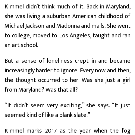
Kimmel didn’t think much of it. Back in Maryland,
she was living a suburban American childhood of
Michael Jackson and Madonna and malls. She went
to college, moved to Los Angeles, taught and ran
an art school.
But a sense of loneliness crept in and became
increasingly harder to ignore. Every now and then,
the thought occurred to her: Was she just a girl
from Maryland? Was that all?
“It didn’t seem very exciting,” she says. “It just
seemed kind of like a blank slate.”
Kimmel marks 2017 as the year when the fog