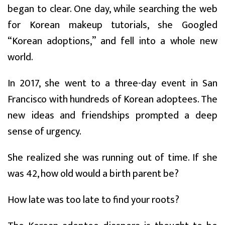
began to clear. One day, while searching the web
for Korean makeup tutorials, she Googled
“Korean adoptions,” and fell into a whole new
world.
In 2017, she went to a three-day event in San
Francisco with hundreds of Korean adoptees. The
new ideas and friendships prompted a deep
sense of urgency.
She realized she was running out of time. If she
was 42, how old would a birth parent be?
How late was too late to find your roots?