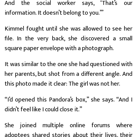
And the social worker says, ‘That’s our
information. It doesn’t belong to you.’”
Kimmel fought until she was allowed to see her
file. In the very back, she discovered a small
square paper envelope with a photograph.
It was similar to the one she had questioned with
her parents, but shot from a different angle. And
this photo made it clear: The girl was not her.
“I’d opened this Pandora’s box,” she says. “And I
didn’t feel like I could close it.”
She joined multiple online forums where
adoptees shared stories about their lives, their