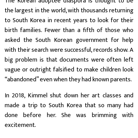
The Korean adoptee diaspora is thought to be
the largest in the world, with thousands returning
to South Korea in recent years to look for their
birth families. Fewer than a fifth of those who
asked the South Korean government for help
with their search were successful, records show. A
big problem is that documents were often left
vague or outright falsified to make children look
“abandoned” even when they had known parents.
In 2018, Kimmel shut down her art classes and
made a trip to South Korea that so many had
done before her. She was brimming with
excitement.