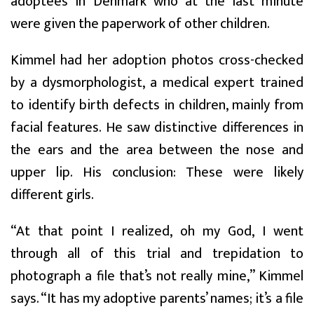
adoptees in Denmark who at the last minute
were given the paperwork of other children.
Kimmel had her adoption photos cross-checked
by a dysmorphologist, a medical expert trained
to identify birth defects in children, mainly from
facial features. He saw distinctive differences in
the ears and the area between the nose and
upper lip. His conclusion: These were likely
different girls.
“At that point I realized, oh my God, I went
through all of this trial and trepidation to
photograph a file that’s not really mine,” Kimmel
says. “It has my adoptive parents’ names; it’s a file