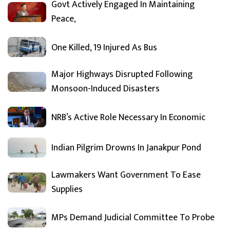
Govt Actively Engaged In Maintaining
Peace,
One Killed, 19 Injured As Bus
Major Highways Disrupted Following
Monsoon-Induced Disasters
NRB’s Active Role Necessary In Economic
Indian Pilgrim Drowns In Janakpur Pond
Lawmakers Want Government To Ease
Supplies
MPs Demand Judicial Committee To Probe