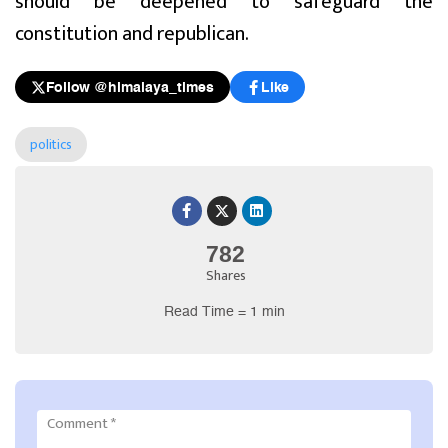
should be deepened to safeguard the
constitution and republican.
Follow @himalaya_times
Like
politics
782
Shares
Read Time = 1 min
Comment
*