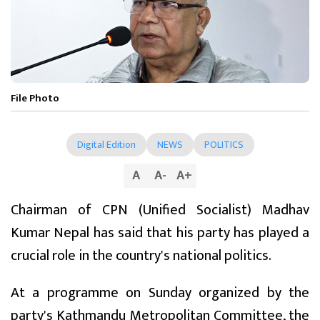
File Photo
Digital Edition
NEWS
POLITICS
A
A
-
A
+
Chairman of CPN (Unified Socialist) Madhav
Kumar Nepal has said that his party has played a
crucial role in the country's national politics.
At a programme on Sunday organized by the
party's Kathmandu Metropolitan Committee, the