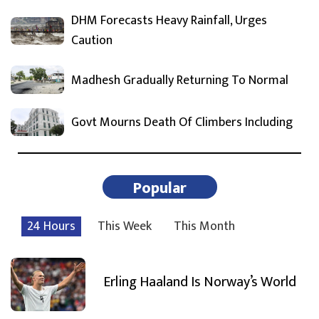
DHM Forecasts Heavy Rainfall, Urges
Caution
Madhesh Gradually Returning To Normal
Govt Mourns Death Of Climbers Including
Popular
24 Hours
This Week
This Month
Erling Haaland Is Norway’s World