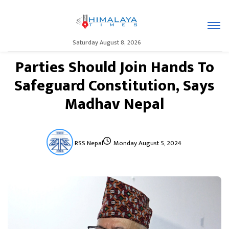
Saturday August 8, 2026
Parties Should Join Hands To
Safeguard Constitution, Says
Madhav Nepal
RSS Nepal
Monday August 5, 2024