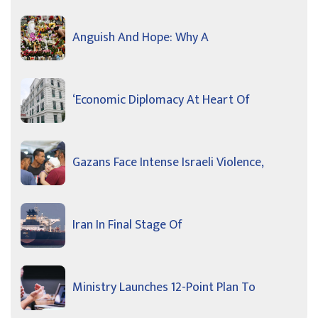
Anguish And Hope: Why A
‘Economic Diplomacy At Heart Of
Gazans Face Intense Israeli Violence,
Iran In Final Stage Of
Ministry Launches 12-Point Plan To