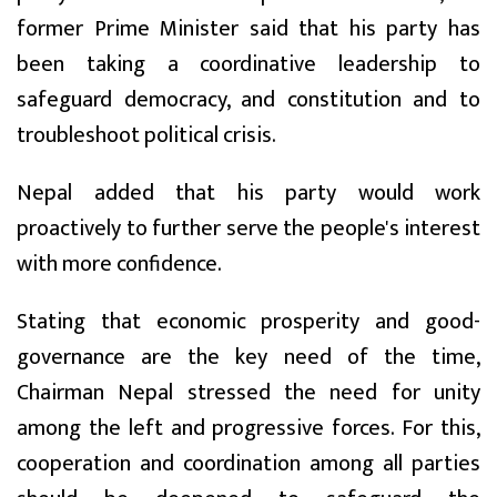
former Prime Minister said that his party has
been taking a coordinative leadership to
safeguard democracy, and constitution and to
troubleshoot political crisis.
Nepal added that his party would work
proactively to further serve the people's interest
with more confidence.
Stating that economic prosperity and good-
governance are the key need of the time,
Chairman Nepal stressed the need for unity
among the left and progressive forces. For this,
cooperation and coordination among all parties