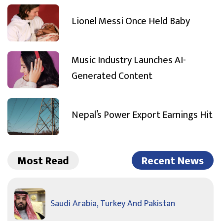
Lionel Messi Once Held Baby
Music Industry Launches AI-
Generated Content
Nepal’s Power Export Earnings Hit
Most Read
Recent News
Saudi Arabia, Turkey And Pakistan