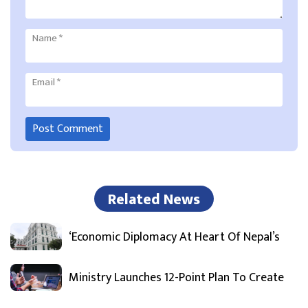
Name
*
Email
*
Related News
‘Economic Diplomacy At Heart Of Nepal’s
Ministry Launches 12-Point Plan To Create