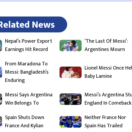
Related News
Nepal’s Power Export
‘The Last Of Messi’:
Earnings Hit Record
Argentines Mourn
From Maradona To
Lionel Messi Once He
Messi: Bangladesh’s
Baby Lamine
Enduring
Messi Says Argentina
Messi’s Argentina St
Win Belongs To
England In Comeback
Spain Shuts Down
Neither France Nor
France And Kylian
Spain Has Trailed