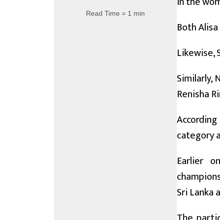
in the wom
Read Time = 1 min
Both Alisa
Likewise, 
Similarly,
Renisha Rim
According
category a
Earlier 
championsh
Sri Lanka 
The partic