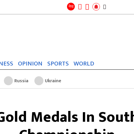
Search
for:
Search
नेपा
NESS
OPINION
SPORTS
WORLD
Russia
Ukraine
Gold Medals In Sout