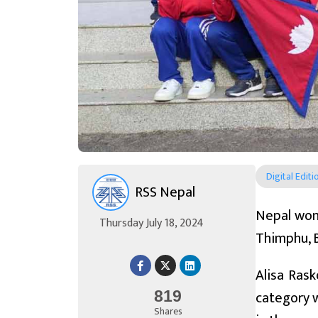
Digital Editi
RSS Nepal
Nepal won 
Thursday July 18, 2024
Thimphu, 
Alisa Ras
category w
819
Shares