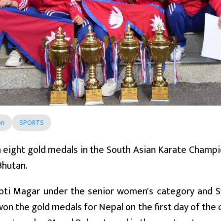
on
SPORTS
eight gold medals in the South Asian Karate Champio
Bhutan.
koti Magar under the senior women's category and
on the gold medals for Nepal on the first day of the