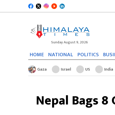
Sunday August 9, 2026
HOME
NATIONAL
POLITICS
BUSI
Gaza
Israel
US
India
Nepal Bags 8 