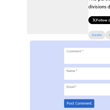
divisions 
Follow 
Karate
Comment
*
Name
*
Email
*