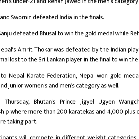
en's under-21 and Rehan Jawed in the men's category
 and Swornin defeated India in the finals.
Sanju defeated Bhusal to win the gold medal while Reh
 Nepal's Amrit Thokar was defeated by the Indian playe
al lost to the Sri Lankan player in the final to win the
 to Nepal Karate Federation, Nepal won gold meda
nd junior women's and men's category as well.
on Thursday, Bhutan's Prince Jigyel Ugyen Wan
ip where more than 200 karatekas and 4,000 plus off
are taking part.
ipants will compete in different weight categories i